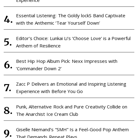
Experience
Essential Listening: The Goldy lockS Band Captivate
with the Anthemic ‘Tear Yourself Down’
Editor’s Choice: Lunkai Li’s ‘Choose Love’ is a Powerful
Anthem of Resilience
Best Hip Hop Album Pick: Nexx Impresses with
‘Commander Down 2’
Zacc P Delivers an Emotional and Inspiring Listening
Experience with Before You Go
Punk, Alternative Rock and Pure Creativity Collide on
The Anarchist Ice Cream Club
Giselle Niemand’s “SMH” Is a Feel-Good Pop Anthem
That Demands Repeat Plays