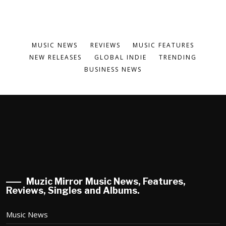
MUSIC NEWS
REVIEWS
MUSIC FEATURES
NEW RELEASES
GLOBAL INDIE
TRENDING
BUSINESS NEWS
Muzic Mirror Music News, Features,
Reviews, Singles and Albums.
Music News