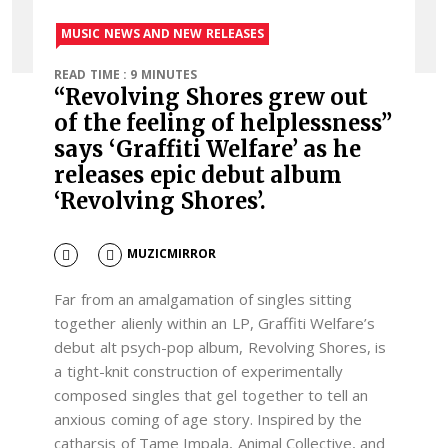
MUSIC NEWS AND NEW RELEASES
READ TIME : 9 MINUTES
“Revolving Shores grew out
of the feeling of helplessness”
says ‘Graffiti Welfare’ as he
releases epic debut album
‘Revolving Shores’.
MUZICMIRROR
Far from an amalgamation of singles sitting
together alienly within an LP, Graffiti Welfare’s
debut alt psych-pop album, Revolving Shores, is
a tight-knit construction of experimentally
composed singles that gel together to tell an
anxious coming of age story. Inspired by the
catharsis of Tame Impala, Animal Collective, and