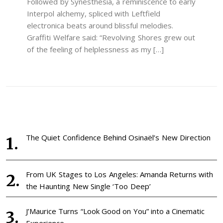
Followed by Synesthesia, a reminiscence to early
Interpol alchemy, spliced with Leftfield
electronica beats around blissful melodies.
Graffiti Welfare said: “Revolving Shores grew out
of the feeling of helplessness as my […]
The Quiet Confidence Behind Osinaël’s New Direction
From UK Stages to Los Angeles: Amanda Returns with
the Haunting New Single ‘Too Deep’
J’Maurice Turns “Look Good on You” into a Cinematic