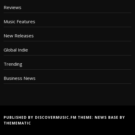
Reviews
Music Features
New Releases
Global Indie
Trending
Business News
PUBLISHED BY DISCOVERMUSIC.FM THEME:
NEWS BASE
BY
THEMEMATIC