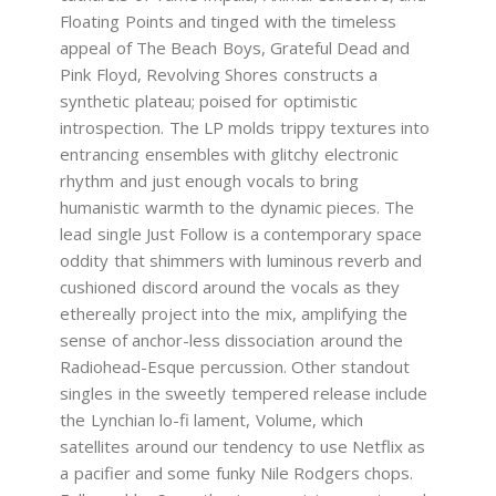
Floating Points and tinged with the timeless
appeal of The Beach Boys, Grateful Dead and
Pink Floyd, Revolving Shores constructs a
synthetic plateau; poised for optimistic
introspection. The LP molds trippy textures into
entrancing ensembles with glitchy electronic
rhythm and just enough vocals to bring
humanistic warmth to the dynamic pieces. The
lead single Just Follow is a contemporary space
oddity that shimmers with luminous reverb and
cushioned discord around the vocals as they
ethereally project into the mix, amplifying the
sense of anchor-less dissociation around the
Radiohead-Esque percussion. Other standout
singles in the sweetly tempered release include
the Lynchian lo-fi lament, Volume, which
satellites around our tendency to use Netflix as
a pacifier and some funky Nile Rodgers chops.