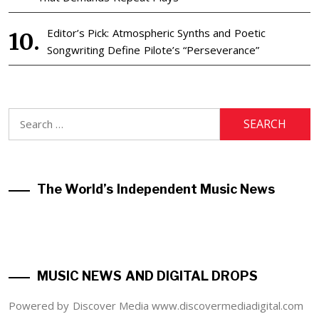
Editor’s Pick: Atmospheric Synths and Poetic
Songwriting Define Pilote’s “Perseverance”
Search
for:
The World’s Independent Music News
MUSIC NEWS AND DIGITAL DROPS
Powered by Discover Media www.discovermediadigital.com