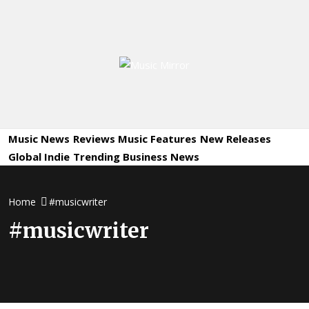
Skip
to
content
Music
International Music News and New Releases
Mirror
Music News
Reviews
Music Features
New Releases
Global Indie
Trending
Business News
Home
#musicwriter
#musicwriter