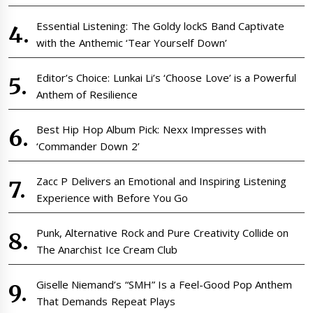
Essential Listening: The Goldy lockS Band Captivate
with the Anthemic ‘Tear Yourself Down’
Editor’s Choice: Lunkai Li’s ‘Choose Love’ is a Powerful
Anthem of Resilience
Best Hip Hop Album Pick: Nexx Impresses with
‘Commander Down 2’
Zacc P Delivers an Emotional and Inspiring Listening
Experience with Before You Go
Punk, Alternative Rock and Pure Creativity Collide on
The Anarchist Ice Cream Club
Giselle Niemand’s “SMH” Is a Feel-Good Pop Anthem
That Demands Repeat Plays