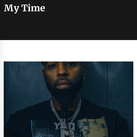
My Time