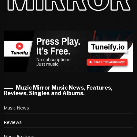
Muzic Mirror Music News, Features,
Reviews, Singles and Albums.
Music News
Reviews
Music Features