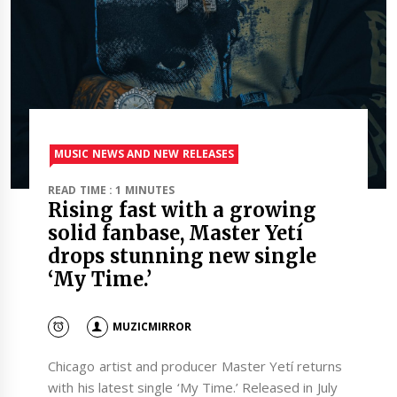
MUSIC NEWS AND NEW RELEASES
READ TIME : 1 MINUTES
Rising fast with a growing
solid fanbase, Master Yetí
drops stunning new single
‘My Time.’
MUZICMIRROR
Chicago artist and producer Master Yetí returns
with his latest single ‘My Time.’ Released in July