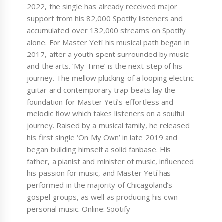
2022, the single has already received major
support from his 82,000 Spotify listeners and
accumulated over 132,000 streams on Spotify
alone. For Master Yetí his musical path began in
2017, after a youth spent surrounded by music
and the arts. ‘My Time’ is the next step of his
journey. The mellow plucking of a looping electric
guitar and contemporary trap beats lay the
foundation for Master Yetí’s effortless and
melodic flow which takes listeners on a soulful
journey. Raised by a musical family, he released
his first single ‘On My Own’ in late 2019 and
began building himself a solid fanbase. His
father, a pianist and minister of music, influenced
his passion for music, and Master Yetí has
performed in the majority of Chicagoland’s
gospel groups, as well as producing his own
personal music. Online: Spotify