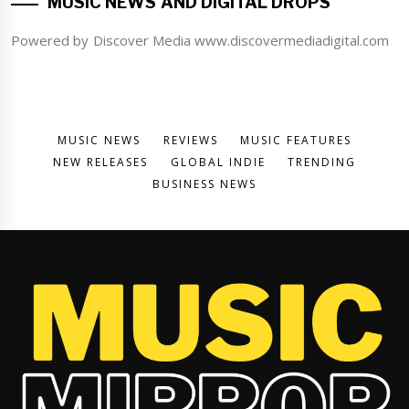
MUSIC NEWS AND DIGITAL DROPS
Powered by Discover Media www.discovermediadigital.com
MUSIC NEWS
REVIEWS
MUSIC FEATURES
NEW RELEASES
GLOBAL INDIE
TRENDING
BUSINESS NEWS