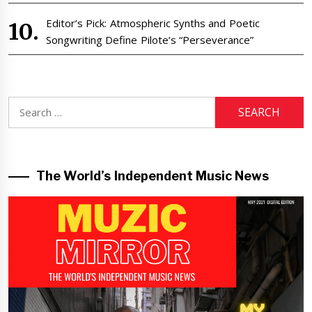
Editor’s Pick: Atmospheric Synths and Poetic
Songwriting Define Pilote’s “Perseverance”
Search
for:
The World’s Independent Music News