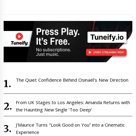
The Quiet Confidence Behind Osinaël’s New Direction
From UK Stages to Los Angeles: Amanda Returns with
the Haunting New Single ‘Too Deep’
J’Maurice Turns “Look Good on You” into a Cinematic
Experience