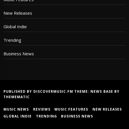
New Releases
Global Indie
Trending
Business News
PUBLISHED BY DISCOVERMUSIC.FM THEME:
NEWS BASE
BY
THEMEMATIC
MUSIC NEWS
REVIEWS
MUSIC FEATURES
NEW RELEASES
GLOBAL INDIE
TRENDING
BUSINESS NEWS