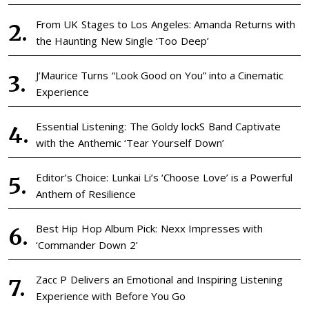
From UK Stages to Los Angeles: Amanda Returns with
the Haunting New Single ‘Too Deep’
J’Maurice Turns “Look Good on You” into a Cinematic
Experience
Essential Listening: The Goldy lockS Band Captivate
with the Anthemic ‘Tear Yourself Down’
Editor’s Choice: Lunkai Li’s ‘Choose Love’ is a Powerful
Anthem of Resilience
Best Hip Hop Album Pick: Nexx Impresses with
‘Commander Down 2’
Zacc P Delivers an Emotional and Inspiring Listening
Experience with Before You Go