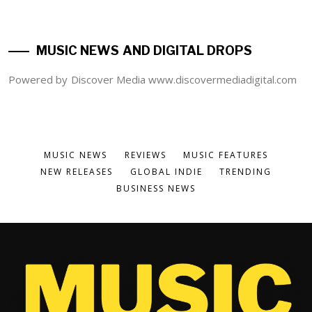
MUSIC NEWS AND DIGITAL DROPS
Powered by Discover Media www.discovermediadigital.com
MUSIC NEWS
REVIEWS
MUSIC FEATURES
NEW RELEASES
GLOBAL INDIE
TRENDING
BUSINESS NEWS