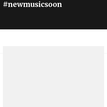
#newmusicsoon