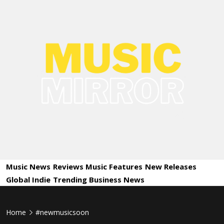
Skip
to
content
Music
International Music News and New Releases
Mirror
Music News
Reviews
Music Features
New Releases
Global Indie
Trending
Business News
Home
#newmusicsoon