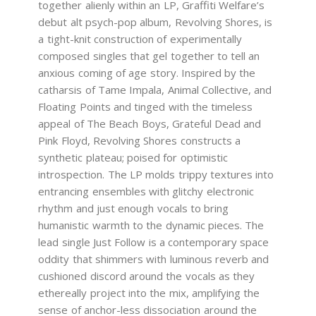
together alienly within an LP, Graffiti Welfare’s
debut alt psych-pop album, Revolving Shores, is
a tight-knit construction of experimentally
composed singles that gel together to tell an
anxious coming of age story. Inspired by the
catharsis of Tame Impala, Animal Collective, and
Floating Points and tinged with the timeless
appeal of The Beach Boys, Grateful Dead and
Pink Floyd, Revolving Shores constructs a
synthetic plateau; poised for optimistic
introspection. The LP molds trippy textures into
entrancing ensembles with glitchy electronic
rhythm and just enough vocals to bring
humanistic warmth to the dynamic pieces. The
lead single Just Follow is a contemporary space
oddity that shimmers with luminous reverb and
cushioned discord around the vocals as they
ethereally project into the mix, amplifying the
sense of anchor-less dissociation around the