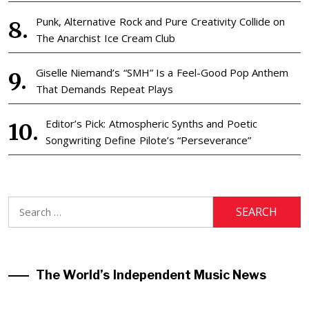
Punk, Alternative Rock and Pure Creativity Collide on
The Anarchist Ice Cream Club
Giselle Niemand’s “SMH” Is a Feel-Good Pop Anthem
That Demands Repeat Plays
Editor’s Pick: Atmospheric Synths and Poetic
Songwriting Define Pilote’s “Perseverance”
Search
for:
The World’s Independent Music News