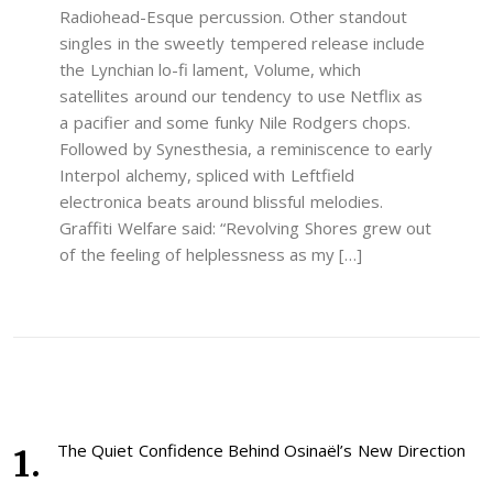
Radiohead-Esque percussion. Other standout
singles in the sweetly tempered release include
the Lynchian lo-fi lament, Volume, which
satellites around our tendency to use Netflix as
a pacifier and some funky Nile Rodgers chops.
Followed by Synesthesia, a reminiscence to early
Interpol alchemy, spliced with Leftfield
electronica beats around blissful melodies.
Graffiti Welfare said: “Revolving Shores grew out
of the feeling of helplessness as my […]
The Quiet Confidence Behind Osinaël’s New Direction