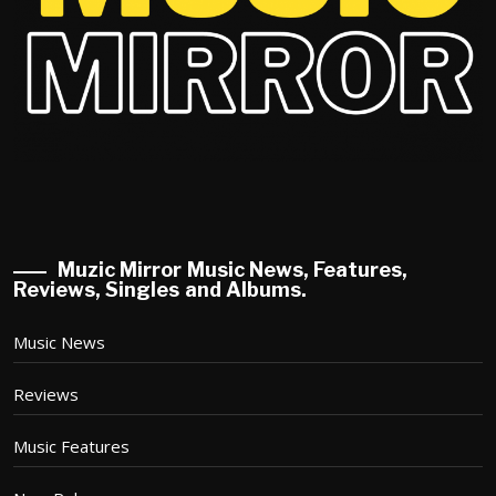
Muzic Mirror Music News, Features,
Reviews, Singles and Albums.
Music News
Reviews
Music Features