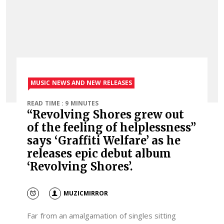
MUSIC NEWS AND NEW RELEASES
READ TIME : 9 MINUTES
“Revolving Shores grew out
of the feeling of helplessness”
says ‘Graffiti Welfare’ as he
releases epic debut album
‘Revolving Shores’.
MUZICMIRROR
Far from an amalgamation of singles sitting