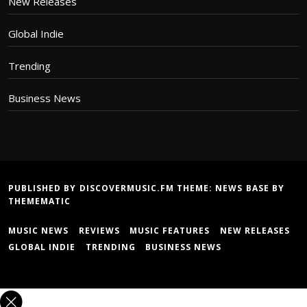
New Releases
Global Indie
Trending
Business News
PUBLISHED BY DISCOVERMUSIC.FM THEME:
NEWS BASE
BY
THEMEMATIC
MUSIC NEWS
REVIEWS
MUSIC FEATURES
NEW RELEASES
GLOBAL INDIE
TRENDING
BUSINESS NEWS