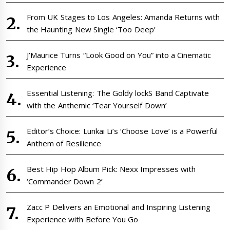
From UK Stages to Los Angeles: Amanda Returns with
the Haunting New Single ‘Too Deep’
J’Maurice Turns “Look Good on You” into a Cinematic
Experience
Essential Listening: The Goldy lockS Band Captivate
with the Anthemic ‘Tear Yourself Down’
Editor’s Choice: Lunkai Li’s ‘Choose Love’ is a Powerful
Anthem of Resilience
Best Hip Hop Album Pick: Nexx Impresses with
‘Commander Down 2’
Zacc P Delivers an Emotional and Inspiring Listening
Experience with Before You Go