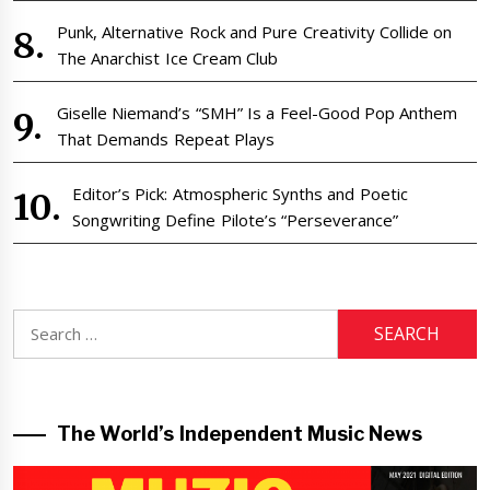
Punk, Alternative Rock and Pure Creativity Collide on
The Anarchist Ice Cream Club
Giselle Niemand’s “SMH” Is a Feel-Good Pop Anthem
That Demands Repeat Plays
Editor’s Pick: Atmospheric Synths and Poetic
Songwriting Define Pilote’s “Perseverance”
Search
for:
The World’s Independent Music News