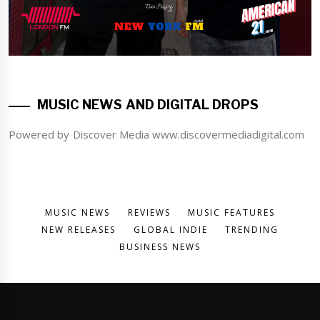
MUSIC NEWS AND DIGITAL DROPS
Powered by Discover Media www.discovermediadigital.com
MUSIC NEWS
REVIEWS
MUSIC FEATURES
NEW RELEASES
GLOBAL INDIE
TRENDING
BUSINESS NEWS