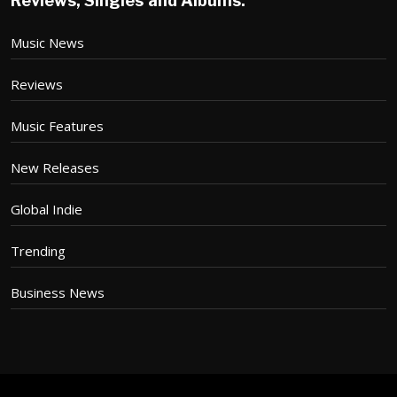
Reviews, Singles and Albums.
Music News
Reviews
Music Features
New Releases
Global Indie
Trending
Business News