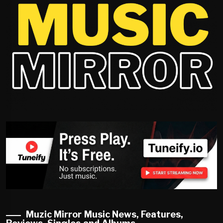
Muzic Mirror Music News, Features,