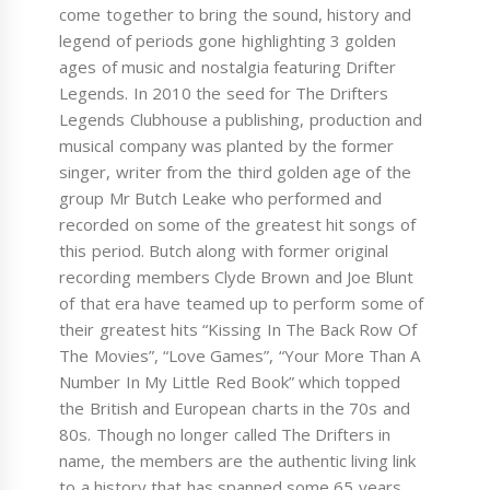
come together to bring the sound, history and
legend of periods gone highlighting 3 golden
ages of music and nostalgia featuring Drifter
Legends. In 2010 the seed for The Drifters
Legends Clubhouse a publishing, production and
musical company was planted by the former
singer, writer from the third golden age of the
group Mr Butch Leake who performed and
recorded on some of the greatest hit songs of
this period. Butch along with former original
recording members Clyde Brown and Joe Blunt
of that era have teamed up to perform some of
their greatest hits “Kissing In The Back Row Of
The Movies”, “Love Games”, “Your More Than A
Number In My Little Red Book” which topped
the British and European charts in the 70s and
80s. Though no longer called The Drifters in
name, the members are the authentic living link
to a history that has spanned some 65 years