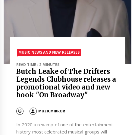
MUSIC NEWS AND NEW RELEASES
READ TIME : 2 MINUTES
Butch Leake of The Drifters
Legends Clubhouse releases a
promotional video and new
book "On Broadway"
MUZICMIRROR
In 2020 a revamp of one of the entertainment
history most celebrated musical groups will