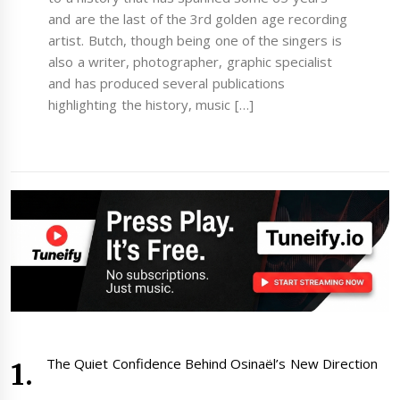
and are the last of the 3rd golden age recording
artist. Butch, though being one of the singers is
also a writer, photographer, graphic specialist
and has produced several publications
highlighting the history, music […]
The Quiet Confidence Behind Osinaël’s New Direction