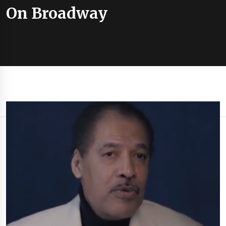
On Broadway