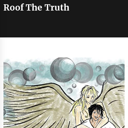
Roof The Truth