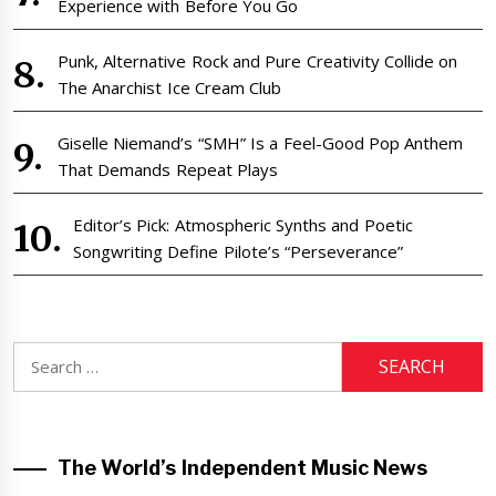
Experience with Before You Go
Punk, Alternative Rock and Pure Creativity Collide on
The Anarchist Ice Cream Club
Giselle Niemand’s “SMH” Is a Feel-Good Pop Anthem
That Demands Repeat Plays
Editor’s Pick: Atmospheric Synths and Poetic
Songwriting Define Pilote’s “Perseverance”
Search
for:
The World’s Independent Music News