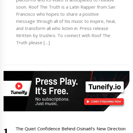
soon. Roof The Truth is a Latin Rapper from San
Francisco who hopes to share a positive
message through all of his music to inspire, heal,
and transform all who listen in. Press release
Written by trushiro. To connect with Roof The
Truth please […]
The Quiet Confidence Behind Osinaël’s New Direction