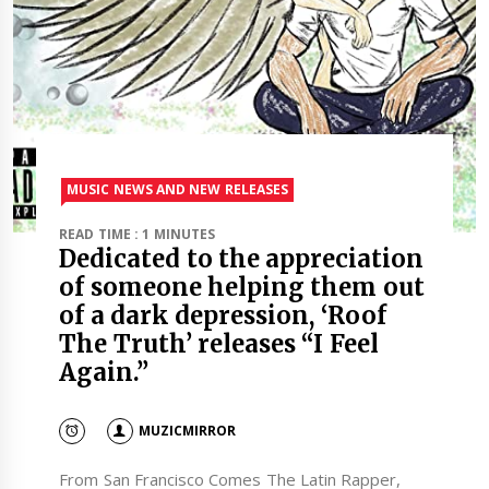
MUSIC NEWS AND NEW RELEASES
READ TIME : 1 MINUTES
Dedicated to the appreciation
of someone helping them out
of a dark depression, ‘Roof
The Truth’ releases “I Feel
Again.”
MUZICMIRROR
From San Francisco Comes The Latin Rapper,