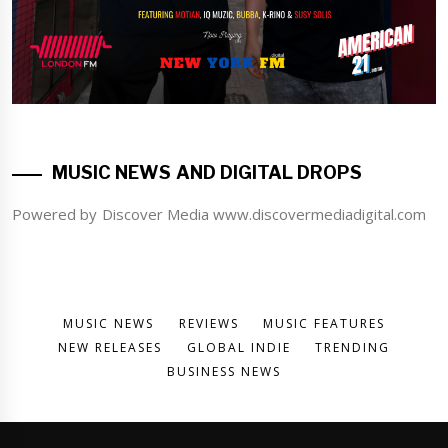
MUSIC NEWS AND DIGITAL DROPS
Powered by Discover Media www.discovermediadigital.com
MUSIC NEWS
REVIEWS
MUSIC FEATURES
NEW RELEASES
GLOBAL INDIE
TRENDING
BUSINESS NEWS