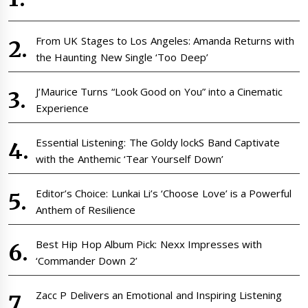
From UK Stages to Los Angeles: Amanda Returns with
the Haunting New Single ‘Too Deep’
J’Maurice Turns “Look Good on You” into a Cinematic
Experience
Essential Listening: The Goldy lockS Band Captivate
with the Anthemic ‘Tear Yourself Down’
Editor’s Choice: Lunkai Li’s ‘Choose Love’ is a Powerful
Anthem of Resilience
Best Hip Hop Album Pick: Nexx Impresses with
‘Commander Down 2’
Zacc P Delivers an Emotional and Inspiring Listening