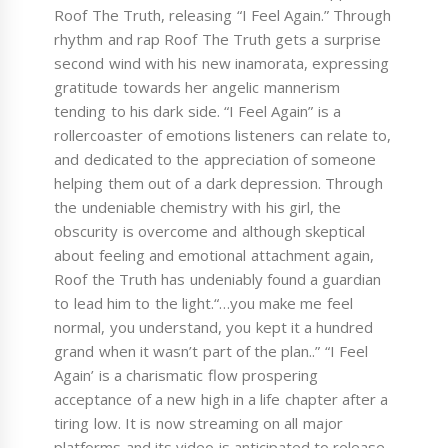
Roof The Truth, releasing “I Feel Again.” Through
rhythm and rap Roof The Truth gets a surprise
second wind with his new inamorata, expressing
gratitude towards her angelic mannerism
tending to his dark side. “I Feel Again” is a
rollercoaster of emotions listeners can relate to,
and dedicated to the appreciation of someone
helping them out of a dark depression. Through
the undeniable chemistry with his girl, the
obscurity is overcome and although skeptical
about feeling and emotional attachment again,
Roof the Truth has undeniably found a guardian
to lead him to the light.“…you make me feel
normal, you understand, you kept it a hundred
grand when it wasn’t part of the plan..” “I Feel
Again’ is a charismatic flow prospering
acceptance of a new high in a life chapter after a
tiring low. It is now streaming on all major
platforms and its video is anticipated to release