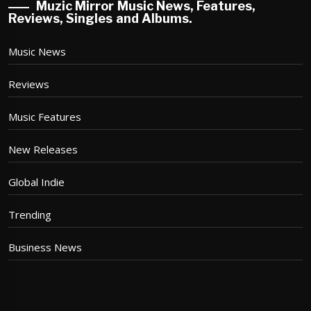
Muzic Mirror Music News, Features,
Reviews, Singles and Albums.
Music News
Reviews
Music Features
New Releases
Global Indie
Trending
Business News