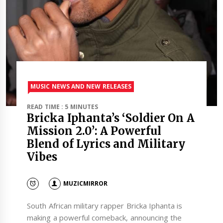
MUSIC NEWS AND NEW RELEASES
READ TIME : 5 MINUTES
Bricka Iphanta’s ‘Soldier On A
Mission 2.0’: A Powerful
Blend of Lyrics and Military
Vibes
MUZICMIRROR
South African military rapper Bricka Iphanta is
making a powerful comeback, announcing the