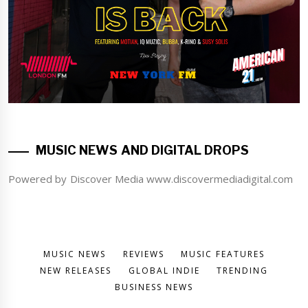
MUSIC NEWS AND DIGITAL DROPS
Powered by Discover Media www.discovermediadigital.com
MUSIC NEWS
REVIEWS
MUSIC FEATURES
NEW RELEASES
GLOBAL INDIE
TRENDING
BUSINESS NEWS