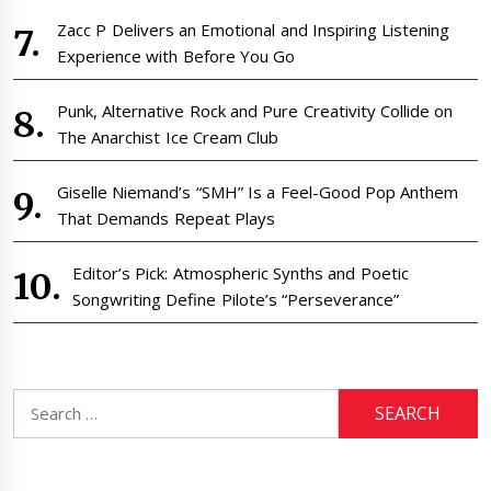
Zacc P Delivers an Emotional and Inspiring Listening
Experience with Before You Go
Punk, Alternative Rock and Pure Creativity Collide on
The Anarchist Ice Cream Club
Giselle Niemand’s “SMH” Is a Feel-Good Pop Anthem
That Demands Repeat Plays
Editor’s Pick: Atmospheric Synths and Poetic
Songwriting Define Pilote’s “Perseverance”
Search
for: