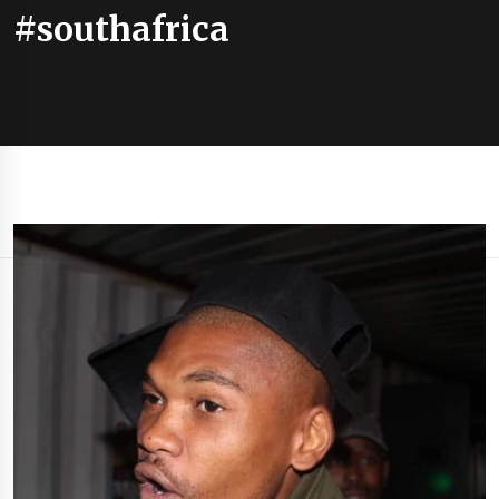
#southafrica