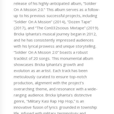
release of his highly-anticipated album, “Soldier
On A Mission 2.0.” This album serves as a follow-
up to his previous successful projects, including
“Soldier On A Mission” (2014), “Dozen Tape”
(2017), and “The Con032scious Mixtape” (2019).
Bricka Iphanta’s musical journey began in 2012,
and he has consistently impressed audiences
with his lyrical prowess and unique storytelling.
“Soldier On A Mission 2.0” boasts a robust
tracklist of 20 songs. This monumental album
showcases Bricka Iphanta’s growth and
evolution as an artist. Each track has been
meticulously curated to ensure top-notch
production, alignment with the project’s
overarching theme, and resonance with a wide-
ranging audience. Bricka Iphanta’s distinctive
genre, “Military Kasi Rap Hip Hop,” is an
innovative fusion of lyrics grounded in township
life, infused with military terminology and