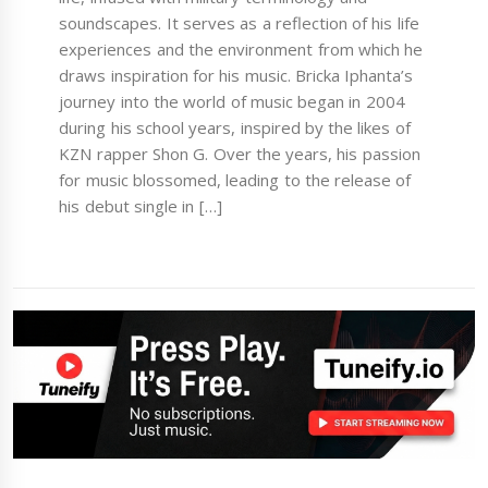
soundscapes. It serves as a reflection of his life
experiences and the environment from which he
draws inspiration for his music. Bricka Iphanta’s
journey into the world of music began in 2004
during his school years, inspired by the likes of
KZN rapper Shon G. Over the years, his passion
for music blossomed, leading to the release of
his debut single in […]