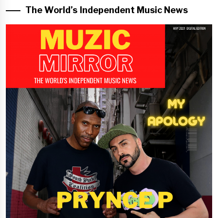
The World’s Independent Music News