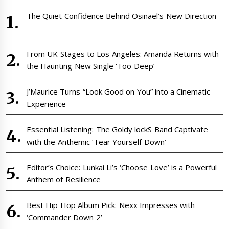
The Quiet Confidence Behind Osinaël’s New Direction
From UK Stages to Los Angeles: Amanda Returns with
the Haunting New Single ‘Too Deep’
J’Maurice Turns “Look Good on You” into a Cinematic
Experience
Essential Listening: The Goldy lockS Band Captivate
with the Anthemic ‘Tear Yourself Down’
Editor’s Choice: Lunkai Li’s ‘Choose Love’ is a Powerful
Anthem of Resilience
Best Hip Hop Album Pick: Nexx Impresses with
‘Commander Down 2’