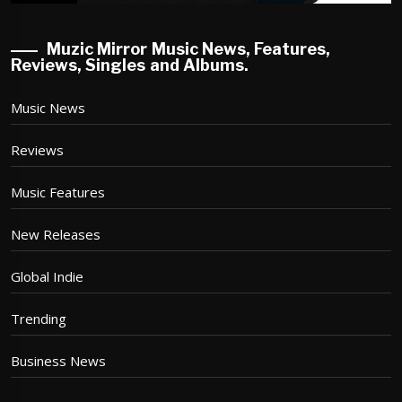
Muzic Mirror Music News, Features,
Reviews, Singles and Albums.
Music News
Reviews
Music Features
New Releases
Global Indie
Trending
Business News