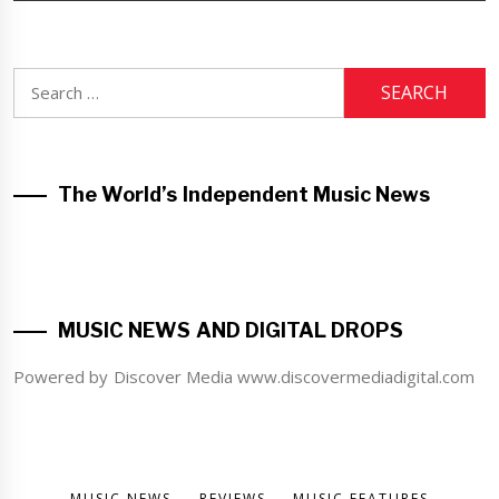
Search
for:
The World’s Independent Music News
MUSIC NEWS AND DIGITAL DROPS
Powered by Discover Media www.discovermediadigital.com
MUSIC NEWS
REVIEWS
MUSIC FEATURES