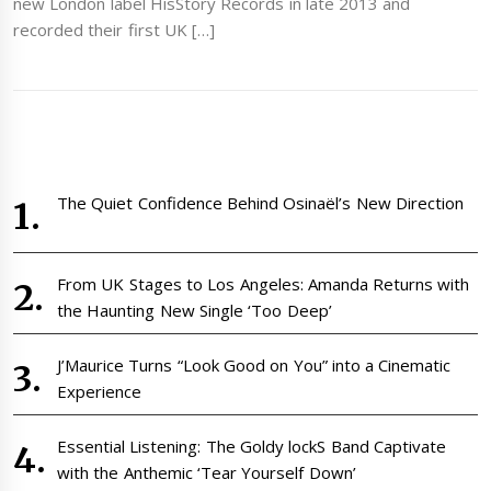
new London label HisStory Records in late 2013 and
recorded their first UK […]
The Quiet Confidence Behind Osinaël’s New Direction
From UK Stages to Los Angeles: Amanda Returns with
the Haunting New Single ‘Too Deep’
J’Maurice Turns “Look Good on You” into a Cinematic
Experience
Essential Listening: The Goldy lockS Band Captivate
with the Anthemic ‘Tear Yourself Down’