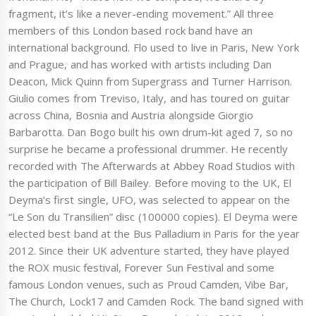
fragment, it’s like a never-ending movement.” All three
members of this London based rock band have an
international background. Flo used to live in Paris, New York
and Prague, and has worked with artists including Dan
Deacon, Mick Quinn from Supergrass and Turner Harrison.
Giulio comes from Treviso, Italy, and has toured on guitar
across China, Bosnia and Austria alongside Giorgio
Barbarotta. Dan Bogo built his own drum-kit aged 7, so no
surprise he became a professional drummer. He recently
recorded with The Afterwards at Abbey Road Studios with
the participation of Bill Bailey. Before moving to the UK, El
Deyma’s first single, UFO, was selected to appear on the
“Le Son du Transilien” disc (100000 copies). El Deyma were
elected best band at the Bus Palladium in Paris for the year
2012. Since their UK adventure started, they have played
the ROX music festival, Forever Sun Festival and some
famous London venues, such as Proud Camden, Vibe Bar,
The Church, Lock17 and Camden Rock. The band signed with