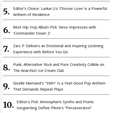
Editor’s Choice: Lunkai Li’s ‘Choose Love’ is a Powerful
Anthem of Resilience
Best Hip Hop Album Pick: Nexx Impresses with
‘Commander Down 2’
Zacc P Delivers an Emotional and Inspiring Listening
Experience with Before You Go
Punk, Alternative Rock and Pure Creativity Collide on
The Anarchist Ice Cream Club
Giselle Niemand’s “SMH” Is a Feel-Good Pop Anthem
That Demands Repeat Plays
Editor’s Pick: Atmospheric Synths and Poetic
Songwriting Define Pilote’s “Perseverance”