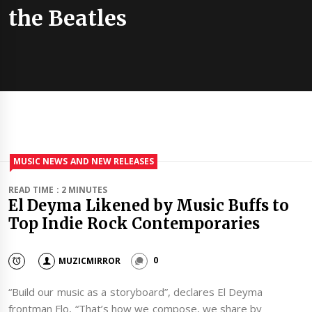
the Beatles
MUSIC NEWS AND NEW RELEASES
READ TIME : 2 MINUTES
El Deyma Likened by Music Buffs to
Top Indie Rock Contemporaries
MUZICMIRROR
0
“Build our music as a storyboard”, declares El Deyma
frontman Flo, “That’s how we compose, we share by