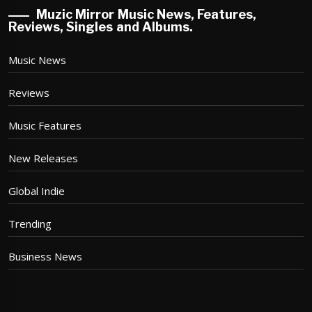
Muzic Mirror Music News, Features,
Reviews, Singles and Albums.
Music News
Reviews
Music Features
New Releases
Global Indie
Trending
Business News