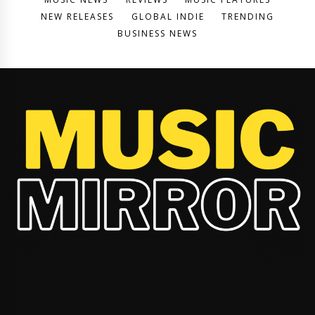
NEW RELEASES
GLOBAL INDIE
TRENDING
BUSINESS NEWS