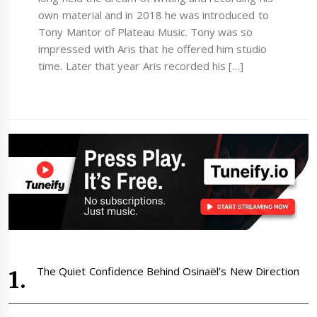
own material and in 2018 he was introduced to
Tony Mantor of Plateau Music. Tony was so
impressed with Aris that he offered him studio
time. Later that year Aris recorded his […]
The Quiet Confidence Behind Osinaël’s New Direction