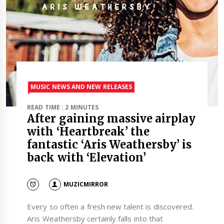
MUSIC NEWS AND NEW RELEASES
READ TIME : 2 MINUTES
After gaining massive airplay
with ‘Heartbreak’ the
fantastic ‘Aris Weathersby’ is
back with ‘Elevation’
MUZICMIRROR
Every so often a fresh new talent is discovered.
Aris Weathersby certainly falls into that