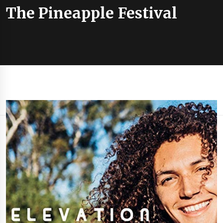
The Pineapple Festival