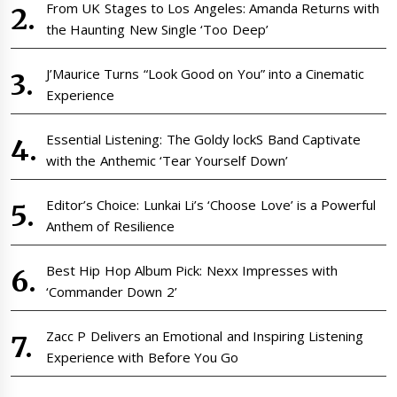
From UK Stages to Los Angeles: Amanda Returns with
the Haunting New Single ‘Too Deep’
J’Maurice Turns “Look Good on You” into a Cinematic
Experience
Essential Listening: The Goldy lockS Band Captivate
with the Anthemic ‘Tear Yourself Down’
Editor’s Choice: Lunkai Li’s ‘Choose Love’ is a Powerful
Anthem of Resilience
Best Hip Hop Album Pick: Nexx Impresses with
‘Commander Down 2’
Zacc P Delivers an Emotional and Inspiring Listening
Experience with Before You Go