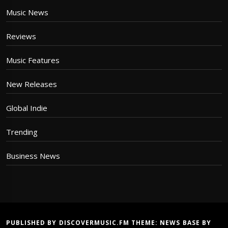
Music News
Reviews
Music Features
New Releases
Global Indie
Trending
Business News
PUBLISHED BY DISCOVERMUSIC.FM THEME:
NEWS BASE
BY