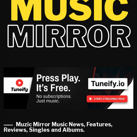
Muzic Mirror Music News, Features,
Reviews, Singles and Albums.