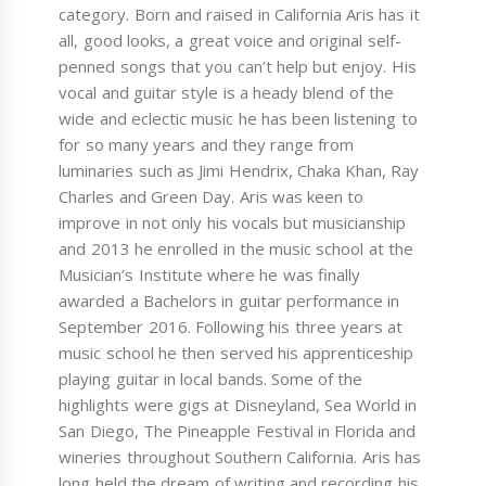
category. Born and raised in California Aris has it
all, good looks, a great voice and original self-
penned songs that you can’t help but enjoy. His
vocal and guitar style is a heady blend of the
wide and eclectic music he has been listening to
for so many years and they range from
luminaries such as Jimi Hendrix, Chaka Khan, Ray
Charles and Green Day. Aris was keen to
improve in not only his vocals but musicianship
and 2013 he enrolled in the music school at the
Musician’s Institute where he was finally
awarded a Bachelors in guitar performance in
September 2016. Following his three years at
music school he then served his apprenticeship
playing guitar in local bands. Some of the
highlights were gigs at Disneyland, Sea World in
San Diego, The Pineapple Festival in Florida and
wineries throughout Southern California. Aris has
long held the dream of writing and recording his