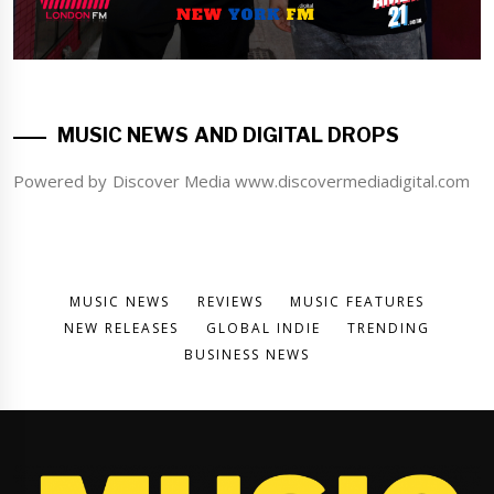
MUSIC NEWS AND DIGITAL DROPS
Powered by Discover Media www.discovermediadigital.com
MUSIC NEWS
REVIEWS
MUSIC FEATURES
NEW RELEASES
GLOBAL INDIE
TRENDING
BUSINESS NEWS