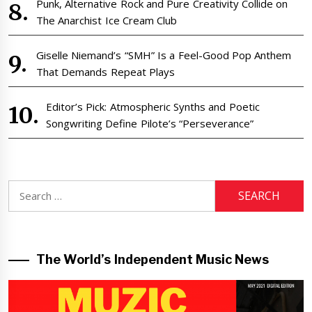
Punk, Alternative Rock and Pure Creativity Collide on
The Anarchist Ice Cream Club
Giselle Niemand’s “SMH” Is a Feel-Good Pop Anthem
That Demands Repeat Plays
Editor’s Pick: Atmospheric Synths and Poetic
Songwriting Define Pilote’s “Perseverance”
Search
for:
The World’s Independent Music News