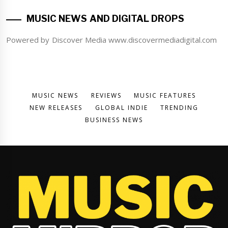
MUSIC NEWS AND DIGITAL DROPS
Powered by Discover Media www.discovermediadigital.com
MUSIC NEWS
REVIEWS
MUSIC FEATURES
NEW RELEASES
GLOBAL INDIE
TRENDING
BUSINESS NEWS