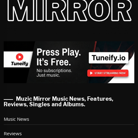
Muzic Mirror Music News, Features,
Reviews, Singles and Albums.
Music News
Reviews