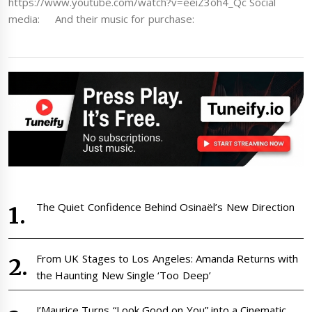
https://www.youtube.com/watch?v=eeiZ3oh4_Qc Social
media: And their music for purchase:
The Quiet Confidence Behind Osinaël’s New Direction
From UK Stages to Los Angeles: Amanda Returns with
the Haunting New Single ‘Too Deep’
J’Maurice Turns “Look Good on You” into a Cinematic