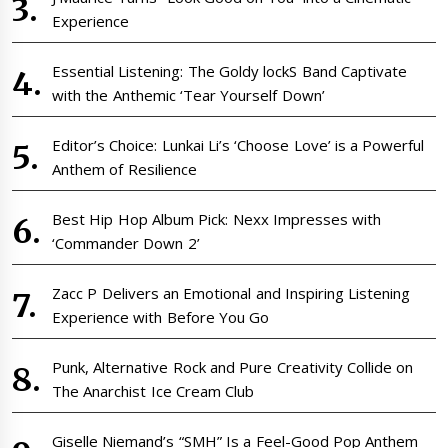
Experience
Essential Listening: The Goldy lockS Band Captivate
with the Anthemic ‘Tear Yourself Down’
Editor’s Choice: Lunkai Li’s ‘Choose Love’ is a Powerful
Anthem of Resilience
Best Hip Hop Album Pick: Nexx Impresses with
‘Commander Down 2’
Zacc P Delivers an Emotional and Inspiring Listening
Experience with Before You Go
Punk, Alternative Rock and Pure Creativity Collide on
The Anarchist Ice Cream Club
Giselle Niemand’s “SMH” Is a Feel-Good Pop Anthem