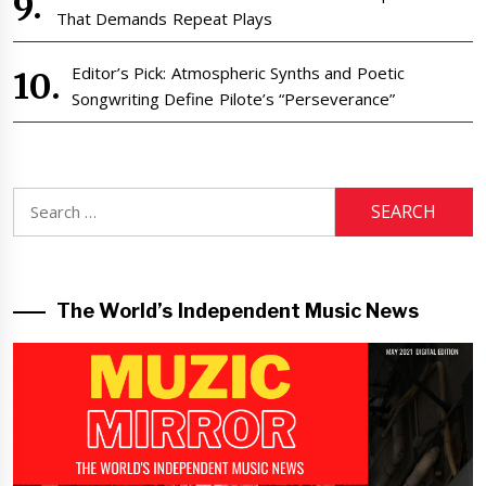
That Demands Repeat Plays
Editor’s Pick: Atmospheric Synths and Poetic
Songwriting Define Pilote’s “Perseverance”
Search
for:
The World’s Independent Music News