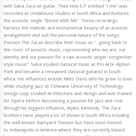
with Salva Zaca on guitar. Their new E.P entitled “I me” was
recorded at Undahouse Studios in South Africa and features
the acoustic single “Bored With Me”. These recordings
harness the melodic and instrumental beauty of an acoustic
arrangement and suit the personal nature of the songs.
Passion The Zacas describe their music as “…going back to
the roots of acoustic music, representing who we are, our
identity and our passion for a raw acoustic singer-songwriter
style music”. Salva studied classical music at Pro Arte Alphen
Park and became a renowned classical guitarist in South
Africa. His influences include Miles Davis who he grew to love
while studying Jazz at Tshwane University of Technology.
Design Luigi studied Architecture and design and was trained
for Opera before discovering a passion for jazz and rock
through his biggest influence, Myles Kennedy. The Zaca
brothers have played a lot of shows in South Africa including
the well-known Barnyard Theater but have since moved
to Indianapolis in America where they are currently based.