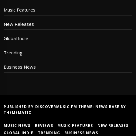
Music Features
New Releases
Global Indie
Trending
Business News
PUBLISHED BY DISCOVERMUSIC.FM THEME:
NEWS BASE
BY
THEMEMATIC
MUSIC NEWS
REVIEWS
MUSIC FEATURES
NEW RELEASES
GLOBAL INDIE
TRENDING
BUSINESS NEWS