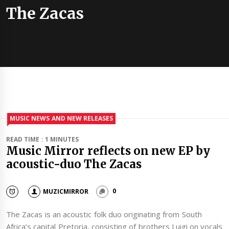
The Zacas
MUSIC NEWS AND NEW RELEASES
READ TIME : 1 MINUTES
Music Mirror reflects on new EP by
acoustic-duo The Zacas
MUZICMIRROR
0
The Zacas is an acoustic folk duo originating from South
Africa’s capital Pretoria, consisting of brothers Luigi on vocals