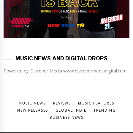
MUSIC NEWS AND DIGITAL DROPS
Powered by Discover Media www.discovermediadigital.com
MUSIC NEWS
REVIEWS
MUSIC FEATURES
NEW RELEASES
GLOBAL INDIE
TRENDING
BUSINESS NEWS