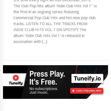
The Club Pop hits album ‘Indie Club Hits Vol 1’ is
the first in an ongoing series featuring
Commercial Pop Club Hits and hot new pop club
tracks. LISTEN TO ALL THE TRACKS FROM
INDIE CLUB HITS VOL 1 ON SPOTIFY The
album ‘Indie Club Hits Vol 1’ is released in
association with […]