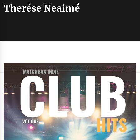
Therése Neaimé