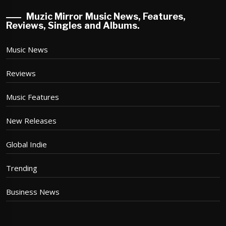
Muzic Mirror Music News, Features,
Reviews, Singles and Albums.
Music News
Reviews
Music Features
New Releases
Global Indie
Trending
Business News