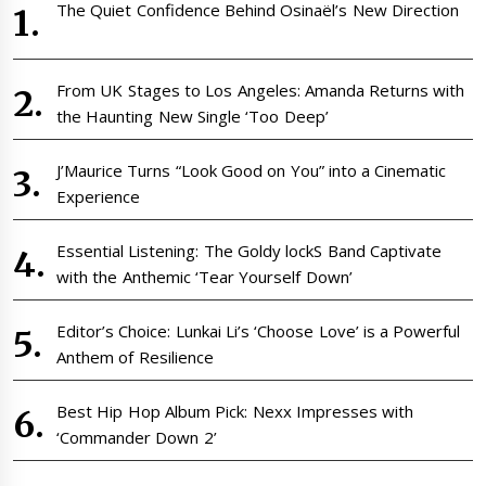
The Quiet Confidence Behind Osinaël’s New Direction
From UK Stages to Los Angeles: Amanda Returns with
the Haunting New Single ‘Too Deep’
J’Maurice Turns “Look Good on You” into a Cinematic
Experience
Essential Listening: The Goldy lockS Band Captivate
with the Anthemic ‘Tear Yourself Down’
Editor’s Choice: Lunkai Li’s ‘Choose Love’ is a Powerful
Anthem of Resilience
Best Hip Hop Album Pick: Nexx Impresses with
‘Commander Down 2’