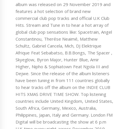
album was released on 29 November 2019 and
features a hot selection of brand new
commercial club pop tracks and official U.K Club
Hits. Stream and Tune in to hear a hot array of
global club pop sensations like: Spacetrain, Angel
Constantinou, Therése Neaimé, Matthew
Schultz, Gabriel Cancela, Mich, DJ Elektrique
Afrique Feat Sebabatso, B.B.Bongs, The Spacer ,
Skyeglow, Byron Major, Hunter Blue, Amir
Higher, Nipho & Sophiatown Feat Ngola III and
Dejwe. Since the release of the album listeners
have been tuning in from 111 countries globally
to hear tracks off the album on the INDIE CLUB
HITS XMAS DRIVE TIME SHOW. Top listening
countries include United Kingdom, United States,
South Africa, Germany, Mexico, Australia,
Philippines, Japan, Italy and Germany. London FM
Digital will be broadcasting the show at 6 p.m
U.K time every night across December 2019.