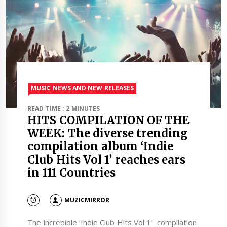
MUSIC NEWS AND NEW RELEASES
READ TIME : 2 MINUTES
HITS COMPILATION OF THE
WEEK: The diverse trending
compilation album ‘Indie
Club Hits Vol 1’ reaches ears
in 111 Countries
MUZICMIRROR
The incredible ‘Indie Club Hits Vol 1’ compilation