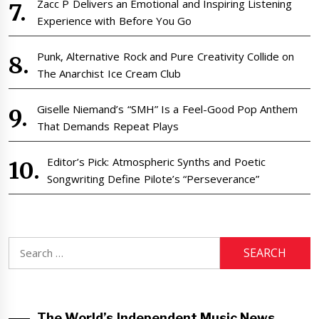
Zacc P Delivers an Emotional and Inspiring Listening
Experience with Before You Go
Punk, Alternative Rock and Pure Creativity Collide on
The Anarchist Ice Cream Club
Giselle Niemand’s “SMH” Is a Feel-Good Pop Anthem
That Demands Repeat Plays
Editor’s Pick: Atmospheric Synths and Poetic
Songwriting Define Pilote’s “Perseverance”
Search
for:
The World’s Independent Music News