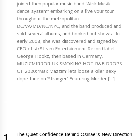
joined then popular music band “Afrik Musik
dance system” embarking on a five your tour
throughout the metropolitan
DC/VA/MD/NC/NYC, and the band produced and
sold several albums, and booked out shows. In
early 2008, she was discovered and signed by
CEO of str8team Entertainment Record label
George Hookz, then based in Germany.
MUZICMIRROR UK SMOKING HOT R&B DROPS
OF 2020: ‘Max Mazzim’ lets loose a killer sexy
dope tune on ‘Stranger’ Featuring Murder […]
The Quiet Confidence Behind Osinaël’s New Direction