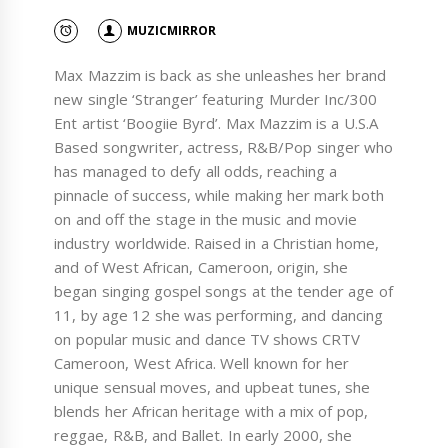
MUZICMIRROR
Max Mazzim is back as she unleashes her brand
new single ‘Stranger’ featuring Murder Inc/300
Ent artist ‘Boogiie Byrd’. Max Mazzim is a U.S.A
Based songwriter, actress, R&B/Pop singer who
has managed to defy all odds, reaching a
pinnacle of success, while making her mark both
on and off the stage in the music and movie
industry worldwide. Raised in a Christian home,
and of West African, Cameroon, origin, she
began singing gospel songs at the tender age of
11, by age 12 she was performing, and dancing
on popular music and dance TV shows CRTV
Cameroon, West Africa. Well known for her
unique sensual moves, and upbeat tunes, she
blends her African heritage with a mix of pop,
reggae, R&B, and Ballet. In early 2000, she