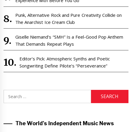
Experience with Before You Go
Punk, Alternative Rock and Pure Creativity Collide on
The Anarchist Ice Cream Club
Giselle Niemand’s “SMH” Is a Feel-Good Pop Anthem
That Demands Repeat Plays
Editor’s Pick: Atmospheric Synths and Poetic
Songwriting Define Pilote’s “Perseverance”
Search
for:
The World’s Independent Music News