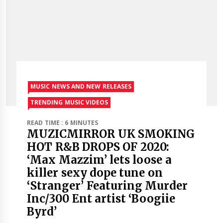
MUSIC NEWS AND NEW RELEASES
TRENDING MUSIC VIDEOS
READ TIME : 6 MINUTES
MUZICMIRROR UK SMOKING
HOT R&B DROPS OF 2020:
‘Max Mazzim’ lets loose a
killer sexy dope tune on
‘Stranger’ Featuring Murder
Inc/300 Ent artist ‘Boogiie
Byrd’