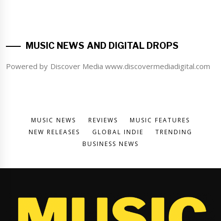
MUSIC NEWS AND DIGITAL DROPS
Powered by Discover Media www.discovermediadigital.com
MUSIC NEWS
REVIEWS
MUSIC FEATURES
NEW RELEASES
GLOBAL INDIE
TRENDING
BUSINESS NEWS