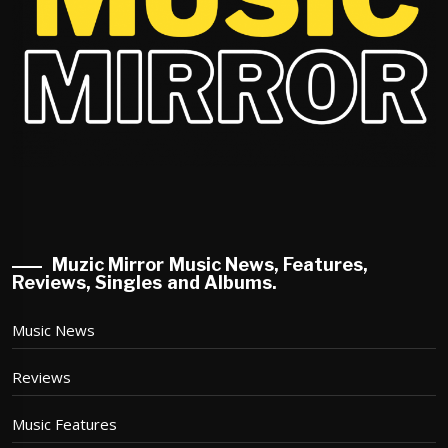
Muzic Mirror Music News, Features,
Reviews, Singles and Albums.
Music News
Reviews
Music Features