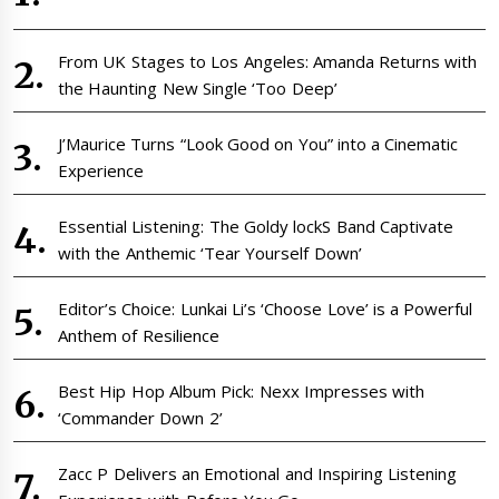
From UK Stages to Los Angeles: Amanda Returns with
the Haunting New Single ‘Too Deep’
J’Maurice Turns “Look Good on You” into a Cinematic
Experience
Essential Listening: The Goldy lockS Band Captivate
with the Anthemic ‘Tear Yourself Down’
Editor’s Choice: Lunkai Li’s ‘Choose Love’ is a Powerful
Anthem of Resilience
Best Hip Hop Album Pick: Nexx Impresses with
‘Commander Down 2’
Zacc P Delivers an Emotional and Inspiring Listening