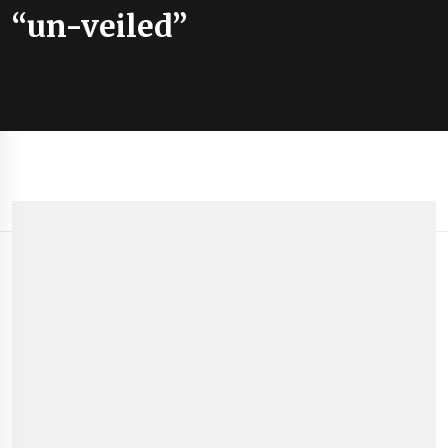
“un-veiled”