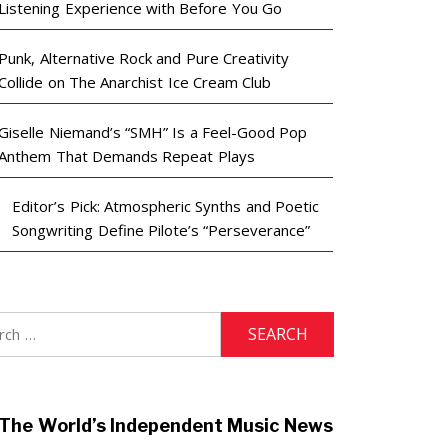
Listening Experience with Before You Go
Punk, Alternative Rock and Pure Creativity
Collide on The Anarchist Ice Cream Club
Giselle Niemand’s “SMH” Is a Feel-Good Pop
Anthem That Demands Repeat Plays
Editor’s Pick: Atmospheric Synths and Poetic
Songwriting Define Pilote’s “Perseverance”
h
The World’s Independent Music News