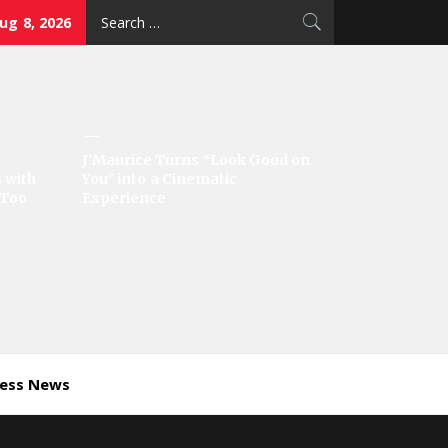
Search
ug 8, 2026
for:
J’Maurice Turns “Look Good on
 with
You” into a Cinematic
‘Too
Experience
ness News