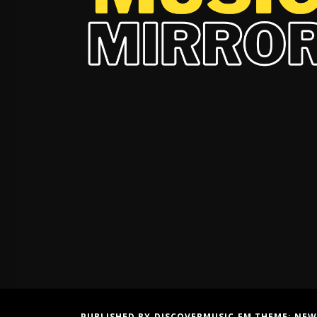
PUBLISHED BY DISCOVERMUSIC.FM THEME:
NEW