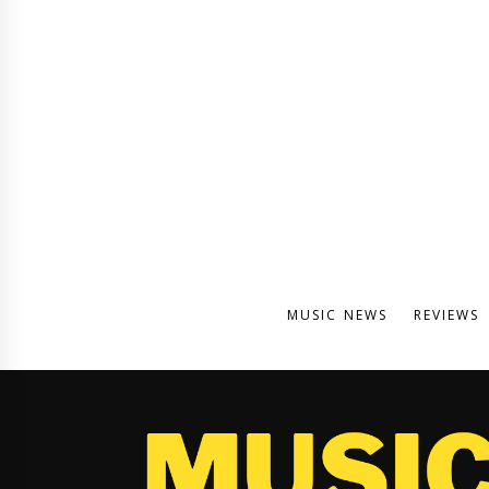
MUSIC NEWS
REVIEWS