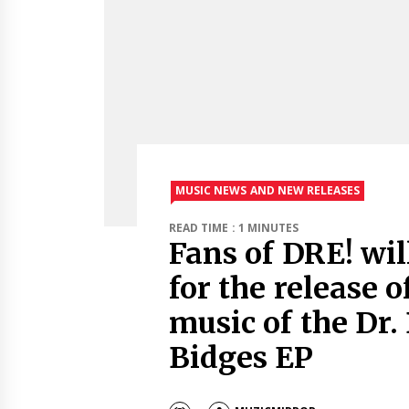
MUSIC NEWS AND NEW RELEASES
READ TIME : 1 MINUTES
Fans of DRE! wil
for the release o
music of the Dr.
Bidges EP