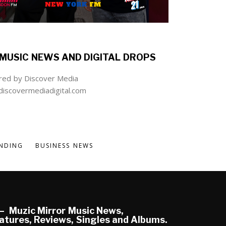
MUSIC NEWS AND DIGITAL DROPS
ed by Discover Media
iscovermediadigital.com
NDING
BUSINESS NEWS
Muzic Mirror Music News,
atures, Reviews, Singles and Albums.