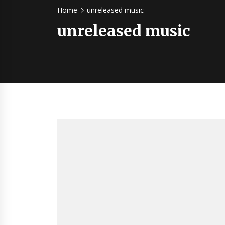
Home
unreleased music
unreleased music