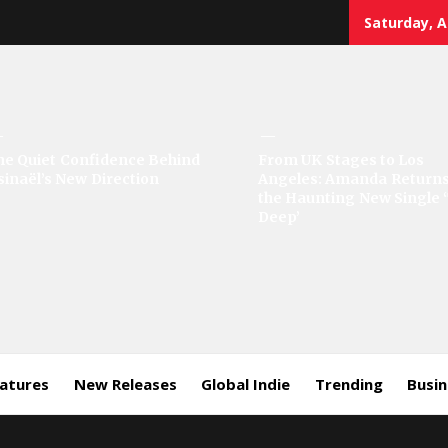
Saturday, A
sic
he Quiet Confidence Behind
From UK Stages to Los
sinaël’s New Direction
Angeles: Amanda Returns
rror
the Haunting New Single 
Deep’
eatures
New Releases
Global Indie
Trending
Busi