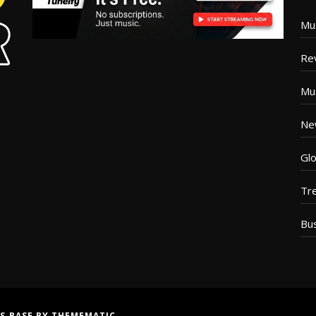
Mu
Re
Mu
Ne
Glo
Tr
Bu
S BASE
BY
THEMEMATIC