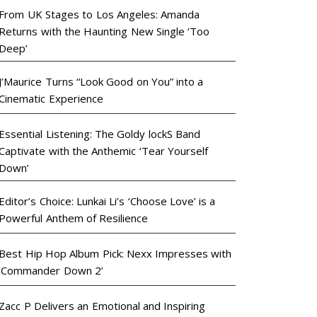
From UK Stages to Los Angeles: Amanda
Returns with the Haunting New Single ‘Too
Deep’
J’Maurice Turns “Look Good on You” into a
Cinematic Experience
Essential Listening: The Goldy lockS Band
Captivate with the Anthemic ‘Tear Yourself
Down’
Editor’s Choice: Lunkai Li’s ‘Choose Love’ is a
Powerful Anthem of Resilience
Best Hip Hop Album Pick: Nexx Impresses with
‘Commander Down 2’
Zacc P Delivers an Emotional and Inspiring