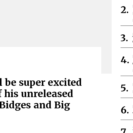
l be super excited
f his unreleased
 Bidges and Big