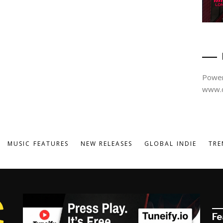
Power
www.d
MUSIC FEATURES
NEW RELEASES
GLOBAL INDIE
TRE
Fe