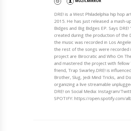
MUZICMIRROR
DRE! is a West Philadelphia hip hop a
2015. He has just released a mash-up 
Bidges and Big Bidges EP. Says DRE! “
created during the production of the 
the music was recorded in Los Angel
the rest of the songs were recorded i
project are Birocratic and Who On The
and mastered the project with fellow
friend, Trap Swarley.DRE! is influence
Brother, Slug, Jedi Mind Tricks, and 
organizing a live streamable unplugge
DRE! on Social Media: Instagram/Twi
SPOTIFY: https://open.spotify.com/