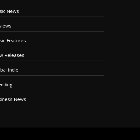
sic News
views
sic Features
w Releases
bal Indie
ending
siness News