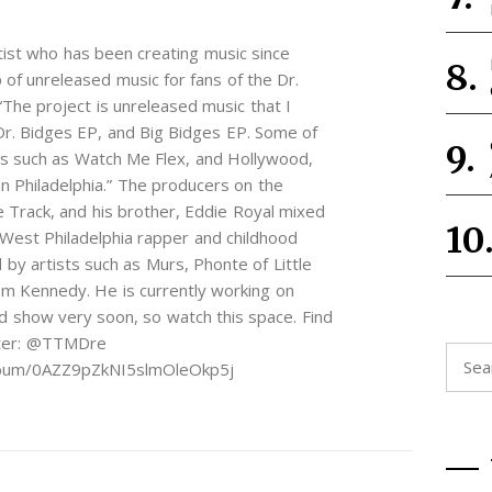
rtist who has been creating music since
of unreleased music for fans of the Dr.
The project is unreleased music that I
Dr. Bidges EP, and Big Bidges EP. Some of
es such as Watch Me Flex, and Hollywood,
n Philadelphia.” The producers on the
 Track, and his brother, Eddie Royal mixed
 West Philadelphia rapper and childhood
d by artists such as Murs, Phonte of Little
Dom Kennedy. He is currently working on
d show very soon, so watch this space. Find
tter: @TTMDre
Searc
album/0AZZ9pZkNI5slmOleOkp5j
for: