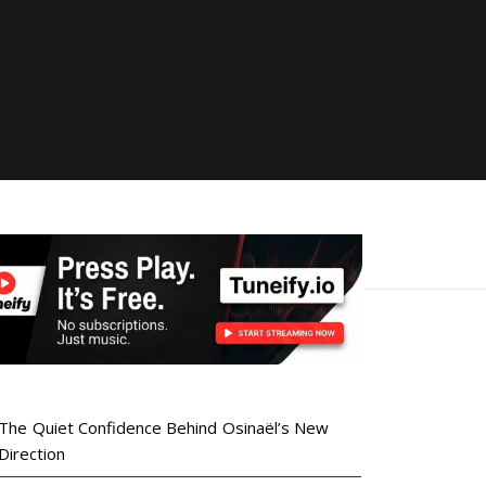
The Quiet Confidence Behind Osinaël’s New
Direction