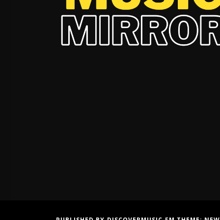
PUBLISHED BY DISCOVERMUSIC.FM THEME:
NEW