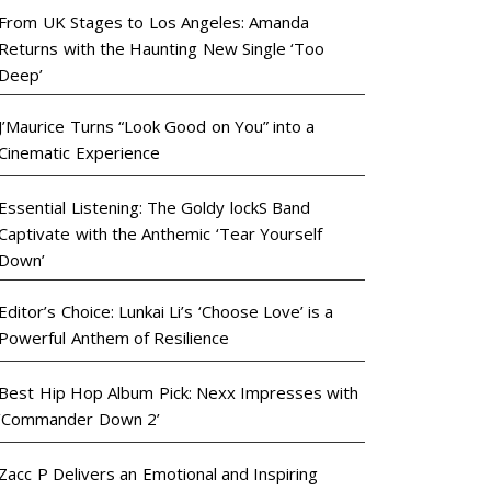
From UK Stages to Los Angeles: Amanda
Returns with the Haunting New Single ‘Too
Deep’
J’Maurice Turns “Look Good on You” into a
Cinematic Experience
Essential Listening: The Goldy lockS Band
Captivate with the Anthemic ‘Tear Yourself
Down’
Editor’s Choice: Lunkai Li’s ‘Choose Love’ is a
Powerful Anthem of Resilience
Best Hip Hop Album Pick: Nexx Impresses with
‘Commander Down 2’
Zacc P Delivers an Emotional and Inspiring