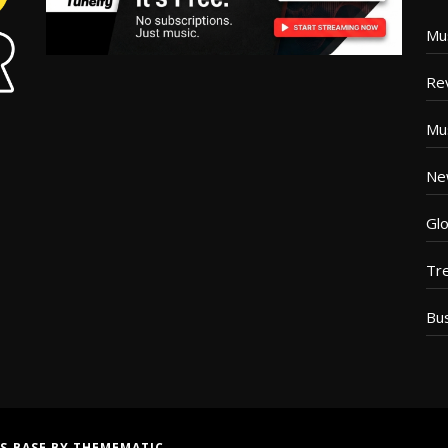
Mu
Re
Mu
Ne
Glo
Tr
Bu
S BASE
BY
THEMEMATIC