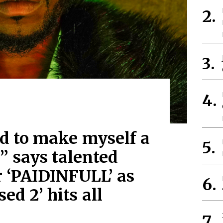
d to make myself a
 says talented
r ‘PAIDINFULL’ as
sed 2’ hits all