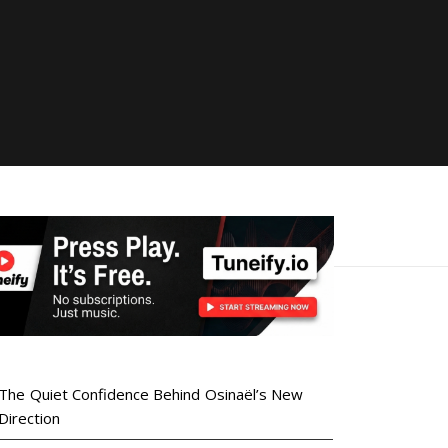
The Quiet Confidence Behind Osinaël’s New
Direction