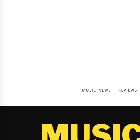
MUSIC NEWS
REVIEWS