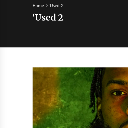
Home
‘Used 2
‘Used 2