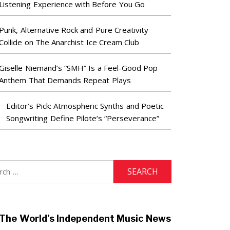
Listening Experience with Before You Go
Punk, Alternative Rock and Pure Creativity
Collide on The Anarchist Ice Cream Club
Giselle Niemand’s “SMH” Is a Feel-Good Pop
Anthem That Demands Repeat Plays
Editor’s Pick: Atmospheric Synths and Poetic
Songwriting Define Pilote’s “Perseverance”
h
The World’s Independent Music News