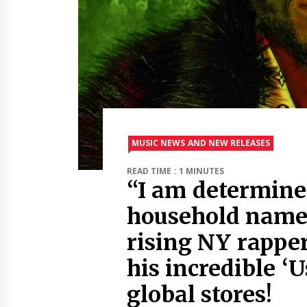
MUSIC NEWS AND NEW RELEASES
READ TIME : 1 MINUTES
“I am determine
household name”
rising NY rappe
his incredible ‘U
global stores!