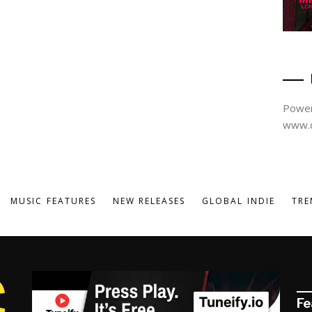
Power
www.d
MUSIC FEATURES
NEW RELEASES
GLOBAL INDIE
TRE
Fe