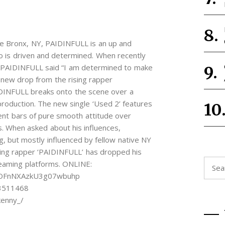
The Bronx, NY, PAIDINFULL is an up and
o is driven and determined. When recently
, PAIDINFULL said “I am determined to make
new drop from the rising rapper
DINFULL breaks onto the scene over a
production. The new single ‘Used 2’ features
ent bars of pure smooth attitude over
s. When asked about his influences,
, but mostly influenced by fellow native NY
ng rapper ‘PAIDINFULL’ has dropped his
Searc
treaming platforms. ONLINE:
for:
ecOFnNXAzkU3g07wbuhp
93511468
kenny_/