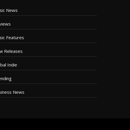
sic News
views
sic Features
w Releases
bal Indie
ending
siness News