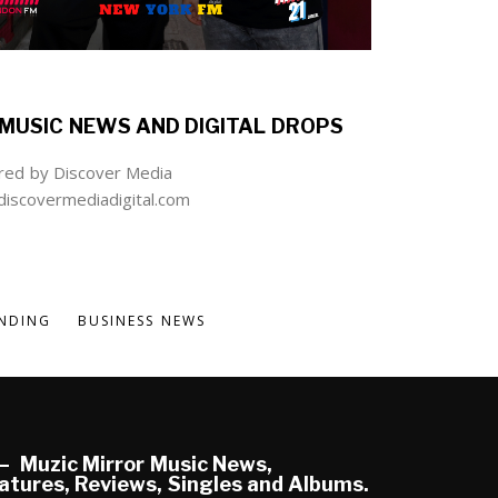
MUSIC NEWS AND DIGITAL DROPS
ed by Discover Media
iscovermediadigital.com
NDING
BUSINESS NEWS
Muzic Mirror Music News,
atures, Reviews, Singles and Albums.