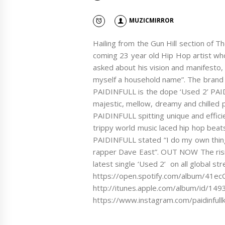
MUZICMIRROR
Hailing from the Gun Hill section of 
coming 23 year old Hip Hop artist wh
asked about his vision and manifesto
myself a household name”. The brand 
PAIDINFULL is the dope ‘Used 2’ PAI
majestic, mellow, dreamy and chilled 
PAIDINFULL spitting unique and effici
trippy world music laced hip hop beat
PAIDINFULL stated “I do my own thing
rapper Dave East”. OUT NOW The risi
latest single ‘Used 2’ on all global s
https://open.spotify.com/album/41
http://itunes.apple.com/album/id/14
https://www.instagram.com/paidinfull