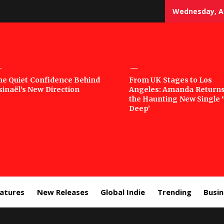
Wednesday, Au
sic
he Quiet Confidence Behind
From UK Stages to Los
sinaël’s New Direction
Angeles: Amanda Returns
rror
the Haunting New Single 
Deep’
eatures
New Releases
Global Indie
Trending
Busi