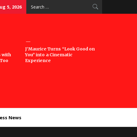
Search
g 5, 2026
for:
J’Maurice Turns “Look Good on
 with
You” into a Cinematic
‘Too
Experience
ness News