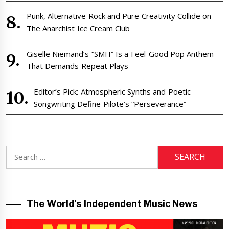
Punk, Alternative Rock and Pure Creativity Collide on
The Anarchist Ice Cream Club
Giselle Niemand’s “SMH” Is a Feel-Good Pop Anthem
That Demands Repeat Plays
Editor’s Pick: Atmospheric Synths and Poetic
Songwriting Define Pilote’s “Perseverance”
Search
for:
The World’s Independent Music News