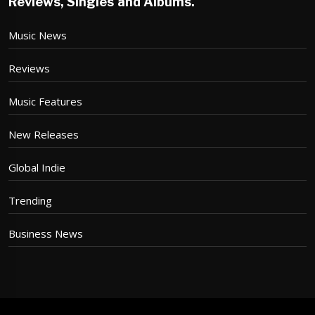
Reviews, Singles and Albums.
Music News
Reviews
Music Features
New Releases
Global Indie
Trending
Business News