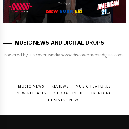
MUSIC NEWS AND DIGITAL DROPS
Powered by Discover Media www.discovermediadigital.com
MUSIC NEWS
REVIEWS
MUSIC FEATURES
NEW RELEASES
GLOBAL INDIE
TRENDING
BUSINESS NEWS