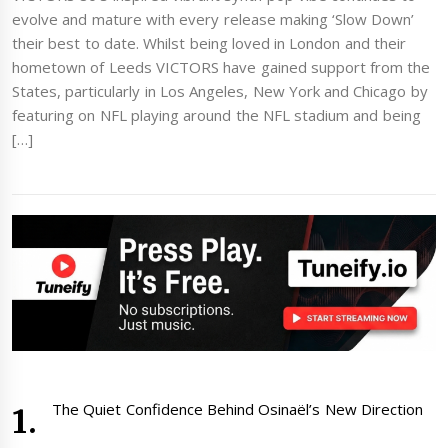
evolve and mature with every release making ‘Slow Down’
their best to date. Whilst being loved in London and their
hometown of Leeds VICTORS have gained support from the
States, particularly in Los Angeles, New York and Chicago by
featuring on NFL playing around the NFL stadium and being
[…]
The Quiet Confidence Behind Osinaël’s New Direction