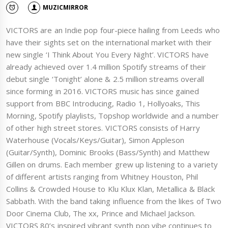
MUZICMIRROR
VICTORS are an Indie pop four-piece hailing from Leeds who
have their sights set on the international market with their
new single ‘I Think About You Every Night’. VICTORS have
already achieved over 1.4 million Spotify streams of their
debut single ‘Tonight’ alone & 2.5 million streams overall
since forming in 2016. VICTORS music has since gained
support from BBC Introducing, Radio 1, Hollyoaks, This
Morning, Spotify playlists, Topshop worldwide and a number
of other high street stores. VICTORS consists of Harry
Waterhouse (Vocals/Keys/Guitar), Simon Appleson
(Guitar/Synth), Dominic Brooks (Bass/Synth) and Matthew
Gillen on drums. Each member grew up listening to a variety
of different artists ranging from Whitney Houston, Phil
Collins & Crowded House to Klu Klux Klan, Metallica & Black
Sabbath. With the band taking influence from the likes of Two
Door Cinema Club, The xx, Prince and Michael Jackson.
VICTORS 80’s inspired vibrant synth pop vibe continues to