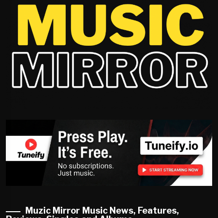
Muzic Mirror Music News, Features,