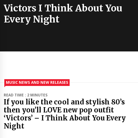
Victors I Think About You
Every Night
MUSIC NEWS AND NEW RELEASES
READ TIME : 2 MINUTES
If you like the cool and stylish 80’s
then you’ll LOVE new pop outfit
‘Victors’ – I Think About You Every
Night