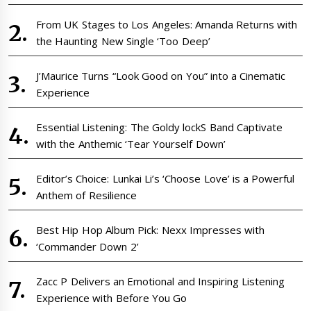
From UK Stages to Los Angeles: Amanda Returns with
the Haunting New Single ‘Too Deep’
J’Maurice Turns “Look Good on You” into a Cinematic
Experience
Essential Listening: The Goldy lockS Band Captivate
with the Anthemic ‘Tear Yourself Down’
Editor’s Choice: Lunkai Li’s ‘Choose Love’ is a Powerful
Anthem of Resilience
Best Hip Hop Album Pick: Nexx Impresses with
‘Commander Down 2’
Zacc P Delivers an Emotional and Inspiring Listening
Experience with Before You Go