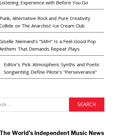
Listening Experience with Before You Go
Punk, Alternative Rock and Pure Creativity
Collide on The Anarchist Ice Cream Club
Giselle Niemand’s “SMH” Is a Feel-Good Pop
Anthem That Demands Repeat Plays
Editor’s Pick: Atmospheric Synths and Poetic
Songwriting Define Pilote’s “Perseverance”
h
The World’s Independent Music News