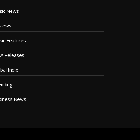
sic News
views
sic Features
w Releases
bal Indie
ending
siness News