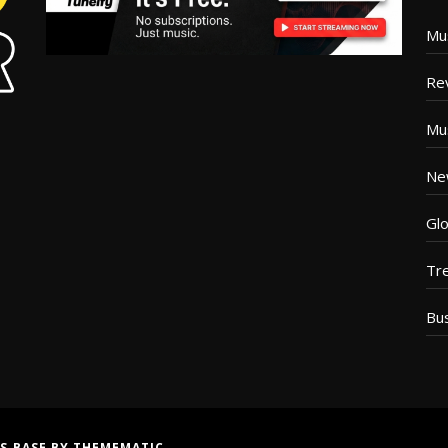
Mu
Re
Mu
Ne
Glo
Tr
Bu
S BASE
BY
THEMEMATIC