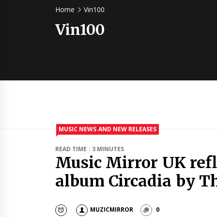
Home
Vin100
Vin100
MUSIC NEWS AND NEW RELEASES
READ TIME : 3 MINUTES
Music Mirror UK ref
album Circadia by T
MUZICMIRROR
0