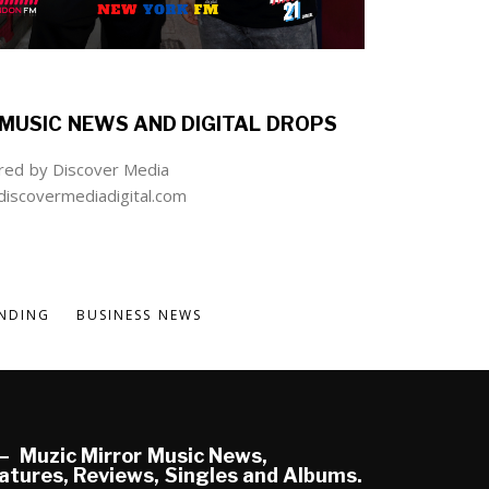
MUSIC NEWS AND DIGITAL DROPS
ed by Discover Media
iscovermediadigital.com
NDING
BUSINESS NEWS
Muzic Mirror Music News,
atures, Reviews, Singles and Albums.