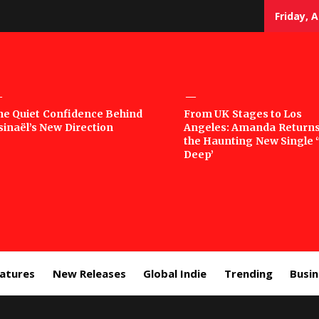
Friday, 
sic
he Quiet Confidence Behind
From UK Stages to Los
sinaël’s New Direction
Angeles: Amanda Returns
rror
the Haunting New Single 
Deep’
eatures
New Releases
Global Indie
Trending
Busi