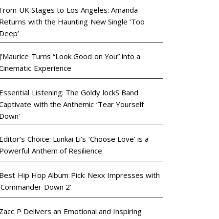
From UK Stages to Los Angeles: Amanda
Returns with the Haunting New Single ‘Too
Deep’
J’Maurice Turns “Look Good on You” into a
Cinematic Experience
Essential Listening: The Goldy lockS Band
Captivate with the Anthemic ‘Tear Yourself
Down’
Editor’s Choice: Lunkai Li’s ‘Choose Love’ is a
Powerful Anthem of Resilience
Best Hip Hop Album Pick: Nexx Impresses with
‘Commander Down 2’
Zacc P Delivers an Emotional and Inspiring