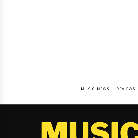
MUSIC NEWS
REVIEWS