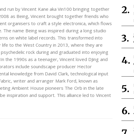
 and run by Vincent Kane aka Vin100 bringing together
on 2008 as Being, Vincent brought together friends who
nt organisers to craft a style electronica, which flows
. The name Being was inspired during a long studio
rns on white label records. This transformed into
 life to the West Country in 2013, where they are
psychedelic rock during and graduated into enjoying
In the 1990s as a teenager, Vincent loved DJing and
aborators include soundscape producer Hector
al knowledge from David Clark, technological input
abric, writer and arranger Mark Ford, known as
eting Ambient House pioneers The Orb in the late
e inspiration and support. This alliance led to Vincent