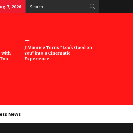
Search
Aug 7, 2026
for:
J’Maurice Turns “Look Good on
 with
You” into a Cinematic
‘Too
Experience
ness News