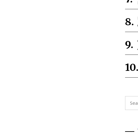
Searc
for: