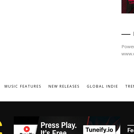
Power
www.d
MUSIC FEATURES
NEW RELEASES
GLOBAL INDIE
TRE
Fe