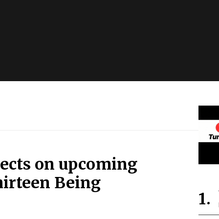
lects on upcoming
hirteen Being