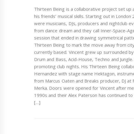
Thirteen Being is a collaborative project set up
his friends’ musical skills. Starting out in Lond
were musicians, DJs, producers and nightclub eve
from dance dream and they call Inner-Space-Age
session that ended in drawing symmetrical patte
Thirteen Being to mark the move away from city
currently based. Vincent grew up surrounded by 
Drum and Bass, Acid-House, Techno and Jungle. 
promoting club nights. His Thirteen Being coll
Hernandez with stage name Hektagon, instrument
from Marcus Oaten and Breaks producer, DJ at F
Merka. Doors were opened for Vincent after me
1990s and their Alex Paterson has continued to b
[…]