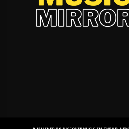
PUBLISHED BY DISCOVERMUSIC.FM THEME:
NEW