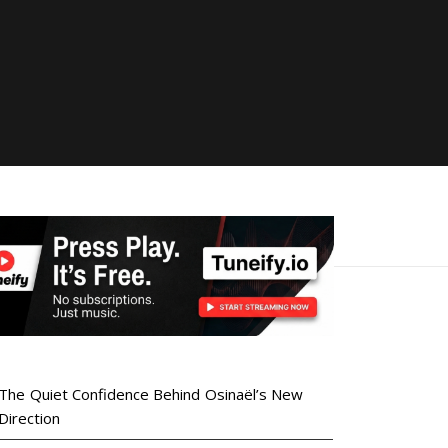
The Quiet Confidence Behind Osinaël’s New
Direction