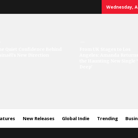
Wednesday, Au
sic
he Quiet Confidence Behind
From UK Stages to Los
sinaël’s New Direction
Angeles: Amanda Returns
rror
the Haunting New Single 
Deep’
eatures
New Releases
Global Indie
Trending
Busi