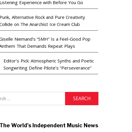
Listening Experience with Before You Go
Punk, Alternative Rock and Pure Creativity
Collide on The Anarchist Ice Cream Club
Giselle Niemand’s “SMH” Is a Feel-Good Pop
Anthem That Demands Repeat Plays
Editor’s Pick: Atmospheric Synths and Poetic
Songwriting Define Pilote’s “Perseverance”
h
The World’s Independent Music News