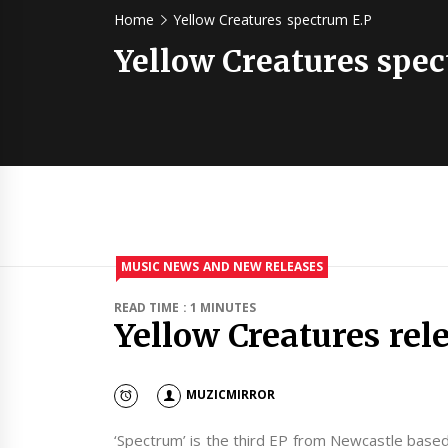
Home
Yellow Creatures spectrum E.P
Yellow Creatures spec
MUSIC NEWS AND NEW RELEASES
READ TIME : 1 MINUTES
Yellow Creatures rel
MUZICMIRROR
‘Spectrum’ is the third EP from Newcastle based