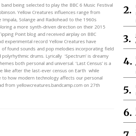
 band being selected to play the BBC 6 Music Festival
inson. Yellow Creatures influences range from
me Impala, Solange and Radiohead to the 1960s
loring a more synth-driven direction on their 2015
Tipping Point blog and received airplay on BBC
nd experimental record Yellow Creatures have
 of found sounds and pop melodies incorporating field
d polyrhythmic drums. Lyrically ‘Spectrum’ is dreamy
hemes both personal and universal. ‘Last Census’ is a
e like after the last-ever census on Earth while
de to how modern technology affects our personal
nload from yellowcreatures.bandcamp.com on 27th