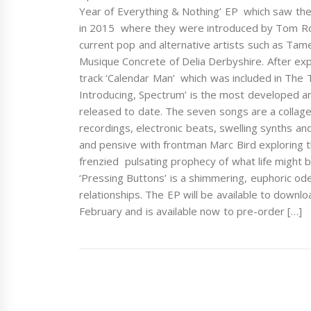
Year of Everything & Nothing’ EP which saw the
in 2015 where they were introduced by Tom Rob
current pop and alternative artists such as Ta
Musique Concrete of Delia Derbyshire. After exp
track ‘Calendar Man’ which was included in The 
Introducing, Spectrum’ is the most developed a
released to date. The seven songs are a collage
recordings, electronic beats, swelling synths an
and pensive with frontman Marc Bird exploring t
frenzied pulsating prophecy of what life might b
‘Pressing Buttons’ is a shimmering, euphoric o
relationships. The EP will be available to dow
February and is available now to pre-order […]