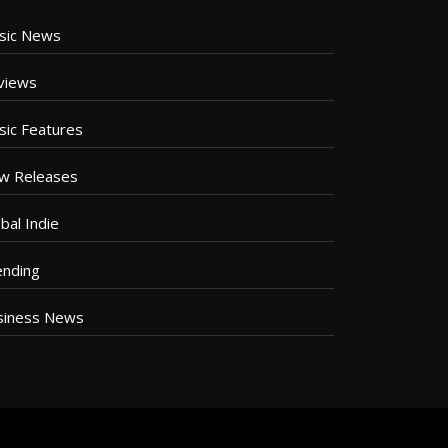
sic News
views
sic Features
w Releases
bal Indie
ending
siness News