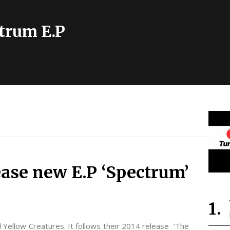
trum E.P
ease new E.P ‘Spectrum’
 Yellow Creatures. It follows their 2014 release ‘The