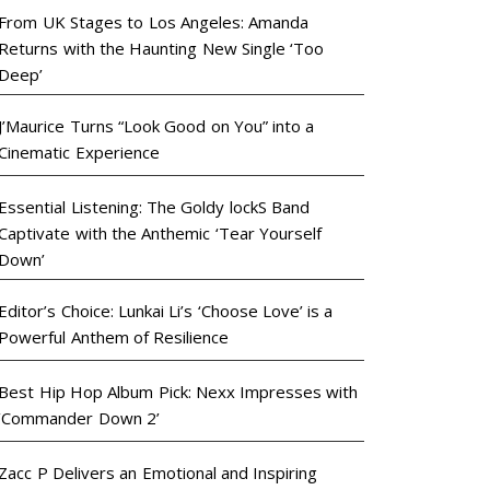
From UK Stages to Los Angeles: Amanda
Returns with the Haunting New Single ‘Too
Deep’
J’Maurice Turns “Look Good on You” into a
Cinematic Experience
Essential Listening: The Goldy lockS Band
Captivate with the Anthemic ‘Tear Yourself
Down’
Editor’s Choice: Lunkai Li’s ‘Choose Love’ is a
Powerful Anthem of Resilience
Best Hip Hop Album Pick: Nexx Impresses with
‘Commander Down 2’
Zacc P Delivers an Emotional and Inspiring