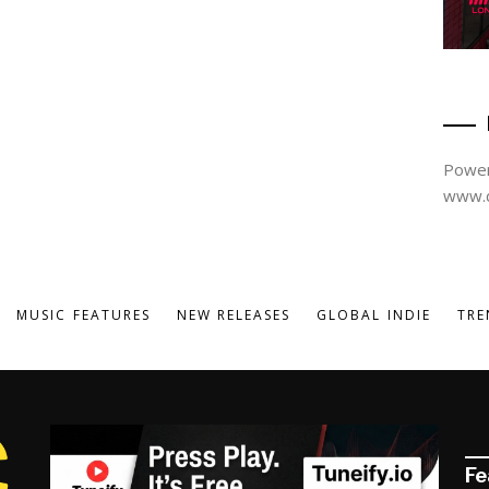
Power
www.d
MUSIC FEATURES
NEW RELEASES
GLOBAL INDIE
TRE
Fe