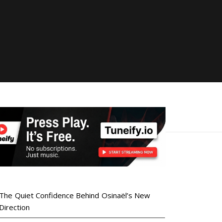
The Quiet Confidence Behind Osinaël’s New
Direction