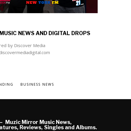
MUSIC NEWS AND DIGITAL DROPS
ed by Discover Media
iscovermediadigital.com
NDING
BUSINESS NEWS
Muzic Mirror Music News,
atures, Reviews, Singles and Albums.