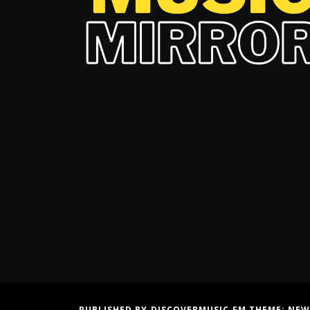
PUBLISHED BY DISCOVERMUSIC.FM THEME:
NEW