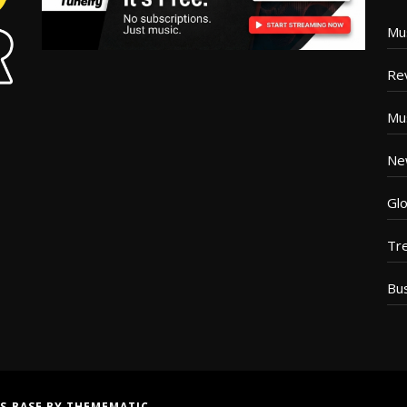
Mu
Re
Mu
Ne
Glo
Tr
Bu
S BASE
BY
THEMEMATIC