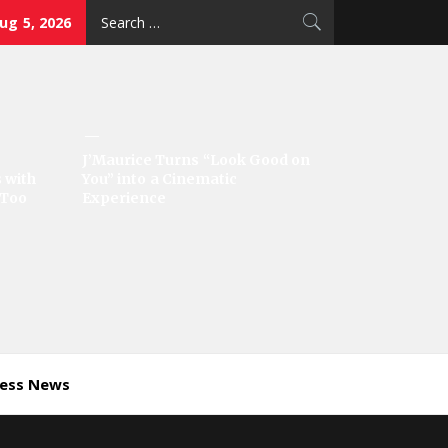
Search
g 5, 2026
for:
J’Maurice Turns “Look Good on
 with
You” into a Cinematic
‘Too
Experience
ness News