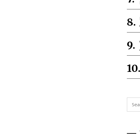
Searc
for: