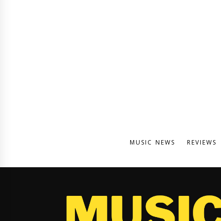
MUSIC NEWS
REVIEWS