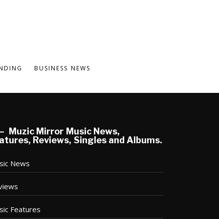
NDING
BUSINESS NEWS
Muzic Mirror Music News,
atures, Reviews, Singles and Albums.
sic News
views
sic Features