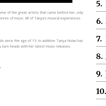
me of the great artists that came before her, only
nres of music. All of Tanya’s musical experiences
s since the age of 15. In addition Tanya Nolan has
 turn heads with her latest music releases.
/