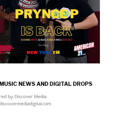
MUSIC NEWS AND DIGITAL DROPS
ed by Discover Media
iscovermediadigital.com