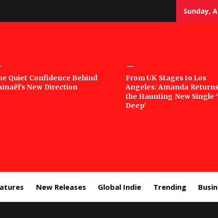
Sunday, A
sic
he Quiet Confidence Behind
From UK Stages to Los
sinaël’s New Direction
Angeles: Amanda Returns
rror
the Haunting New Single 
Deep’
eatures
New Releases
Global Indie
Trending
Busi