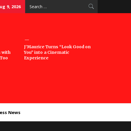
Search
ug 9, 2026
for:
J’Maurice Turns “Look Good on
 with
You” into a Cinematic
‘Too
Experience
ness News