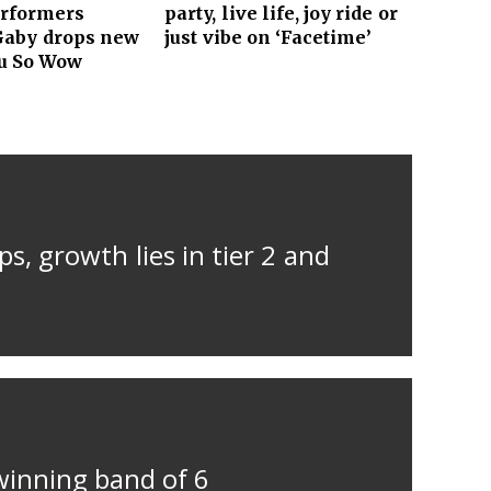
erformers
party, live life, joy ride or
Gaby drops new
just vibe on ‘Facetime’
ou So Wow
s, growth lies in tier 2 and
winning band of 6