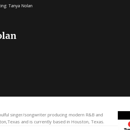
cing: Tanya Nolan
olan
ulful singer/songwriter producing modern R&B and
ton,Texas and is currently based in Houston, Texas.