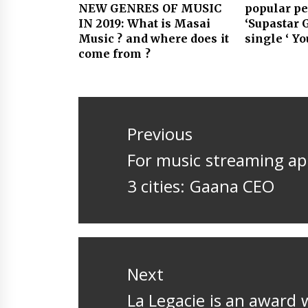
NEW GENRES OF MUSIC
popular p
IN 2019: What is Masai
‘Supastar 
Music ? and where does it
single ‘ Y
come from ?
Post
navigation
Previous
Previous
For music streaming app
post:
3 cities: Gaana CEO
Next
Next
La Legacie is an award 