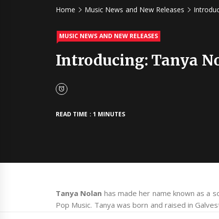
Home
Music News and New Releases
Introdu
MUSIC NEWS AND NEW RELEASES
Introducing: Tanya N
READ TIME : 1 MINUTES
Tanya Nolan
has made her name known as a so
Pop Music. Tanya was born and raised in Galves