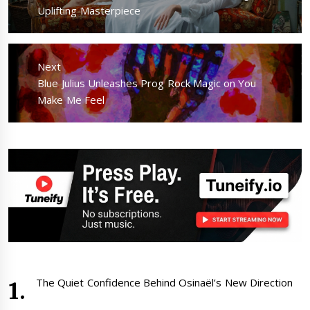
post:
Uplifting Masterpiece
Next
Next
Blue Julius Unleashes Prog Rock Magic on You
post:
Make Me Feel
The Quiet Confidence Behind Osinaël’s New Direction