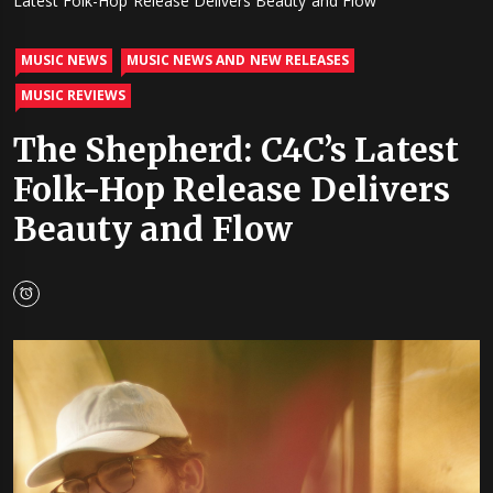
Latest Folk-Hop Release Delivers Beauty and Flow
MUSIC NEWS
MUSIC NEWS AND NEW RELEASES
MUSIC REVIEWS
The Shepherd: C4C’s Latest
Folk-Hop Release Delivers
Beauty and Flow