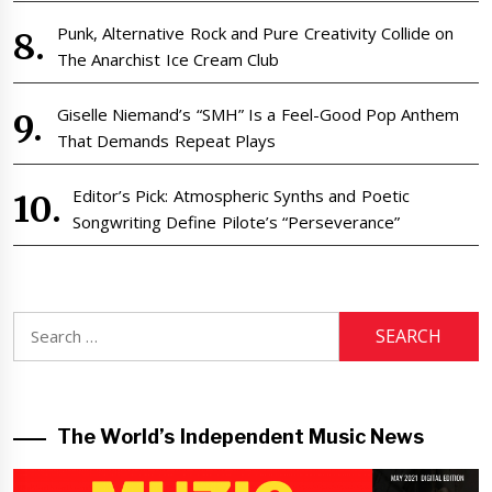
Punk, Alternative Rock and Pure Creativity Collide on
The Anarchist Ice Cream Club
Giselle Niemand’s “SMH” Is a Feel-Good Pop Anthem
That Demands Repeat Plays
Editor’s Pick: Atmospheric Synths and Poetic
Songwriting Define Pilote’s “Perseverance”
Search
for:
The World’s Independent Music News