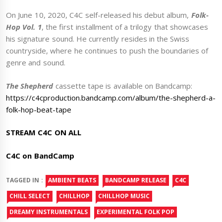
On June 10, 2020, C4C self-released his debut album,
Folk-
Hop Vol. 1
, the first installment of a trilogy that showcases
his signature sound. He currently resides in the Swiss
countryside, where he continues to push the boundaries of
genre and sound.
The Shepherd
cassette tape is available on Bandcamp:
https://c4cproduction.bandcamp.com/album/the-shepherd-a-
folk-hop-beat-tape
STREAM C4C ON ALL
C4C on BandCamp
TAGGED IN :
AMBIENT BEATS
BANDCAMP RELEASE
C4C
CHILL SELECT
CHILLHOP
CHILLHOP MUSIC
DREAMY INSTRUMENTALS
EXPERIMENTAL FOLK POP