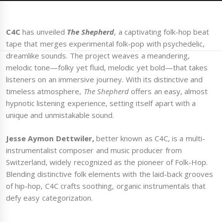
C4C
has unveiled
The Shepherd
, a captivating folk-hop beat
tape that merges experimental folk-pop with psychedelic,
dreamlike sounds. The project weaves a meandering,
melodic tone—folky yet fluid, melodic yet bold—that takes
listeners on an immersive journey. With its distinctive and
timeless atmosphere,
The Shepherd
offers an easy, almost
hypnotic listening experience, setting itself apart with a
unique and unmistakable sound.
Jesse Aymon Dettwiler,
better known as C4C, is a multi-
instrumentalist composer and music producer from
Switzerland, widely recognized as the pioneer of Folk-Hop.
Blending distinctive folk elements with the laid-back grooves
of hip-hop, C4C crafts soothing, organic instrumentals that
defy easy categorization.