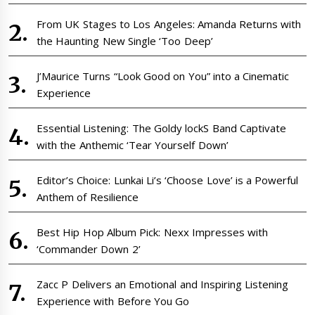
From UK Stages to Los Angeles: Amanda Returns with
the Haunting New Single ‘Too Deep’
J’Maurice Turns “Look Good on You” into a Cinematic
Experience
Essential Listening: The Goldy lockS Band Captivate
with the Anthemic ‘Tear Yourself Down’
Editor’s Choice: Lunkai Li’s ‘Choose Love’ is a Powerful
Anthem of Resilience
Best Hip Hop Album Pick: Nexx Impresses with
‘Commander Down 2’
Zacc P Delivers an Emotional and Inspiring Listening
Experience with Before You Go