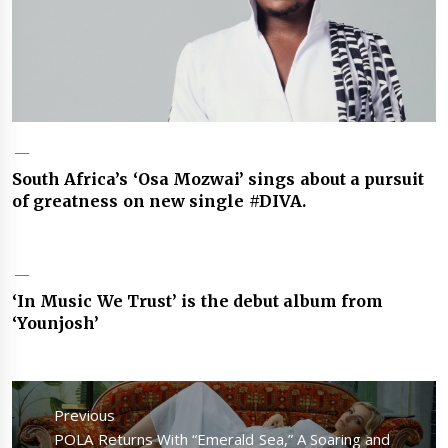
South Africa’s ‘Osa Mozwai’ sings about a pursuit
of greatness on new single #DIVA.
‘In Music We Trust’ is the debut album from
‘Younjosh’
Post
navigation
Previous
Previous
POLA Returns With “Emerald Sea,” A Soaring and