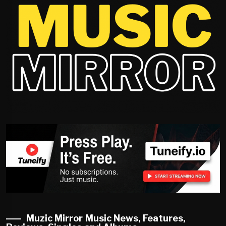
Muzic Mirror Music News, Features,