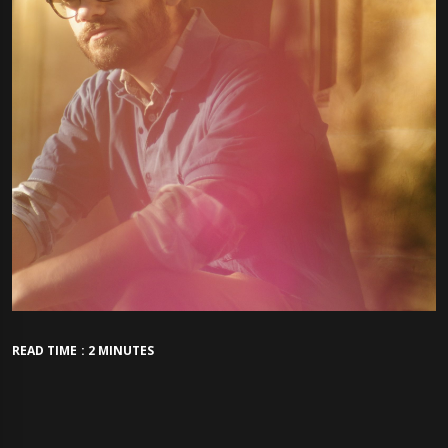
READ TIME : 2 MINUTES