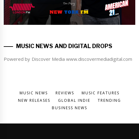
MUSIC NEWS AND DIGITAL DROPS
Powered by Discover Media www.discovermediadigital.com
MUSIC NEWS
REVIEWS
MUSIC FEATURES
NEW RELEASES
GLOBAL INDIE
TRENDING
BUSINESS NEWS