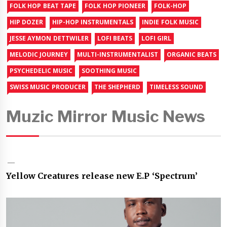
FOLK HOP BEAT TAPE
FOLK HOP PIONEER
FOLK-HOP
HIP DOZER
HIP-HOP INSTRUMENTALS
INDIE FOLK MUSIC
JESSE AYMON DETTWILER
LOFI BEATS
LOFI GIRL
MELODIC JOURNEY
MULTI-INSTRUMENTALIST
ORGANIC BEATS
PSYCHEDELIC MUSIC
SOOTHING MUSIC
SWISS MUSIC PRODUCER
THE SHEPHERD
TIMELESS SOUND
Muzic Mirror Music News
Yellow Creatures release new E.P ‘Spectrum’