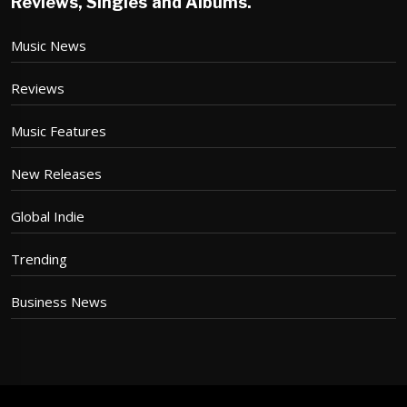
Reviews, Singles and Albums.
Music News
Reviews
Music Features
New Releases
Global Indie
Trending
Business News