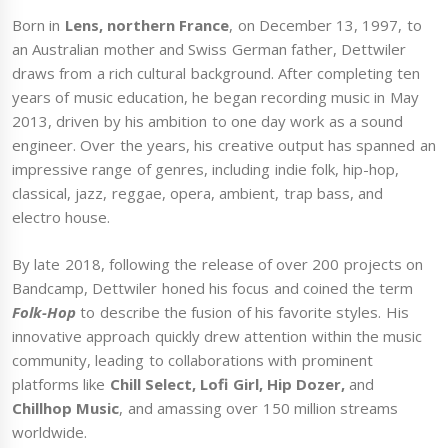
Born in
Lens, northern France
, on December 13, 1997, to
an Australian mother and Swiss German father, Dettwiler
draws from a rich cultural background. After completing ten
years of music education, he began recording music in May
2013, driven by his ambition to one day work as a sound
engineer. Over the years, his creative output has spanned an
impressive range of genres, including indie folk, hip-hop,
classical, jazz, reggae, opera, ambient, trap bass, and
electro house.
By late 2018, following the release of over 200 projects on
Bandcamp, Dettwiler honed his focus and coined the term
Folk-Hop
to describe the fusion of his favorite styles. His
innovative approach quickly drew attention within the music
community, leading to collaborations with prominent
platforms like
Chill Select, Lofi Girl, Hip Dozer,
and
Chillhop Music
, and amassing over 150 million streams
worldwide.