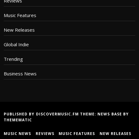
Reviews
Music Features
New Releases
Global Indie
Trending
Business News
PUBLISHED BY DISCOVERMUSIC.FM THEME:
NEWS BASE
BY
THEMEMATIC
MUSIC NEWS
REVIEWS
MUSIC FEATURES
NEW RELEASES