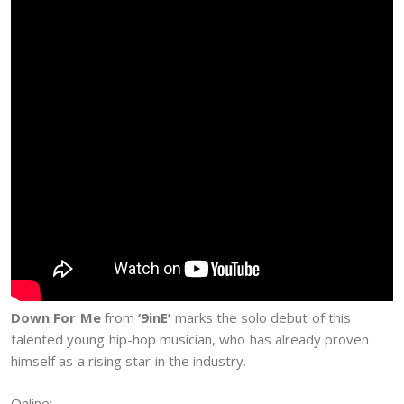
Down For Me
from
‘9inE’
marks the solo debut of this
talented young hip-hop musician, who has already proven
himself as a rising star in the industry.
Online: