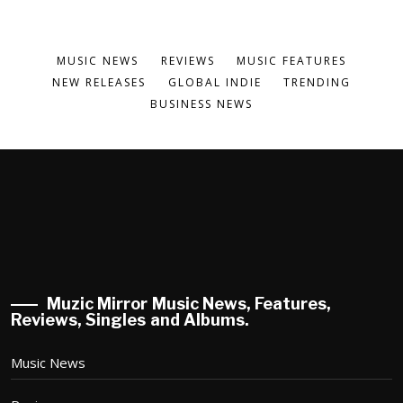
MUSIC NEWS
REVIEWS
MUSIC FEATURES
NEW RELEASES
GLOBAL INDIE
TRENDING
BUSINESS NEWS
Muzic Mirror Music News, Features,
Reviews, Singles and Albums.
Music News