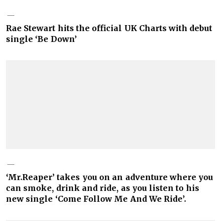
Rae Stewart hits the official UK Charts with debut
single ‘Be Down’
‘Mr.Reaper’ takes you on an adventure where you
can smoke, drink and ride, as you listen to his
new single ‘Come Follow Me And We Ride’.