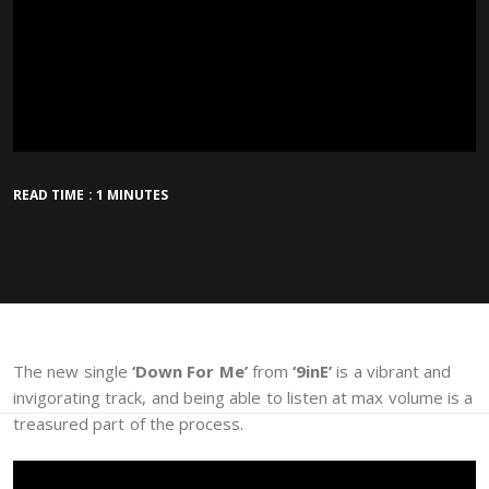
READ TIME : 1 MINUTES
The new single
‘Down For Me’
from
‘9inE’
is a vibrant and
invigorating track, and being able to listen at max volume is a
treasured part of the process.