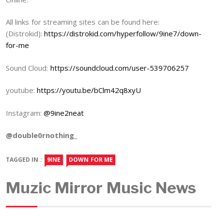
All links for streaming sites can be found here:
(Distrokid):
https://distrokid.com/hyperfollow/9ine7/down-
for-me
Sound Cloud:
https://soundcloud.com/user-539706257
youtube:
https://youtu.be/bClm42q8xyU
Instagram:
@9ine2neat
@double0rnothing_
TAGGED IN :
9INE
DOWN FOR ME
Muzic Mirror Music News