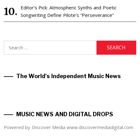
Editor’s Pick: Atmospheric Synths and Poetic
Songwriting Define Pilote’s “Perseverance”
Search
for:
The World’s Independent Music News
MUSIC NEWS AND DIGITAL DROPS
Powered by Discover Media www.discovermediadigital.com