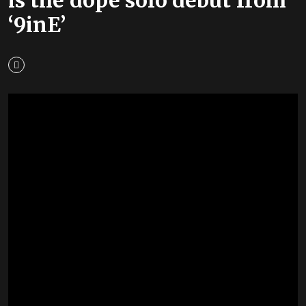
‘9inE’