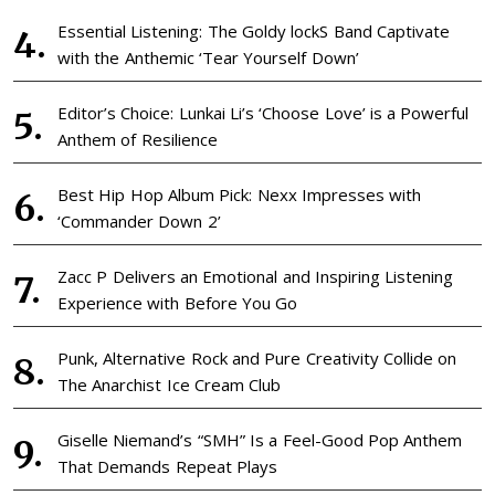
Essential Listening: The Goldy lockS Band Captivate
with the Anthemic ‘Tear Yourself Down’
Editor’s Choice: Lunkai Li’s ‘Choose Love’ is a Powerful
Anthem of Resilience
Best Hip Hop Album Pick: Nexx Impresses with
‘Commander Down 2’
Zacc P Delivers an Emotional and Inspiring Listening
Experience with Before You Go
Punk, Alternative Rock and Pure Creativity Collide on
The Anarchist Ice Cream Club
Giselle Niemand’s “SMH” Is a Feel-Good Pop Anthem
That Demands Repeat Plays