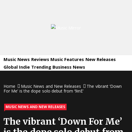
Skip
to
content
Music
International Music News and New Releases
Mirror
Music News
Reviews
Music Features
New Releases
Global Indie
Trending
Business News
Home
Music News and New Releases
The vibrant ‘Down
For Me’ is the dope solo debut from ‘9inE’
MUSIC NEWS AND NEW RELEASES
The vibrant ‘Down For Me’
is the dope solo debut from