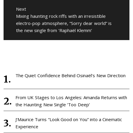
Next
Next
Mixing haunting rock riffs with an irresistible
post:
electro-pop atmosphere, “Sorry dear world” is
the new single from ‘Raphaël Klemm’
The Quiet Confidence Behind Osinaël’s New Direction
From UK Stages to Los Angeles: Amanda Returns with
the Haunting New Single ‘Too Deep’
J’Maurice Turns “Look Good on You” into a Cinematic
Experience