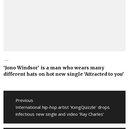
‘Jono Windsor’ is a man who wears many
different hats on hot new single ‘Attracted to you’
Post
navigation
Previous
Previous
International hip-hop artist ‘KxngQuizzle’ drops
post:
infectious new single and video ‘Ray Charles’