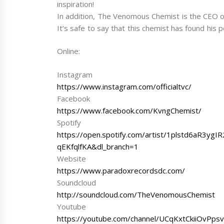
inspiration!
In addition, The Venomous Chemist is the CEO o
It’s safe to say that this chemist has found his
Online:
Instagram
https://www.instagram.com/officialtvc/
Facebook
https://www.facebook.com/KvngChemist/
Spotify
https://open.spotify.com/artist/1plstd6aR3
qEKfqlfKA&dl_branch=1
Website
https://www.paradoxrecordsdc.com/
Soundcloud
http://soundcloud.com/TheVenomousChemist
Youtube
https://youtube.com/channel/UCqKxtCkiiOvPps