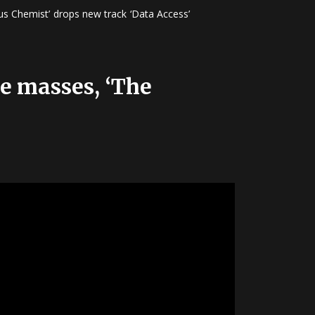
s Chemist’ drops new track ‘Data Access’
he masses, ‘The