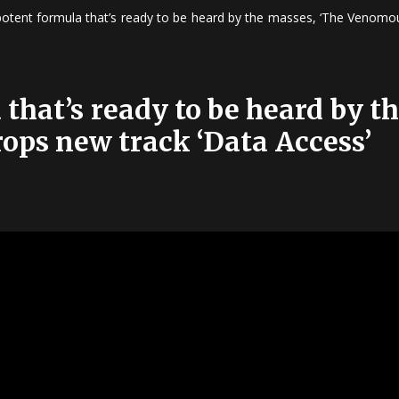
potent formula that’s ready to be heard by the masses, ‘The Venomou
that’s ready to be heard by t
ops new track ‘Data Access’