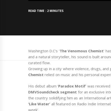
READ TIME : 2 MINUTES
Washington D.C’s ‘
The Venomous Chemist
’ ha
and a natural storyteller, his sound is built arou
curated flow.
Growing up in a city where violence, drugs, and 
Chemist
relied on music and his personal exper
His debut album ‘
Paradox Motif
’ was received
DMVSoundcheck segment
for an exclusive in
the country solidifying him as an International arti
‘Like Water’
all featured on Radio Indie Intern
week’.