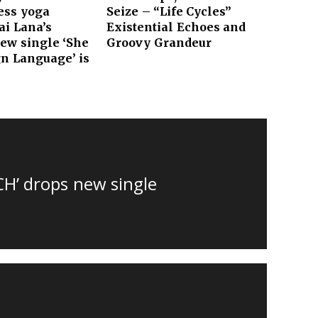
ess yoga
Seize – “Life Cycles”
i Lana’s
Existential Echoes and
new single ‘She
Groovy Grandeur
n Language’ is
CH’ drops new single