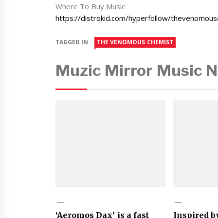
Where To Buy Music
https://distrokid.com/hyperfollow/thevenomou
TAGGED IN :
THE VENOMOUS CHEMIST
Muzic Mirror Music 
‘Aeromos Dax’ is a fast
Inspired b