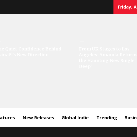
Friday, 
sic
he Quiet Confidence Behind
From UK Stages to Los
sinaël’s New Direction
Angeles: Amanda Returns
rror
the Haunting New Single 
Deep’
eatures
New Releases
Global Indie
Trending
Busi