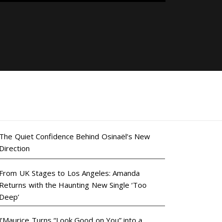
The Quiet Confidence Behind Osinaël’s New
Direction
From UK Stages to Los Angeles: Amanda
Returns with the Haunting New Single ‘Too
Deep’
J’Maurice Turns “Look Good on You” into a