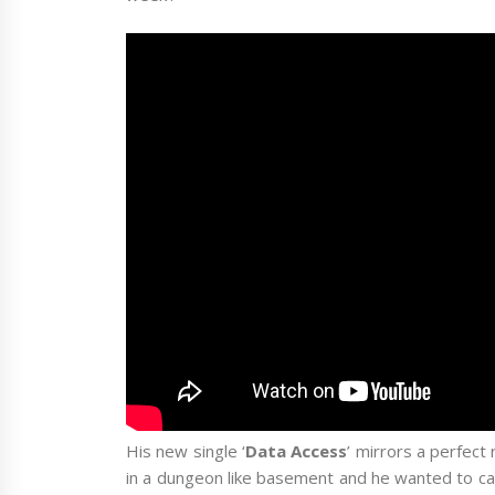
His new single ‘
Data Access
’ mirrors a perfect
in a dungeon like basement and he wanted to cap