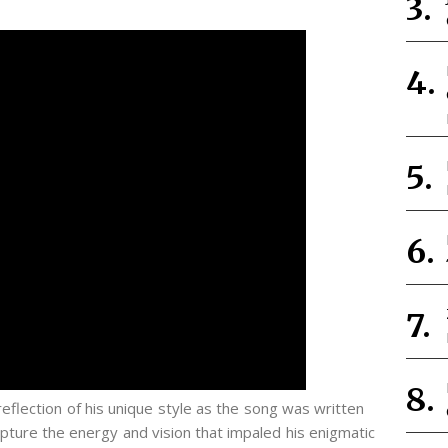
 reflection of his unique style as the song was written
ture the energy and vision that impaled his enigmatic