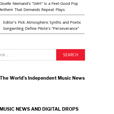
Giselle Niemand’s “SMH” Is a Feel-Good Pop
Anthem That Demands Repeat Plays
Editor’s Pick: Atmospheric Synths and Poetic
Songwriting Define Pilote’s “Perseverance”
h
The World’s Independent Music News
MUSIC NEWS AND DIGITAL DROPS