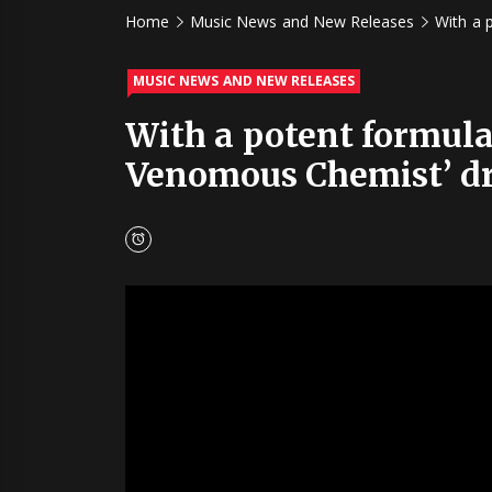
Home
Music News and New Releases
With a 
MUSIC NEWS AND NEW RELEASES
With a potent formula 
Venomous Chemist’ dr