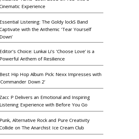
Cinematic Experience
Essential Listening: The Goldy lockS Band
Captivate with the Anthemic ‘Tear Yourself
Down’
Editor’s Choice: Lunkai Li’s ‘Choose Love’ is a
Powerful Anthem of Resilience
Best Hip Hop Album Pick: Nexx Impresses with
‘Commander Down 2’
Zacc P Delivers an Emotional and Inspiring
Listening Experience with Before You Go
Punk, Alternative Rock and Pure Creativity
Collide on The Anarchist Ice Cream Club