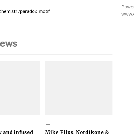
Power
schemist1/paradox-motif
www.d
News
y and infused
Mike Flips, Nord1kone &