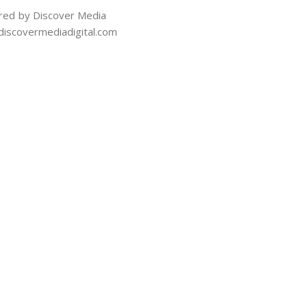
ed by Discover Media
iscovermediadigital.com