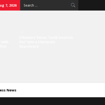
Search
Aug 7, 2026
for:
J’Maurice Turns “Look Good on
 with
You” into a Cinematic
‘Too
Experience
ness News