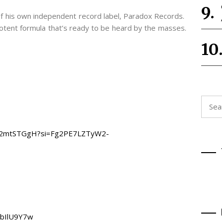
f his own independent record label, Paradox Records.
 potent formula that’s ready to be heard by the masses.
Searc
for:
ygIR2mtSTGgH?si=Fg2PE7LZTyW2-
vbIlU9Y7w