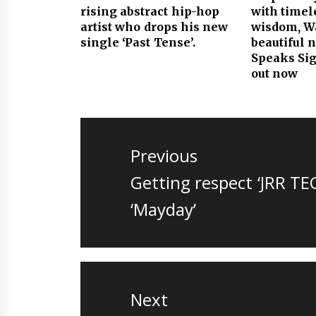
rising abstract hip-hop
with timel
artist who drops his new
wisdom, Wa
single ‘Past Tense’.
beautiful 
Speaks Sig
out now
Post
navigation
Previous
Previous
Getting respect ‘JRR TE
post:
‘Mayday’
Next