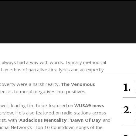
s always had a way with words. Lyrically methodical
nd an ethos of narrative-first lyrics and an expertly
poverty were a harsh reality,
The Venomous
iences to morph negatives into positives.
 well, leading him to be featured on
WUSA9 news
terview. He’s also featured on radio stations across
st, with ‘
Audacious Mentality’, ‘Dawn Of Day
’ and
ational Network’s ‘Top 10 Countdown songs of the