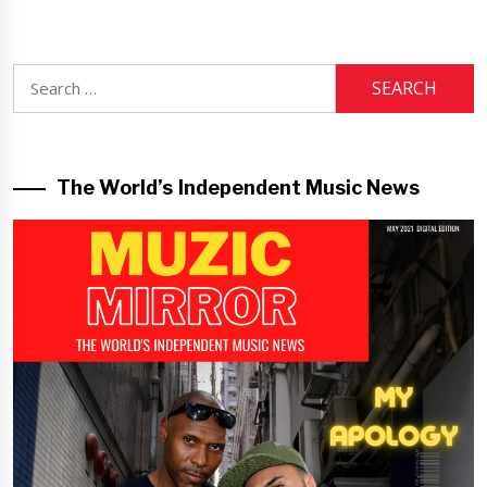
Search
for:
The World’s Independent Music News