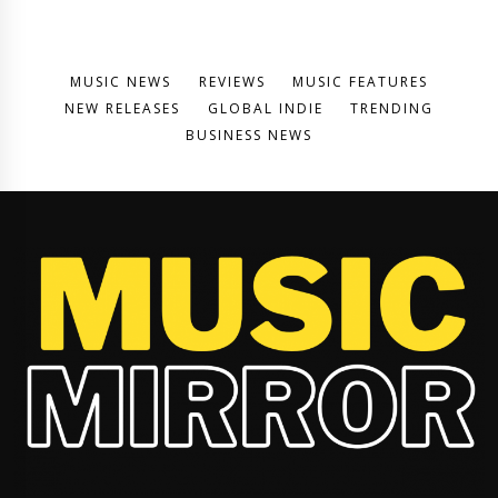
MUSIC NEWS
REVIEWS
MUSIC FEATURES
NEW RELEASES
GLOBAL INDIE
TRENDING
BUSINESS NEWS