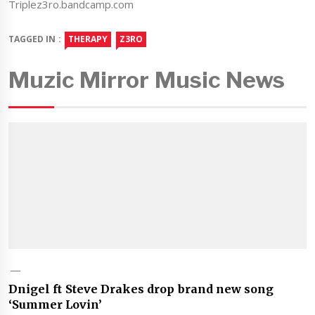
Triplez3ro.bandcamp.com
TAGGED IN :
THERAPY
Z3RO
Muzic Mirror Music News
Dnigel ft Steve Drakes drop brand new song
‘Summer Lovin’