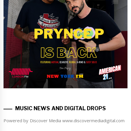
MUSIC NEWS AND DIGITAL DROPS
Powered by Discover Media www.discovermediadigital.com