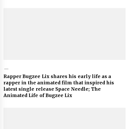
Rapper Bugzee Lix shares his early life as a
rapper in the animated film that inspired his
latest single release Space Needle; The
Animated Life of Bugzee Lix