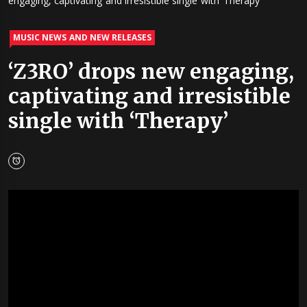
engaging, captivating and irresistible single with ‘Therapy’
MUSIC NEWS AND NEW RELEASES
‘Z3RO’ drops new engaging,
captivating and irresistible
single with ‘Therapy’