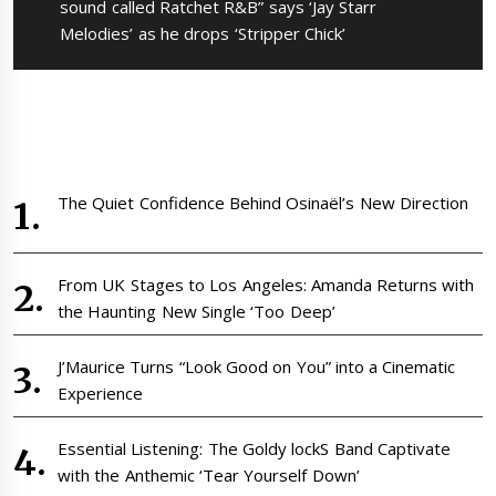
post:
sound called Ratchet R&B” says ‘Jay Starr
Melodies’ as he drops ‘Stripper Chick’
The Quiet Confidence Behind Osinaël’s New Direction
From UK Stages to Los Angeles: Amanda Returns with
the Haunting New Single ‘Too Deep’
J’Maurice Turns “Look Good on You” into a Cinematic
Experience
Essential Listening: The Goldy lockS Band Captivate
with the Anthemic ‘Tear Yourself Down’