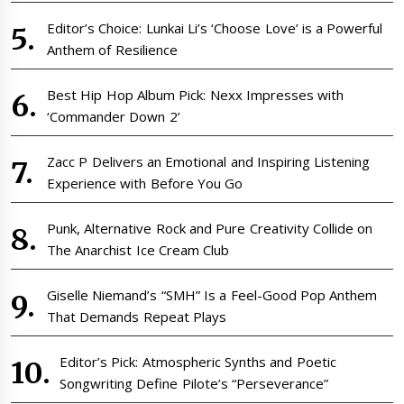
Editor’s Choice: Lunkai Li’s ‘Choose Love’ is a Powerful
Anthem of Resilience
Best Hip Hop Album Pick: Nexx Impresses with
‘Commander Down 2’
Zacc P Delivers an Emotional and Inspiring Listening
Experience with Before You Go
Punk, Alternative Rock and Pure Creativity Collide on
The Anarchist Ice Cream Club
Giselle Niemand’s “SMH” Is a Feel-Good Pop Anthem
That Demands Repeat Plays
Editor’s Pick: Atmospheric Synths and Poetic
Songwriting Define Pilote’s “Perseverance”