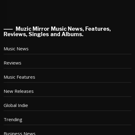
Muzic Mirror Music News, Features,
Reviews, Singles and Albums.
Music News
Reviews
Music Features
New Releases
Global Indie
Trending
Business News