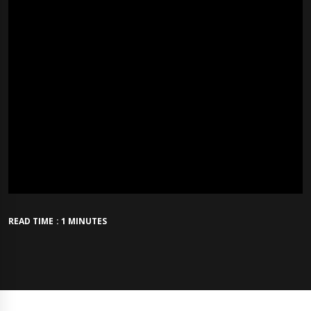
READ TIME : 1 MINUTES