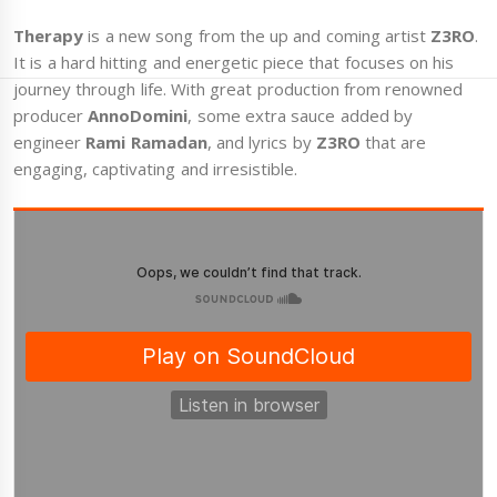
Therapy
is a new song from the up and coming artist
Z3RO
.
It is a hard hitting and energetic piece that focuses on his
journey through life. With great production from renowned
producer
AnnoDomini
, some extra sauce added by
engineer
Rami Ramadan
, and lyrics by
Z3RO
that are
engaging, captivating and irresistible.