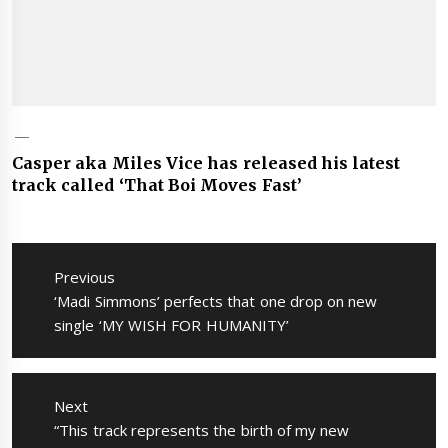
Casper aka Miles Vice has released his latest
track called ‘That Boi Moves Fast’
Post
navigation
Previous
Previous
‘Madi Simmons’ perfects that one drop on new
post:
single ‘MY WISH FOR HUMANITY’
Next
Next
“This track represents the birth of my new