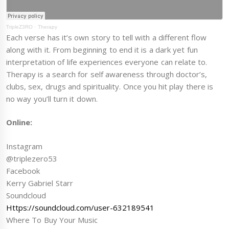
TripleZ3RO
·
Therapy
Each verse has it’s own story to tell with a different flow
along with it. From beginning to end it is a dark yet fun
interpretation of life experiences everyone can relate to.
Therapy is a search for self awareness through doctor’s,
clubs, sex, drugs and spirituality. Once you hit play there is
no way you’ll turn it down.
Online:
Instagram
@triplezero53
Facebook
Kerry Gabriel Starr
Soundcloud
Https://soundcloud.com/user-632189541
Where To Buy Your Music