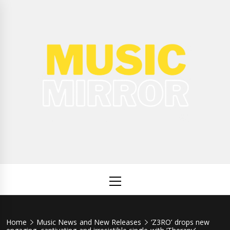
Skip
to
content
Music
International Music News and New Releases
Mirror
Primary
Menu
Home
Music News and New Releases
‘Z3RO’ drops new