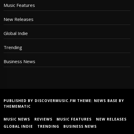
Music Features
New Releases
Global Indie
Trending
Business News
PUBLISHED BY DISCOVERMUSIC.FM THEME:
NEWS BASE
BY
THEMEMATIC
MUSIC NEWS
REVIEWS
MUSIC FEATURES
NEW RELEASES
GLOBAL INDIE
TRENDING
BUSINESS NEWS