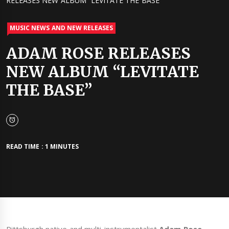
RELEASES NEW ALBUM “LEVITATE THE BASE”
MUSIC NEWS AND NEW RELEASES
ADAM ROSE RELEASES
NEW ALBUM “LEVITATE
THE BASE”
READ TIME : 1 MINUTES