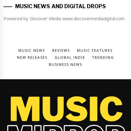
MUSIC NEWS AND DIGITAL DROPS
Powered by Discover Media www.discovermediadigital.com
MUSIC NEWS
REVIEWS
MUSIC FEATURES
NEW RELEASES
GLOBAL INDIE
TRENDING
BUSINESS NEWS