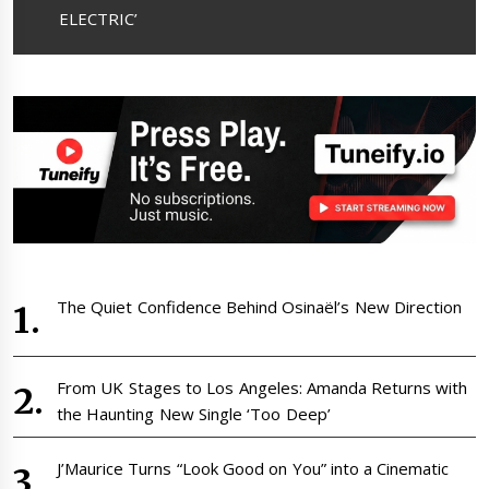
ELECTRIC’
The Quiet Confidence Behind Osinaël’s New Direction
From UK Stages to Los Angeles: Amanda Returns with
the Haunting New Single ‘Too Deep’
J’Maurice Turns “Look Good on You” into a Cinematic