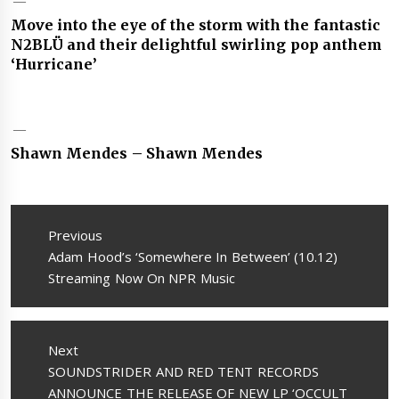
Move into the eye of the storm with the fantastic
N2BLÜ and their delightful swirling pop anthem
‘Hurricane’
Shawn Mendes – Shawn Mendes
Post
navigation
Previous
Previous
Adam Hood’s ‘Somewhere In Between’ (10.12)
post:
Streaming Now On NPR Music
Next
Next
SOUNDSTRIDER AND RED TENT RECORDS
post:
ANNOUNCE THE RELEASE OF NEW LP ‘OCCULT