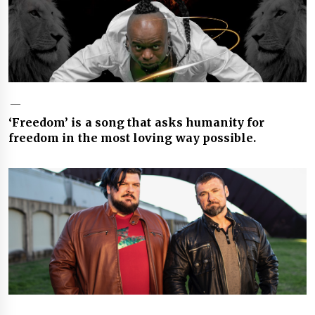
‘Freedom’ is a song that asks humanity for
freedom in the most loving way possible.