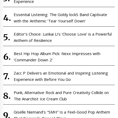
Experience
Essential Listening: The Goldy lockS Band Captivate
with the Anthemic ‘Tear Yourself Down’
Editor’s Choice: Lunkai Li’s ‘Choose Love’ is a Powerful
Anthem of Resilience
Best Hip Hop Album Pick: Nexx Impresses with
‘Commander Down 2’
Zacc P Delivers an Emotional and Inspiring Listening
Experience with Before You Go
Punk, Alternative Rock and Pure Creativity Collide on
The Anarchist Ice Cream Club
Giselle Niemand’s “SMH” Is a Feel-Good Pop Anthem