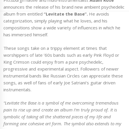
Pittsburgh native and multi-instrumentalist
Adam Rose
announces the release of his brand new ambient psychedelic
album from entitled
“Levitate the Base”.
He avoids
categorization, simply playing what he loves, and his
compositions show a wide variety of influences in which he
has immersed himself.
These songs take on a trippy element at times that
worshippers of late ’60s bands such as early Pink Floyd or
King Crimson could enjoy from a pure psychedelic,
progressive and experimental aspect. Followers of newer
instrumental bands like Russian Circles can appreciate these
songs, as well of fans of early Joe Satriani’s guitar driven
instrumentals.
“Levitate the Base is a symbol of me overcoming tremendous
pain to rise up and create an album I’m truly proud of. It is
symbolic of taking all the shattered pieces of my life and
forming one cohesive art form. The symbol also extends to my