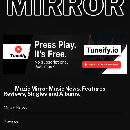
Muzic Mirror Music News, Features,
Reviews, Singles and Albums.
Music News
Reviews