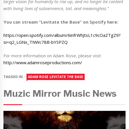
larger vision for humanity to rise up, and no longer be content
with living lives of subservience, toil, and meaningless.”
You can stream “Levitate the Base” on Spotify here:
https://open.spotify.com/album/6infrWhJtsL1c9cOaZTgZ9?
si=q2_LGNx_TNWc78B-bYSPZQ
For more information on Adam Rose, please visit:
http://www.adamroseproductions.com/
TAGGED IN :
ADAM ROSE LEVITATE THE BASE
Muzic Mirror Music News