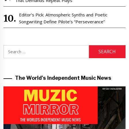
That Demands Repeat Plays
Editor’s Pick: Atmospheric Synths and Poetic
Songwriting Define Pilote’s “Perseverance”
Search
for:
The World’s Independent Music News