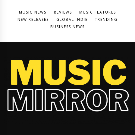
MUSIC NEWS
REVIEWS
MUSIC FEATURES
NEW RELEASES
GLOBAL INDIE
TRENDING
BUSINESS NEWS