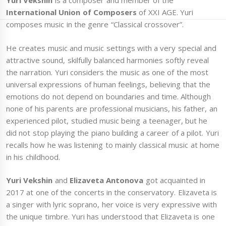
Yuri Vekshin
is a composer and member of the
International Union of Composers
of XXI AGE. Yuri
composes music in the genre “Classical crossover”.
He creates music and music settings with a very special and
attractive sound, skilfully balanced harmonies softly reveal
the narration. Yuri considers the music as one of the most
universal expressions of human feelings, believing that the
emotions do not depend on boundaries and time. Although
none of his parents are professional musicians, his father, an
experienced pilot, studied music being a teenager, but he
did not stop playing the piano building a career of a pilot. Yuri
recalls how he was listening to mainly classical music at home
in his childhood.
Yuri Vekshin
and
Elizaveta Antonova
got acquainted in
2017 at one of the concerts in the conservatory. Elizaveta is
a singer with lyric soprano, her voice is very expressive with
the unique timbre. Yuri has understood that Elizaveta is one