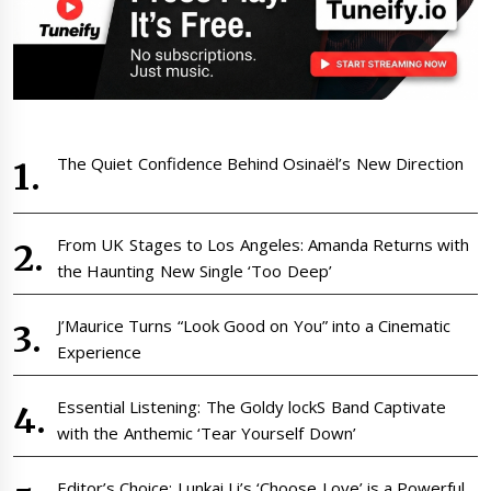
The Quiet Confidence Behind Osinaël’s New Direction
From UK Stages to Los Angeles: Amanda Returns with
the Haunting New Single ‘Too Deep’
J’Maurice Turns “Look Good on You” into a Cinematic
Experience
Essential Listening: The Goldy lockS Band Captivate
with the Anthemic ‘Tear Yourself Down’
Editor’s Choice: Lunkai Li’s ‘Choose Love’ is a Powerful