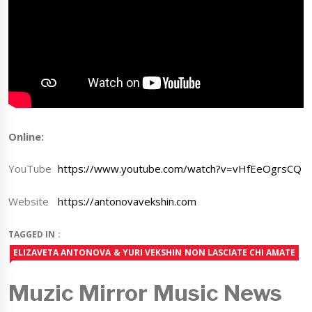
Online:
YouTube
https://www.youtube.com/watch?v=vHfEeOgrsCQ
Website
https://antonovavekshin.com
TAGGED IN :
ELIZAVETA ANTONOVA & YURI VEKSHIN NON LASCIATE CHI AMATE
Muzic Mirror Music News