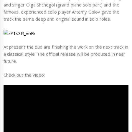
and singer Olga Shchegol (grand piano solo part) and the
famous, experienced cello player Artemy Golov gave the
track the same deep and original sound in solo roles.
At present the duo are finishing the work on the next track in
a classical style. The official release will be produced in near
future.
Check out the video: