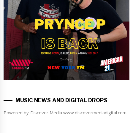
MUSIC NEWS AND DIGITAL DROPS
Powered by Discover Media www.discovermediadigital.com