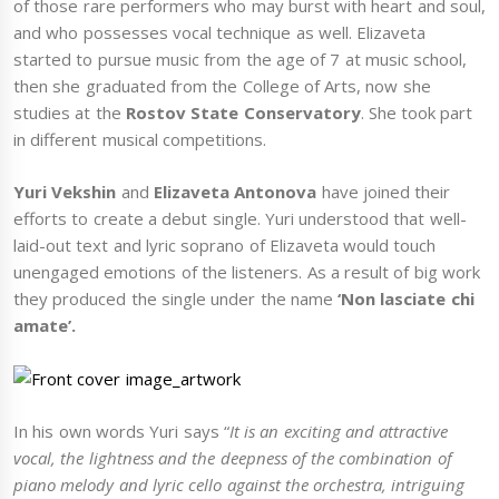
of those rare performers who may burst with heart and soul,
and who possesses vocal technique as well. Elizaveta
started to pursue music from the age of 7 at music school,
then she graduated from the College of Arts, now she
studies at the
Rostov State Conservatory
. She took part
in different musical competitions.
Yuri Vekshin
and
Elizaveta Antonova
have joined their
efforts to create a debut single. Yuri understood that well-
laid-out text and lyric soprano of Elizaveta would touch
unengaged emotions of the listeners. As a result of big work
they produced the single under the name
‘Non lasciate chi
amate’.
In his own words Yuri says “
It is an exciting and attractive
vocal, the lightness and the deepness of the combination of
piano melody and lyric cello against the orchestra, intriguing