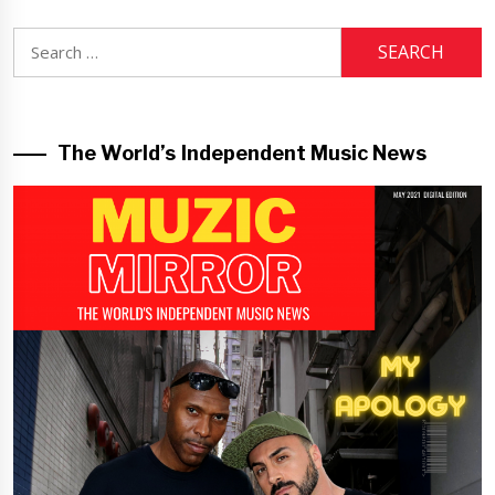
Search
for:
The World’s Independent Music News