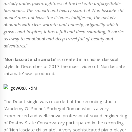
melody unites poetic lightness of the text with unforgettable
harmonies. The smooth and hearty sound of ‘Non lasciate chi
amate’ does not leave the listeners indifferent, the melody
abounds with clear warmth and honesty, originality which
grasps and inspires, it has a full and deep sounding, it carries
us away to emotional and deep travel full of beauty and
adventures
.”
‘Non lasciate chi amate’
is created in a unique classical
style. In December of 2017 the music video of ‘Non lasciate
chi amate’ was produced.
The Debut single was recorded at the recording studio
“Academy Of Sound”. Shchegol Roman who is a very
experienced and well-known professor of sound engineering
of Rostov State Conservatory participated in the recording
of ‘Non lasciate chi amate’. A very sophisticated piano player