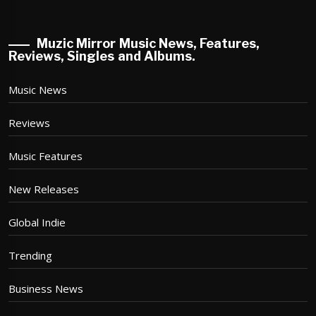
Muzic Mirror Music News, Features,
Reviews, Singles and Albums.
Music News
Reviews
Music Features
New Releases
Global Indie
Trending
Business News