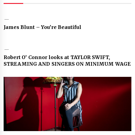
James Blunt – You’re Beautiful
Robert O’ Connor looks at TAYLOR SWIFT,
STREAMING AND SINGERS ON MINIMUM WAGE