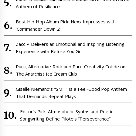
Anthem of Resilience
Best Hip Hop Album Pick: Nexx Impresses with
‘Commander Down 2’
Zacc P Delivers an Emotional and Inspiring Listening
Experience with Before You Go
Punk, Alternative Rock and Pure Creativity Collide on
The Anarchist Ice Cream Club
Giselle Niemand’s “SMH” Is a Feel-Good Pop Anthem
That Demands Repeat Plays
Editor’s Pick: Atmospheric Synths and Poetic
Songwriting Define Pilote’s “Perseverance”