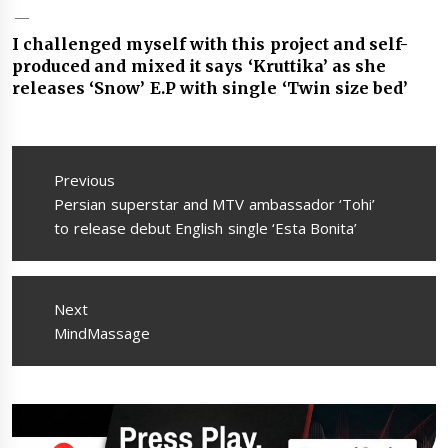
I challenged myself with this project and self-
produced and mixed it says ‘Kruttika’ as she
releases ‘Snow’ E.P with single ‘Twin size bed’
Post
navigation
Previous
Previous
Persian superstar and MTV ambassador ‘Tohi’
post:
to release debut English single ‘Esta Bonita’
Next
Next
MindMassage
post: