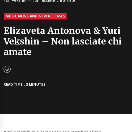
Yuri Vekshin – Non lasciate chi amate
MUSIC NEWS AND NEW RELEASES
Elizaveta Antonova & Yuri
Vekshin – Non lasciate chi
amate
READ TIME : 3 MINUTES