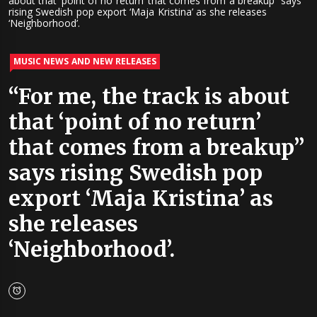
about that ‘point of no return’ that comes from a breakup” says
rising Swedish pop export ‘Maja Kristina’ as she releases
‘Neighborhood’.
MUSIC NEWS AND NEW RELEASES
“For me, the track is about
that ‘point of no return’
that comes from a breakup”
says rising Swedish pop
export ‘Maja Kristina’ as
she releases
‘Neighborhood’.