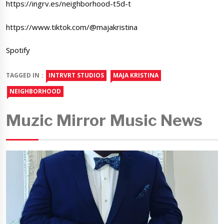
https://ingrv.es/neighborhood-t5d-t
https://www.tiktok.com/@majakristina
Spotify
TAGGED IN :
INTRVRT STUDIOS
MAJA KRISTINA
NEIGHBORHOOD
Muzic Mirror Music News