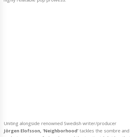
Uniting alongside renowned Swedish writer/producer
Jörgen Elofsson, ‘Neighborhood’
tackles the sombre and