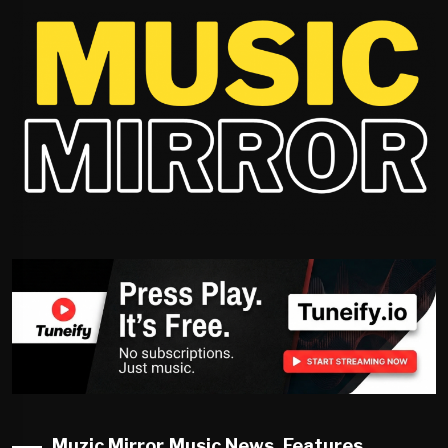
Muzic Mirror Music News, Features,