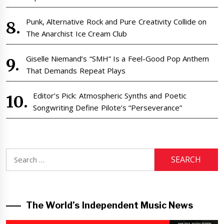
Punk, Alternative Rock and Pure Creativity Collide on
The Anarchist Ice Cream Club
Giselle Niemand’s “SMH” Is a Feel-Good Pop Anthem
That Demands Repeat Plays
Editor’s Pick: Atmospheric Synths and Poetic
Songwriting Define Pilote’s “Perseverance”
Search
for:
The World’s Independent Music News