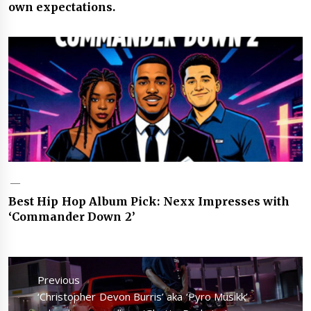
own expectations.
Best Hip Hop Album Pick: Nexx Impresses with
‘Commander Down 2’
Post
navigation
Previous
Previous
‘Christopher Devon Burris’ aka ‘Pyro Musikk’