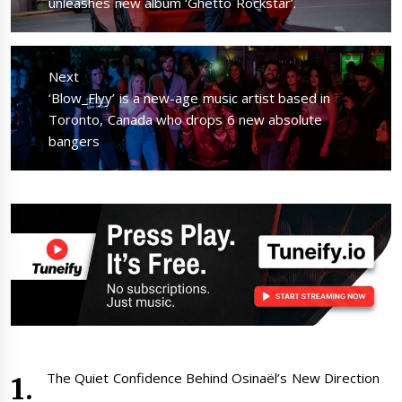
post:
unleashes new album ‘Ghetto Rockstar’.
Next
Next
‘Blow_Flyy’ is a new-age music artist based in
post:
Toronto, Canada who drops 6 new absolute
bangers
The Quiet Confidence Behind Osinaël’s New Direction