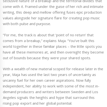
seclusive nature of a breakup and the territorial divides that
come with it. Framed under the guise of her rich and intimate
writing, this deep and mellow offering fuses epic production
values alongside her signature flare for creating pop music
with both pulse and purpose.
“For me, the track is about that ‘point of no return’ that
comes from a breakup,” explains Maja. “You’ve built this
world together in these familiar places – the little spots you
have all these memories at, and then overnight they become
out of bounds because they were your shared spots.
With a wealth of new material scoped for release later in the
year, Maja has used the last two years of uncertainty as
uncanny fuel for her own career aspirations. Now fully
independent, her ability to work with some of the most in-
demand producers and writers between Sweden and Los
Angeles signals the heights and hype that surround this
rising pop export and her global potential.