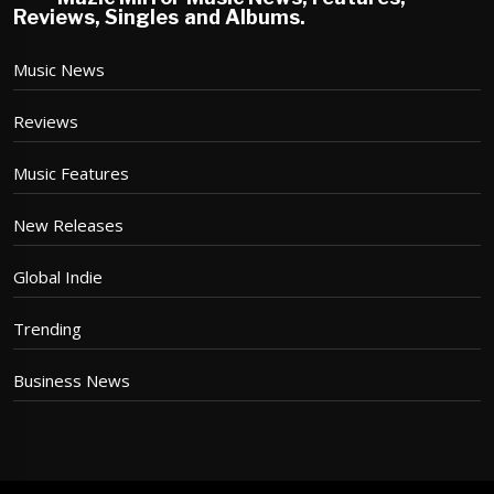
Reviews, Singles and Albums.
Music News
Reviews
Music Features
New Releases
Global Indie
Trending
Business News