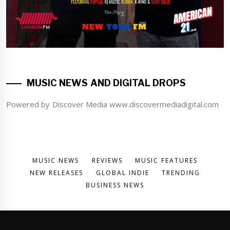
MUSIC NEWS AND DIGITAL DROPS
Powered by Discover Media www.discovermediadigital.com
MUSIC NEWS
REVIEWS
MUSIC FEATURES
NEW RELEASES
GLOBAL INDIE
TRENDING
BUSINESS NEWS