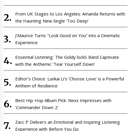
From UK Stages to Los Angeles: Amanda Returns with
the Haunting New Single ‘Too Deep’
J’Maurice Turns “Look Good on You” into a Cinematic
Experience
Essential Listening: The Goldy lockS Band Captivate
with the Anthemic ‘Tear Yourself Down’
Editor’s Choice: Lunkai Li’s ‘Choose Love’ is a Powerful
Anthem of Resilience
Best Hip Hop Album Pick: Nexx Impresses with
‘Commander Down 2’
Zacc P Delivers an Emotional and Inspiring Listening
Experience with Before You Go