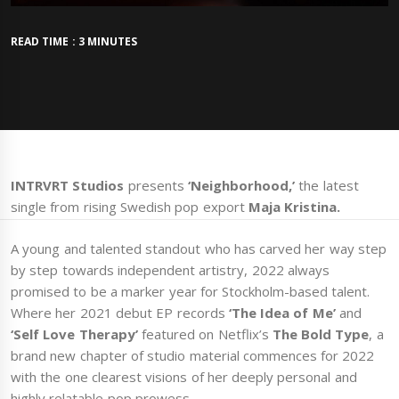
READ TIME : 3 MINUTES
INTRVRT Studios
presents
‘Neighborhood,’
the latest
single from rising Swedish pop export
Maja Kristina.
A young and talented standout who has carved her way step
by step towards independent artistry, 2022 always
promised to be a marker year for Stockholm-based talent.
Where her 2021 debut EP records
‘The Idea of Me’
and
‘Self Love Therapy’
featured on Netflix’s
The Bold Type
, a
brand new chapter of studio material commences for 2022
with the one clearest visions of her deeply personal and
highly relatable pop prowess.