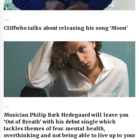
Cliffwho talks about releasing his song ‘Moon’
Musician Philip Bæk Hedegaard will leave you
‘Out of Breath’ with his debut single which
tackles themes of fear. mental health,
overthinking and not being able to live up to your