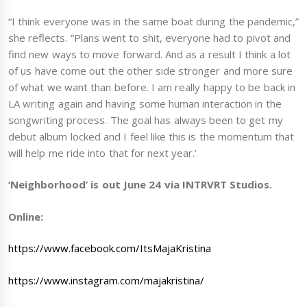
“I think everyone was in the same boat during the pandemic,”
she reflects. “Plans went to shit, everyone had to pivot and
find new ways to move forward. And as a result I think a lot
of us have come out the other side stronger and more sure
of what we want than before. I am really happy to be back in
LA writing again and having some human interaction in the
songwriting process. The goal has always been to get my
debut album locked and I feel like this is the momentum that
will help me ride into that for next year.’
‘Neighborhood’ is out June 24 via INTRVRT Studios.
Online:
https://www.facebook.com/ItsMajaKristina
https://www.instagram.com/majakristina/