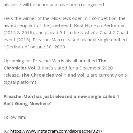
his voice will be heard and have been recognized.
He’s the winner of the Mic Check open mic competition, the
award recipient of the Juneteenth Best Hip Hop Performer
(2015 & 2016), and placed 5th in the Nashville Coast 2 Coast
event (2015). PreacherMan released his next single entitled
” Dedicated” on June 30, 2020.
Upcoming for PreacherMan is his album titled
The
Chronicles Vol. 3
that’s slated for a December 2020
release.
The Chronicles Vol 1 and Vol. 2
are currently on all
digital platforms.
PreacherMan has just released a new single called ‘I
Ain’t Going Nowhere’
Follow him:
IG:
https://www.instagram.com/dapreacher321/