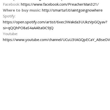
Facebook:
https://www.facebook.com/PreacherMan321/
Where to buy music:
http://smarturl.it/iaintgoingnowhere
Spotify:
https://open.spotify.com/artist/6xec3Wakda3UUkzVpGQyav?
si=qQQhPO8aS4aAAlta0iC9JQ
Youtube:
https://www.youtube.com/channel/UCuU3tAGQpECaY_ABseD