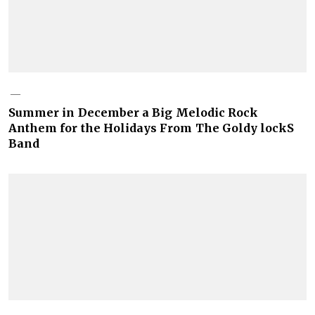
Summer in December a Big Melodic Rock
Anthem for the Holidays From The Goldy lockS
Band