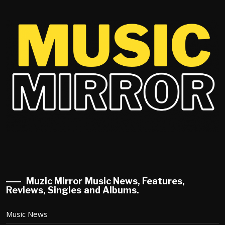
Muzic Mirror Music News, Features,
Reviews, Singles and Albums.
Music News