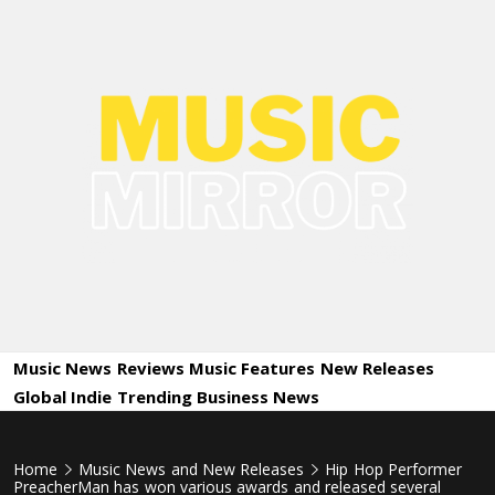
Skip
to
content
Music
International Music News and New Releases
Mirror
Music News
Reviews
Music Features
New Releases
Global Indie
Trending
Business News
Home
Music News and New Releases
Hip Hop Performer
PreacherMan has won various awards and released several