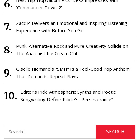
‘Commander Down 2’
Zacc P Delivers an Emotional and Inspiring Listening
Experience with Before You Go
Punk, Alternative Rock and Pure Creativity Collide on
The Anarchist Ice Cream Club
Giselle Niemand’s “SMH” Is a Feel-Good Pop Anthem
That Demands Repeat Plays
Editor’s Pick: Atmospheric Synths and Poetic
Songwriting Define Pilote’s “Perseverance”
Search
for: