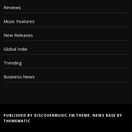
Reviews
Music Features
New Releases
Global Indie
Trending
Business News
PUBLISHED BY DISCOVERMUSIC.FM THEME:
NEWS BASE
BY
THEMEMATIC