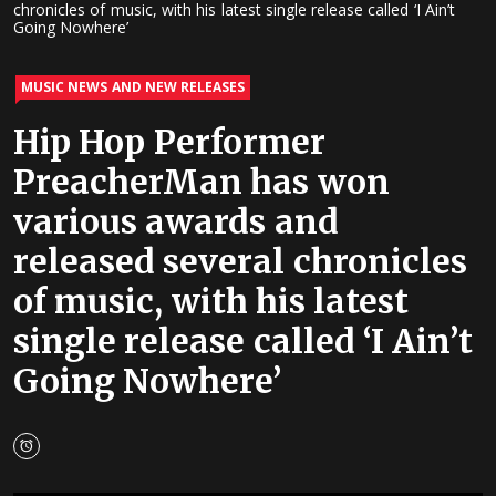
chronicles of music, with his latest single release called ‘I Ain’t
Going Nowhere’
MUSIC NEWS AND NEW RELEASES
Hip Hop Performer
PreacherMan has won
various awards and
released several chronicles
of music, with his latest
single release called ‘I Ain’t
Going Nowhere’