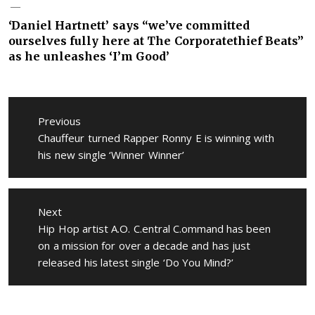
‘Daniel Hartnett’ says “we’ve committed
ourselves fully here at The Corporatethief Beats”
as he unleashes ‘I’m Good’
Post
navigation
Previous
Previous
Chauffeur turned Rapper Ronny E is winning with
post:
his new single ‘Winner Winner’
Next
Next
Hip Hop artist A.O. C.entral C.ommand has been
post:
on a mission for over a decade and has just
released his latest single ‘Do You Mind?’