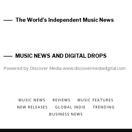
The World’s Independent Music News
MUSIC NEWS AND DIGITAL DROPS
Powered by Discover Media www.discovermediadigital.com
MUSIC NEWS
REVIEWS
MUSIC FEATURES
NEW RELEASES
GLOBAL INDIE
TRENDING
BUSINESS NEWS