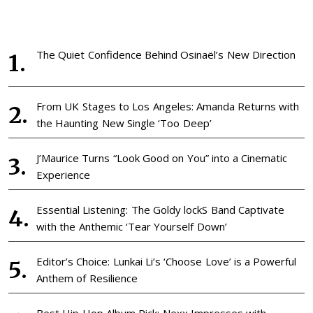
The Quiet Confidence Behind Osinaël’s New Direction
From UK Stages to Los Angeles: Amanda Returns with
the Haunting New Single ‘Too Deep’
J’Maurice Turns “Look Good on You” into a Cinematic
Experience
Essential Listening: The Goldy lockS Band Captivate
with the Anthemic ‘Tear Yourself Down’
Editor’s Choice: Lunkai Li’s ‘Choose Love’ is a Powerful
Anthem of Resilience
Best Hip Hop Album Pick: Nexx Impresses with