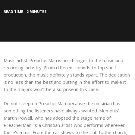
READ TIME : 2 MINUTES
Music artist PreacherMan is no stranger to the music and
recording industry. From different sounds to top shelf
production, the music definitely stands apart. The dedication
is no less than the best and putting in the effort to make it
to the majors won’t be a surprise in this case.
Do not sleep on PreacherMan because the musician has
something the listeners have always wanted. Memphis’
Martin Powell, who has adopted the stage name of
PreacherMan, is a Christian artist who performs wherever
there’s a mic. From the car shows to the club to the church,