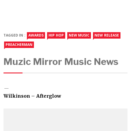
TAGGED IN :
AWARDS
HIP HOP
NEW MUSIC
NEW RELEASE
PREACHERMAN
Muzic Mirror Music News
Wilkinson – Afterglow