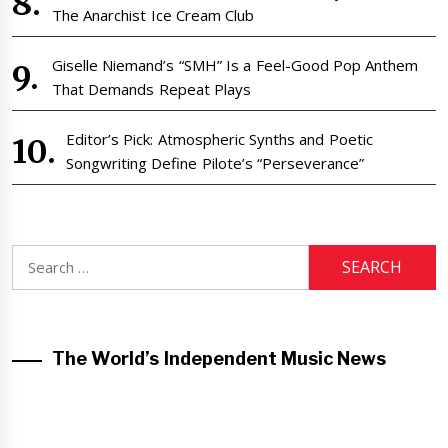
The Anarchist Ice Cream Club
Giselle Niemand’s “SMH” Is a Feel-Good Pop Anthem
That Demands Repeat Plays
Editor’s Pick: Atmospheric Synths and Poetic
Songwriting Define Pilote’s “Perseverance”
Search
for:
The World’s Independent Music News