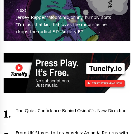
Next
Next
Jersey Rapper ‘MoonChildJohnny’ humbly spits
post:
“I’m just that kid that loves the moon” as he
drops the radical E.P ‘Anxiety EP’
The Quiet Confidence Behind Osinaël’s New Direction
From UK Stages to Los Angeles: Amanda Returns with