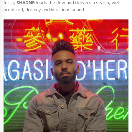
force,
SHADNR
leads the flow and delivers a stylish, well
produced, dreamy and infectious sound.