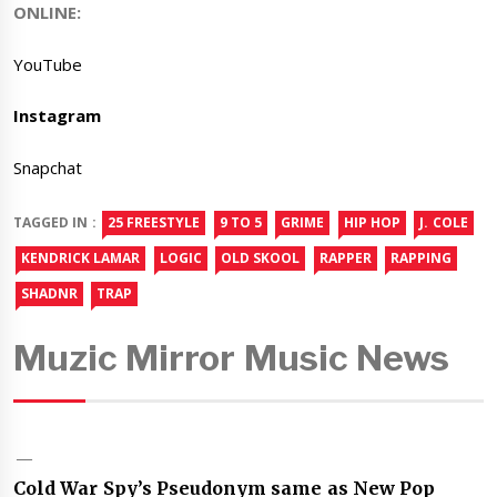
ONLINE:
YouTube
Instagram
Snapchat
TAGGED IN :
25 FREESTYLE
9 TO 5
GRIME
HIP HOP
J. COLE
KENDRICK LAMAR
LOGIC
OLD SKOOL
RAPPER
RAPPING
SHADNR
TRAP
Muzic Mirror Music News
Cold War Spy’s Pseudonym same as New Pop