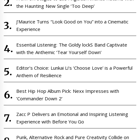
the Haunting New Single ‘Too Deep’
J’Maurice Turns “Look Good on You” into a Cinematic
Experience
Essential Listening: The Goldy lockS Band Captivate
with the Anthemic ‘Tear Yourself Down’
Editor’s Choice: Lunkai Li’s ‘Choose Love’ is a Powerful
Anthem of Resilience
Best Hip Hop Album Pick: Nexx Impresses with
‘Commander Down 2’
Zacc P Delivers an Emotional and Inspiring Listening
Experience with Before You Go
Punk, Alternative Rock and Pure Creativity Collide on