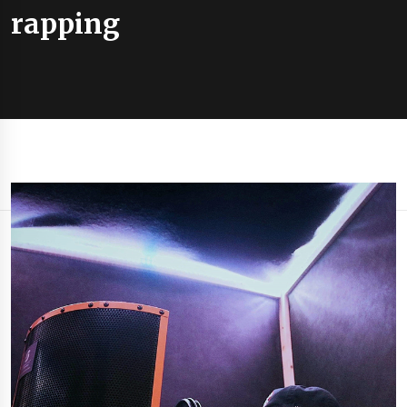
rapping