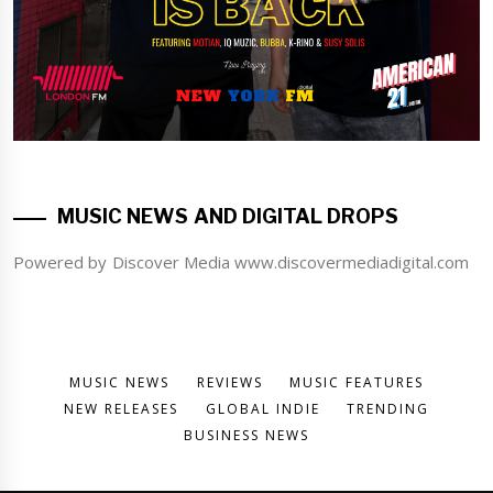
MUSIC NEWS AND DIGITAL DROPS
Powered by Discover Media www.discovermediadigital.com
MUSIC NEWS
REVIEWS
MUSIC FEATURES
NEW RELEASES
GLOBAL INDIE
TRENDING
BUSINESS NEWS