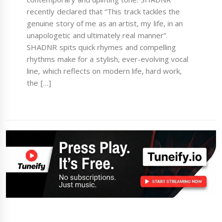
recently declared that “This track tackles the
genuine story of me as an artist, my life, in an
unapologetic and ultimately real manner”.
SHADNR spits quick rhymes and compelling
rhythms make for a stylish, ever-evolving vocal
line, which reflects on modern life, hard work,
the […]