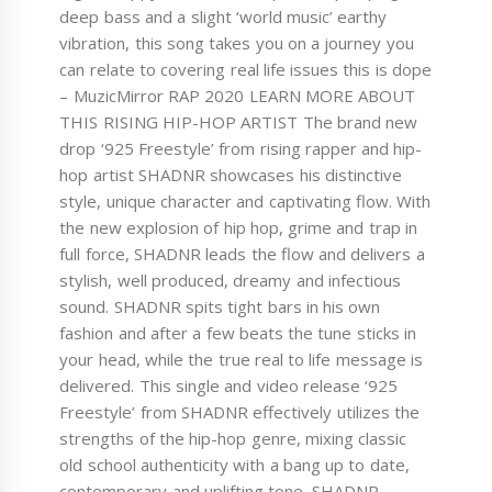
deep bass and a slight ‘world music’ earthy
vibration, this song takes you on a journey you
can relate to covering real life issues this is dope
– MuzicMirror RAP 2020 LEARN MORE ABOUT
THIS RISING HIP-HOP ARTIST The brand new
drop ‘925 Freestyle’ from rising rapper and hip-
hop artist SHADNR showcases his distinctive
style, unique character and captivating flow. With
the new explosion of hip hop, grime and trap in
full force, SHADNR leads the flow and delivers a
stylish, well produced, dreamy and infectious
sound. SHADNR spits tight bars in his own
fashion and after a few beats the tune sticks in
your head, while the true real to life message is
delivered. This single and video release ‘925
Freestyle’ from SHADNR effectively utilizes the
strengths of the hip-hop genre, mixing classic
old school authenticity with a bang up to date,
contemporary and uplifting tone. SHADNR