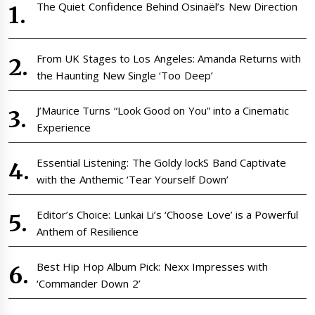
The Quiet Confidence Behind Osinaël’s New Direction
From UK Stages to Los Angeles: Amanda Returns with
the Haunting New Single ‘Too Deep’
J’Maurice Turns “Look Good on You” into a Cinematic
Experience
Essential Listening: The Goldy lockS Band Captivate
with the Anthemic ‘Tear Yourself Down’
Editor’s Choice: Lunkai Li’s ‘Choose Love’ is a Powerful
Anthem of Resilience
Best Hip Hop Album Pick: Nexx Impresses with
‘Commander Down 2’