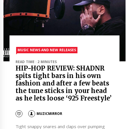
MUSIC NEWS AND NEW RELEASES
READ TIME : 2 MINUTES
HIP-HOP REVIEW: SHADNR
spits tight bars in his own
fashion and after a few beats
the tune sticks in your head
as he lets loose ‘925 Freestyle’
MUZICMIRROR
Tight snappy snares and claps over pumping