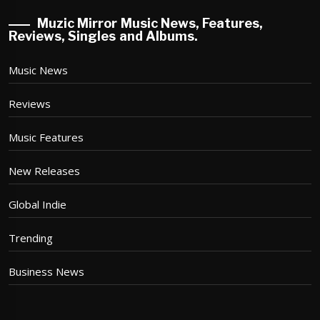
Muzic Mirror Music News, Features,
Reviews, Singles and Albums.
Music News
Reviews
Music Features
New Releases
Global Indie
Trending
Business News