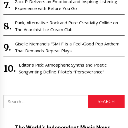
Zacc P Delivers an Emotional and Inspiring Listening
Experience with Before You Go
Punk, Alternative Rock and Pure Creativity Collide on
The Anarchist Ice Cream Club
Giselle Niemand’s “SMH” Is a Feel-Good Pop Anthem
That Demands Repeat Plays
Editor’s Pick: Atmospheric Synths and Poetic
Songwriting Define Pilote’s “Perseverance”
Search
for:
The World’s Independent Music News