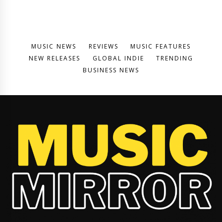
MUSIC NEWS
REVIEWS
MUSIC FEATURES
NEW RELEASES
GLOBAL INDIE
TRENDING
BUSINESS NEWS