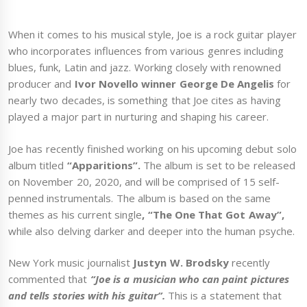
When it comes to his musical style, Joe is a rock guitar player
who incorporates influences from various genres including
blues, funk, Latin and jazz. Working closely with renowned
producer and
Ivor Novello winner George De Angelis
for
nearly two decades, is something that Joe cites as having
played a major part in nurturing and shaping his career.
Joe has recently finished working on his upcoming debut solo
album titled
“Apparitions”.
The album is set to be released
on November 20, 2020, and will be comprised of 15 self-
penned instrumentals. The album is based on the same
themes as his current single
, “The One That Got Away”,
while also delving darker and deeper into the human psyche.
New York music journalist
Justyn W. Brodsky
recently
commented that
“Joe is a musician who can paint pictures
and tells stories with his guitar”.
This is a statement that