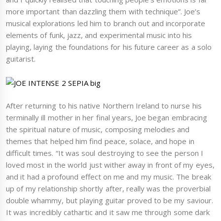
more important than dazzling them with technique”. Joe’s
musical explorations led him to branch out and incorporate
elements of funk, jazz, and experimental music into his
playing, laying the foundations for his future career as a solo
guitarist.
After returning to his native Northern Ireland to nurse his
terminally ill mother in her final years, Joe began embracing
the spiritual nature of music, composing melodies and
themes that helped him find peace, solace, and hope in
difficult times. “It was soul destroying to see the person I
loved most in the world just wither away in front of my eyes,
and it had a profound effect on me and my music. The break
up of my relationship shortly after, really was the proverbial
double whammy, but playing guitar proved to be my saviour.
It was incredibly cathartic and it saw me through some dark