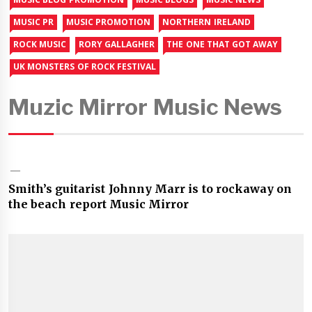
MUSIC PR
MUSIC PROMOTION
NORTHERN IRELAND
ROCK MUSIC
RORY GALLAGHER
THE ONE THAT GOT AWAY
UK MONSTERS OF ROCK FESTIVAL
Muzic Mirror Music News
Smith’s guitarist Johnny Marr is to rockaway on
the beach report Music Mirror