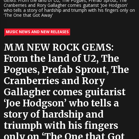
GEMS: From the land of U2, The Pogues, Prefab Sprout, The
Cranberries and Rory Gallagher comes guitarist ‘Joe Hodgson’
who tells a story of hardship and triumph with his fingers only on
‘The One that Got Away’
MUSIC NEWS AND NEW RELEASES
MM NEW ROCK GEMS:
From the land of U2, The
Pogues, Prefab Sprout, The
Cranberries and Rory
Gallagher comes guitarist
‘Joe Hodgson’ who tells a
story of hardship and
triumph with his fingers
only on ‘The One that Got