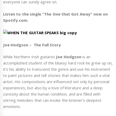
everyone can surely agree on.
Listen to the single “The One that Got Away” now on
Spotify.com.
Joe Hodgson – The Full Story
While Northern Irish guitarist
Joe Hodgson
is an
accomplished student of the bluesy hard rock he grew up on,
it’s his ability to transcend the genre and use his instrument
to paint pictures and tell stories that makes him such a vital
artist. His compositions are influenced not only by personal
experiences, but also by a love of literature and a deep
curiosity about the human condition, and are filled with
stirring melodies that can evoke the listener’s deepest
emotions.