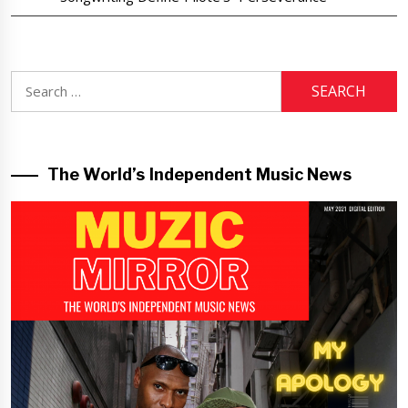
Search
for:
The World’s Independent Music News