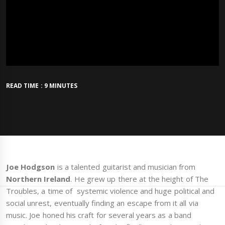
READ TIME : 9 MINUTES
Joe Hodgson
is a talented guitarist and musician from
Northern Ireland
. He grew up there at the height of The
Troubles, a time of systemic violence and huge political and
social unrest, eventually finding an escape from it all via
music. Joe honed his craft for several years as a band