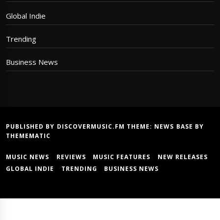
Global Indie
Trending
Business News
PUBLISHED BY DISCOVERMUSIC.FM THEME:
NEWS BASE
BY
THEMEMATIC
MUSIC NEWS
REVIEWS
MUSIC FEATURES
NEW RELEASES
GLOBAL INDIE
TRENDING
BUSINESS NEWS