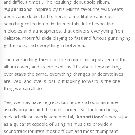
and difficult times”. The resulting debut solo album,
‘Apparitions’
, inspired by his Mum’s favourite W.B. Yeats
poem, and dedicated to her, is a meditative and soul-
searching collection of instrumentals, full of evocative
melodies and atmospheres, that delivers everything from
delicate, mournful slide playing to fast and furious gunslinging
guitar rock, and everything in between.
The overarching theme of the music is incorporated on the
album cover, and as Joe explains “It’s about how nothing
ever stays the same, everything changes or decays; lives
are lived, and love is lost, but looking forward is the one
thing we can all do.
Yes, we may have regrets, but hope and optimism are
usually only around the next corner”. So, far from being
melancholic or overly sentimental,
‘Apparitions’
reveals Joe
as a guitarist capable of using his music to provide a
soundtrack for life’s most difficult and most triumphant