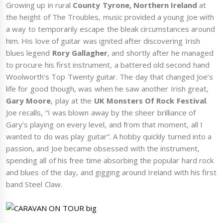
Growing up in rural
County Tyrone, Northern Ireland
at
the height of The Troubles, music provided a young Joe with
a way to temporarily escape the bleak circumstances around
him. His love of guitar was ignited after discovering Irish
blues legend
Rory Gallagher
, and shortly after he managed
to procure his first instrument, a battered old second hand
Woolworth’s Top Twenty guitar. The day that changed Joe’s
life for good though, was when he saw another Irish great,
Gary Moore
, play at the
UK Monsters Of Rock Festival
.
Joe recalls, “I was blown away by the sheer brilliance of
Gary’s playing on every level, and from that moment, all I
wanted to do was play guitar”. A hobby quickly turned into a
passion, and Joe became obsessed with the instrument,
spending all of his free time absorbing the popular hard rock
and blues of the day, and gigging around Ireland with his first
band Steel Claw.