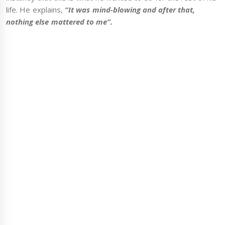
life. He explains,
“It was mind-blowing and after that,
nothing else mattered to me”.