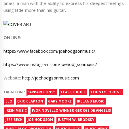
times; a man with the ability to express his deepest feelings
using little more than his guitar.
ONLINE:
https://www.facebook.com/joehodgsonmusic/
https://www.instagram.com/joehodgsonmusic/
Website:
http://joehodgsonmusic.com
TAGGED IN :
“APPARITIONS”.
CLASSIC ROCK
COUNTY TYRONE
ELO
ERIC CLAPTON
GARY MOORE
IRELAND MUSIC
IRISH MUSIC
IVOR NOVELLO WINNER GEORGE DE ANGELIS
JEFF BECK
JOE HODGSON
JUSTYN W. BRODSKY
MUSIC BLOG PROMOTION
MUSIC BLOGS
MUSIC NEWS