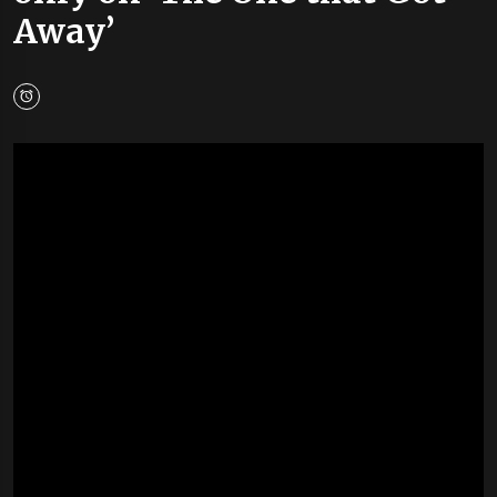
Away’