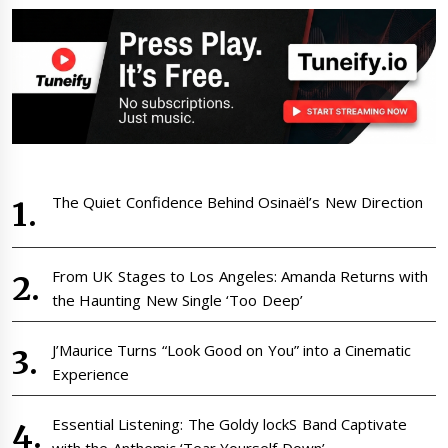
The Quiet Confidence Behind Osinaël’s New Direction
From UK Stages to Los Angeles: Amanda Returns with
the Haunting New Single ‘Too Deep’
J’Maurice Turns “Look Good on You” into a Cinematic
Experience
Essential Listening: The Goldy lockS Band Captivate