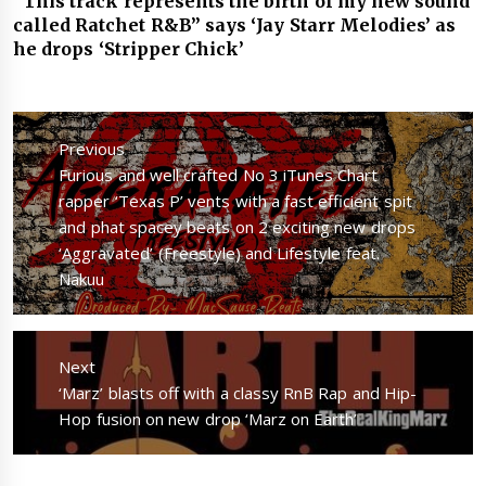
“This track represents the birth of my new sound
called Ratchet R&B” says ‘Jay Starr Melodies’ as
he drops ‘Stripper Chick’
Post
navigation
Previous
Previous
Furious and well crafted No 3 iTunes Chart
post:
rapper ‘Texas P’ vents with a fast efficient spit
and phat spacey beats on 2 exciting new drops
‘Aggravated’ (Freestyle) and Lifestyle feat.
Nakuu
Next
Next
‘Marz’ blasts off with a classy RnB Rap and Hip-
post:
Hop fusion on new drop ‘Marz on Earth’