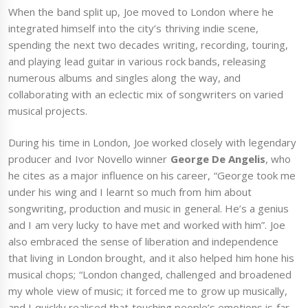
When the band split up, Joe moved to London where he
integrated himself into the city’s thriving indie scene,
spending the next two decades writing, recording, touring,
and playing lead guitar in various rock bands, releasing
numerous albums and singles along the way, and
collaborating with an eclectic mix of songwriters on varied
musical projects.
During his time in London, Joe worked closely with legendary
producer and Ivor Novello winner
George De Angelis
, who
he cites as a major influence on his career, “George took me
under his wing and I learnt so much from him about
songwriting, production and music in general. He’s a genius
and I am very lucky to have met and worked with him”. Joe
also embraced the sense of liberation and independence
that living in London brought, and it also helped him hone his
musical chops; “London changed, challenged and broadened
my whole view of music; it forced me to grow up musically,
and I quickly realised that touching people’s emotions is far