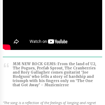
MM NEW ROCK GEMS: From the land of U2,
The Pogues, Prefab Sprout, The Cranberries
and Rory Gallagher comes guitarist ‘Joe
Hodgson’ who tells a story of hardship and
triumph with his fingers only on ‘The One
that Got Away’ –
Muzicmirror
“The song is a reflection of the feelings of longing and regret