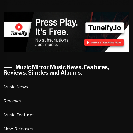
Muzic Mirror Music News, Features,
Reviews, Singles and Albums.
Music News
Reviews
Music Features
New Releases