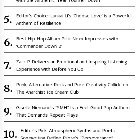
with the Anthemic ‘Tear Yourself Down’
Editor’s Choice: Lunkai Li’s ‘Choose Love’ is a Powerful
Anthem of Resilience
Best Hip Hop Album Pick: Nexx Impresses with
‘Commander Down 2’
Zacc P Delivers an Emotional and Inspiring Listening
Experience with Before You Go
Punk, Alternative Rock and Pure Creativity Collide on
The Anarchist Ice Cream Club
Giselle Niemand’s “SMH” Is a Feel-Good Pop Anthem
That Demands Repeat Plays
Editor’s Pick: Atmospheric Synths and Poetic
Songwriting Define Pilote’s “Perseverance”