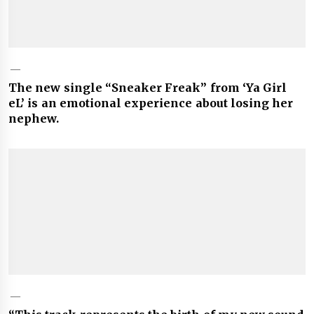
The new single “Sneaker Freak” from ‘Ya Girl
eL’ is an emotional experience about losing her
nephew.