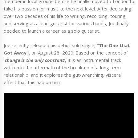
member in local groups before he finally moved to London to
take his passion for music to the next level. After dedicating
over two decades of his life to writing, recording, touring,
and serving as a lead guitarist for various bands, Joe finally
decided to launch a career as a solo guitarist.
Joe recently released his debut solo single,
“The One that
Got Away”,
on August 28, 2020. Based on the concept of
‘
change is the only constant’
, it is an instrumental track
written in the aftermath of the break-up of a long term
relationship, and it explores the gut-wrenching, visceral
effect that this had on him.