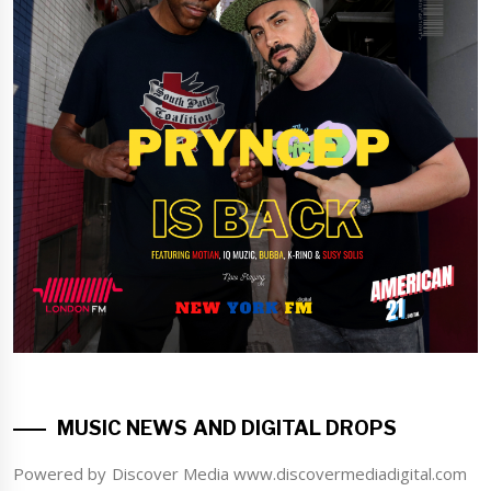
MUSIC NEWS AND DIGITAL DROPS
Powered by Discover Media www.discovermediadigital.com