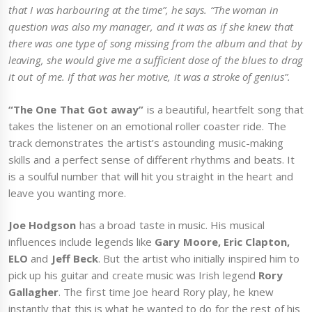
that I was harbouring at the time”, he says. “The woman in
question was also my manager, and it was as if she knew that
there was one type of song missing from the album and that by
leaving, she would give me a sufficient dose of the blues to drag
it out of me. If that was her motive, it was a stroke of genius”.
“The One That Got away”
is a beautiful, heartfelt song that
takes the listener on an emotional roller coaster ride. The
track demonstrates the artist’s astounding music-making
skills and a perfect sense of different rhythms and beats. It
is a soulful number that will hit you straight in the heart and
leave you wanting more.
Joe Hodgson
has a broad taste in music. His musical
influences include legends like
Gary Moore, Eric Clapton,
ELO
and
Jeff Beck
. But the artist who initially inspired him to
pick up his guitar and create music was Irish legend
Rory
Gallagher
. The first time Joe heard Rory play, he knew
instantly that this is what he wanted to do for the rest of his