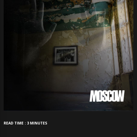
READ TIME : 3 MINUTES