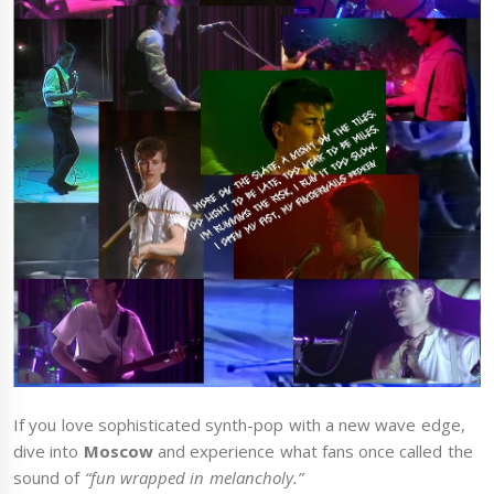
If you love sophisticated synth-pop with a new wave edge,
dive into
Moscow
and experience what fans once called the
sound of
“fun wrapped in melancholy.”