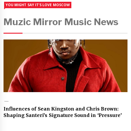
YOU MIGHT SAY IT’S LOVE MOSCOW
Muzic Mirror Music News
Influences of Sean Kingston and Chris Brown:
Shaping Santeri’s Signature Sound in ‘Pressure’