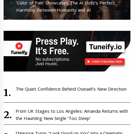
Next
‘Color of Pain’ Showcases The AI Dollz’s Perfect
post:
Harmony Between Humanity and AI
The Quiet Confidence Behind Osinaël’s New Direction
From UK Stages to Los Angeles: Amanda Returns with
the Haunting New Single ‘Too Deep’
J’Maurice Turns “Look Good on You” into a Cinematic