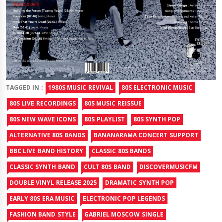
TAGGED IN :
1980S MUSIC REVIVAL
80S ELECTRONIC MUSIC
80S LIVE RECORDINGS
80S MUSIC REISSUE
80S NEW WAVE ICONS
80S PLAYLIST
80S SYNTH POP
ALTERNATIVE 80S BANDS
BANANARAMA CONCERT SUPPORT
BBC LIVE BAND HISTORY
CLASSIC 80S BANDS
CLASSIC SYNTH BAND
CULT 80S BAND
DISCOVERMUSICFM
DOUBLE VINYL RELEASE 2025
DRAMATIC SYNTH POP
EARLY 80S ERA MUSIC
ELECTRONIC POP LEGENDS
FASHION BAND STYLE
GABRIEL MOSCOW SINGLE