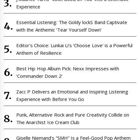
Experience
Essential Listening: The Goldy lockS Band Captivate
with the Anthemic ‘Tear Yourself Down’
Editor’s Choice: Lunkai Li’s ‘Choose Love’ is a Powerful
Anthem of Resilience
Best Hip Hop Album Pick: Nexx Impresses with
‘Commander Down 2’
Zacc P Delivers an Emotional and Inspiring Listening
Experience with Before You Go
Punk, Alternative Rock and Pure Creativity Collide on
The Anarchist Ice Cream Club
Giselle Niemand’s “SMH” Is a Feel-Good Pop Anthem