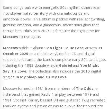
Some songs pulse with energetic 80s rhythm, others lean
into slower ballad territory with dramatic builds and
emotional power. This album is packed with real songwriting,
genuine emotion, and a glamorous, mysterious glow that
carries beautifully into 2025. It feels like the right time for
Moscow
to rise again.
Moscow
’s debut album
‘Too Light To Be Late’
arrives
31
October 2025
as a double vinyl, double CD and digital
release. It features the band’s complete early 80s catalogue,
including the 1983 double A-side
Gabriel
and
You Might
Say It’s Love
. The collection also includes the 2010 digital
singles
In My Sleep and Of My Love.
Moscow formed in 1981 from members of
The Odds,
an
indie band that gained Radio 1 airplay between 1979 and
1981. Vocalist Keiran, bassist Bill and guitarist Twig recruited
Mark on synths and Jez on drums to evolve their sound into