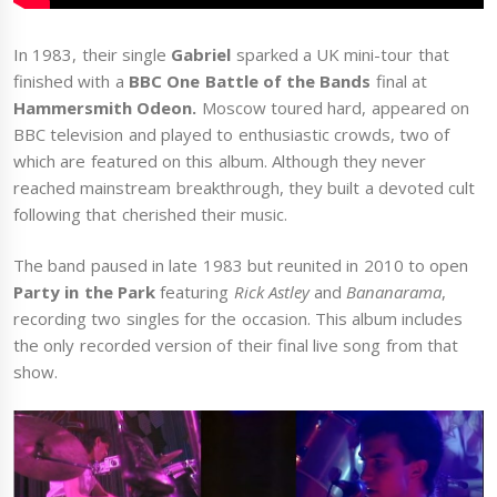
In 1983, their single
Gabriel
sparked a UK mini-tour that
finished with a
BBC One Battle of the Bands
final at
Hammersmith Odeon.
Moscow toured hard, appeared on
BBC television and played to enthusiastic crowds, two of
which are featured on this album. Although they never
reached mainstream breakthrough, they built a devoted cult
following that cherished their music.
The band paused in late 1983 but reunited in 2010 to open
Party in the Park
featuring
Rick Astley
and
Bananarama
,
recording two singles for the occasion. This album includes
the only recorded version of their final live song from that
show.