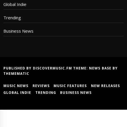
Global Indie
Trending
Business News
PUBLISHED BY DISCOVERMUSIC.FM THEME:
NEWS BASE
BY
THEMEMATIC
MUSIC NEWS
REVIEWS
MUSIC FEATURES
NEW RELEASES
GLOBAL INDIE
TRENDING
BUSINESS NEWS