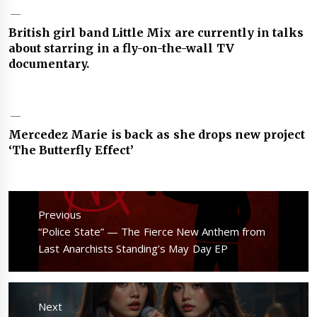
British girl band Little Mix are currently in talks
about starring in a fly-on-the-wall TV
documentary.
Mercedez Marie is back as she drops new project
‘The Butterfly Effect’
Post
navigation
Previous
Previous
“Police State” — The Fierce New Anthem from
post:
Last Anarchists Standing’s May Day EP
Next