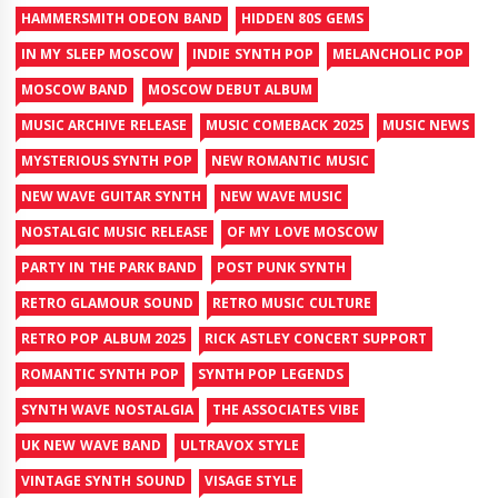
HAMMERSMITH ODEON BAND
HIDDEN 80S GEMS
IN MY SLEEP MOSCOW
INDIE SYNTH POP
MELANCHOLIC POP
MOSCOW BAND
MOSCOW DEBUT ALBUM
MUSIC ARCHIVE RELEASE
MUSIC COMEBACK 2025
MUSIC NEWS
MYSTERIOUS SYNTH POP
NEW ROMANTIC MUSIC
NEW WAVE GUITAR SYNTH
NEW WAVE MUSIC
NOSTALGIC MUSIC RELEASE
OF MY LOVE MOSCOW
PARTY IN THE PARK BAND
POST PUNK SYNTH
RETRO GLAMOUR SOUND
RETRO MUSIC CULTURE
RETRO POP ALBUM 2025
RICK ASTLEY CONCERT SUPPORT
ROMANTIC SYNTH POP
SYNTH POP LEGENDS
SYNTH WAVE NOSTALGIA
THE ASSOCIATES VIBE
UK NEW WAVE BAND
ULTRAVOX STYLE
VINTAGE SYNTH SOUND
VISAGE STYLE