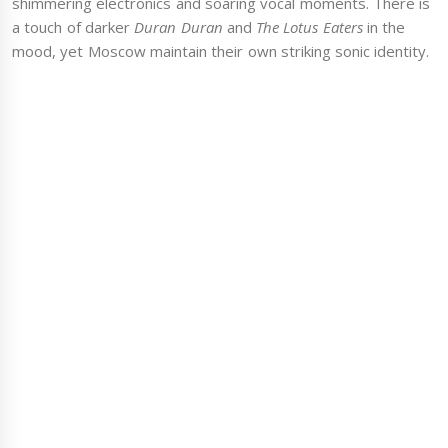
shimmering electronics and soaring vocal moments. There is
a touch of darker
Duran Duran
and
The Lotus Eaters
in the
mood, yet Moscow maintain their own striking sonic identity.