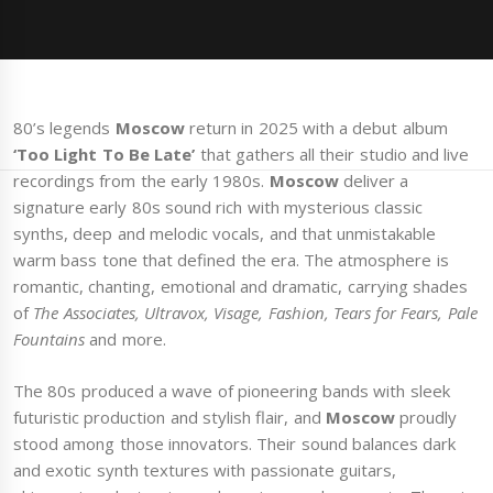
80’s legends
Moscow
return in 2025 with a debut album
‘Too Light To Be Late’
that gathers all their studio and live
recordings from the early 1980s.
Moscow
deliver a
signature early 80s sound rich with mysterious classic
synths, deep and melodic vocals, and that unmistakable
warm bass tone that defined the era. The atmosphere is
romantic, chanting, emotional and dramatic, carrying shades
of
The Associates, Ultravox, Visage, Fashion, Tears for Fears, Pale
Fountains
and more.
The 80s produced a wave of pioneering bands with sleek
futuristic production and stylish flair, and
Moscow
proudly
stood among those innovators. Their sound balances dark
and exotic synth textures with passionate guitars,