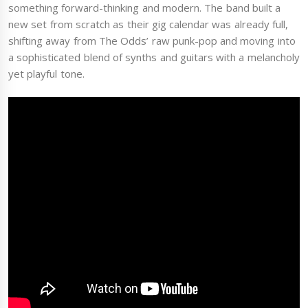
something forward-thinking and modern. The band built a
new set from scratch as their gig calendar was already full,
shifting away from The Odds’ raw punk-pop and moving into
a sophisticated blend of synths and guitars with a melancholy
yet playful tone.