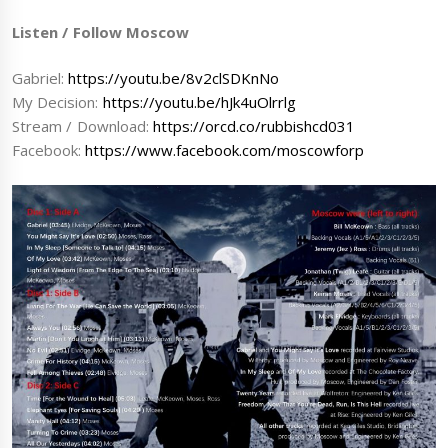
Listen / Follow Moscow
Gabriel:
https://youtu.be/8v2clSDKnNo
My Decision:
https://youtu.be/hJk4uOlrrlg
Stream / Download:
https://orcd.co/rubbishcd031
Facebook:
https://www.facebook.com/moscowforp