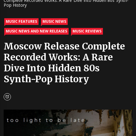
Complete Recorded Works: A Rare Dive Into Hidden 80s Synth-
Pop History
MUSIC FEATURES
MUSIC NEWS
MUSIC NEWS AND NEW RELEASES
MUSIC REVIEWS
Moscow Release Complete
Recorded Works: A Rare
Dive Into Hidden 80s
Synth-Pop History