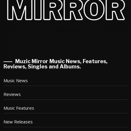
Muzic Mirror Music News, Features,
Reviews, Singles and Albums.
Music News
Reviews
Music Features
New Releases