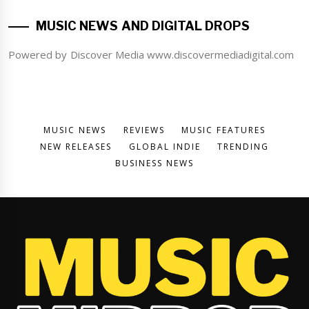
MUSIC NEWS AND DIGITAL DROPS
Powered by Discover Media www.discovermediadigital.com
MUSIC NEWS
REVIEWS
MUSIC FEATURES
NEW RELEASES
GLOBAL INDIE
TRENDING
BUSINESS NEWS