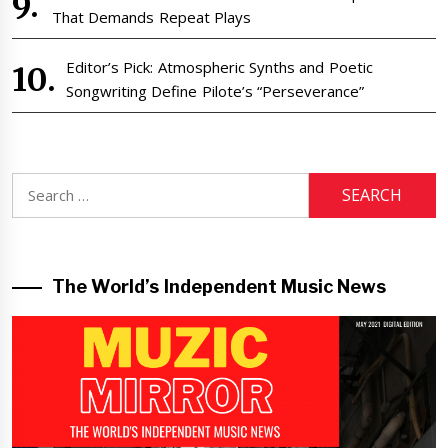
That Demands Repeat Plays
Editor’s Pick: Atmospheric Synths and Poetic
Songwriting Define Pilote’s “Perseverance”
Search
for:
The World’s Independent Music News