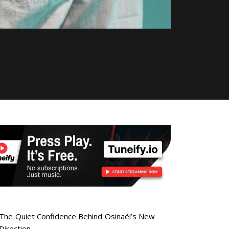
The Quiet Confidence Behind Osinaël’s New
Direction