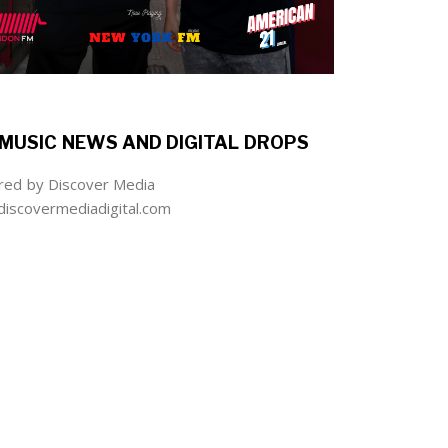
MUSIC NEWS AND DIGITAL DROPS
ed by Discover Media
iscovermediadigital.com