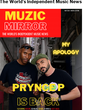
The World’s Independent Music News