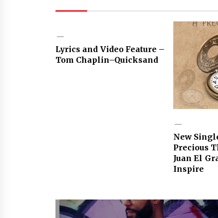
Lyrics and Video Feature –
Tom Chaplin–Quicksand
New Singl
Precious 
Juan El Gr
Inspire
Post
navigation