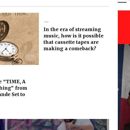
In the era of streaming
music, how is it possible
that cassette tapes are
making a comeback?
e “TIME, A
Thing” from
ande Set to