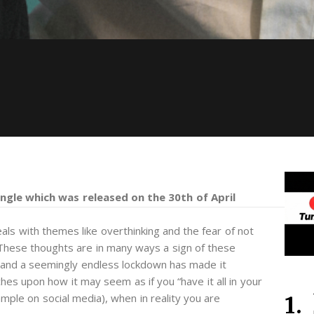
single which was released on the 30th of April
als with themes like overthinking and the fear of not
 These thoughts are in many ways a sign of these
s and a seemingly endless lockdown has made it
ches upon how it may seem as if you “have it all in your
mple on social media), when in reality you are