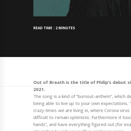
READ TIME : 2 MINUTES
Out of Breath is the title of Philip’s debut 
2021.
The song is a kind of “burnout-anthem”, which de
being able to live up to your own expectations.
crazy times we are living in, where Corona viru
difficult to remain optimistic. Furthermore it tou
hands”, and have everything figured out (for exa