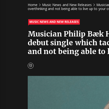
Home
Music News and New Releases
Musicia
overthinking and not being able to live up to your 
MUSIC NEWS AND NEW RELEASES
Musician Philip Bæk H
debut single which ta
and not being able to 