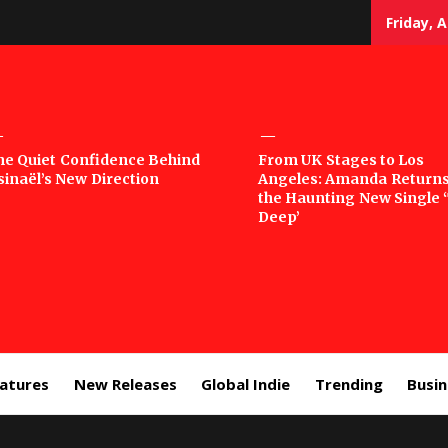
Friday, 
sic
he Quiet Confidence Behind
From UK Stages to Los
sinaël’s New Direction
Angeles: Amanda Returns
rror
the Haunting New Single 
Deep’
eatures
New Releases
Global Indie
Trending
Busi