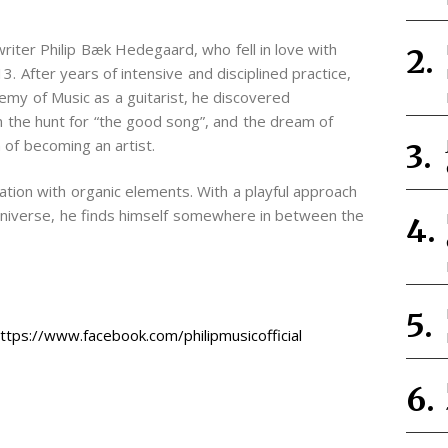
writer Philip Bæk Hedegaard, who fell in love with
3. After years of intensive and disciplined practice,
my of Music as a guitarist, he discovered
n the hunt for “the good song”, and the dream of
of becoming an artist.
tion with organic elements. With a playful approach
l universe, he finds himself somewhere in between the
https://www.facebook.com/philipmusicofficial