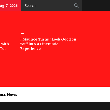
Search
Aug 7, 2026
for:
J’Maurice Turns “Look Good on
 with
You” into a Cinematic
‘Too
Experience
ness News