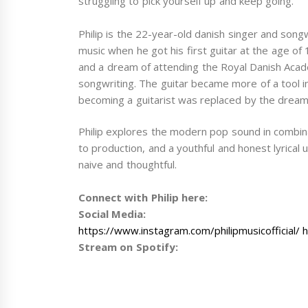
struggling to pick yourself up and keep going.
Philip is the 22-year-old danish singer and song
music when he got his first guitar at the age of 1
and a dream of attending the Royal Danish Acade
songwriting. The guitar became more of a tool i
becoming a guitarist was replaced by the dream 
Philip explores the modern pop sound in combina
to production, and a youthful and honest lyrica
naive and thoughtful.
Connect with Philip here:
Social Media:
https://www.instagram.com/philipmusicofficial/ 
Stream on Spotify: