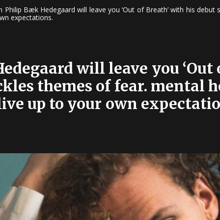
n Philip Bæk Hedegaard will leave you ‘Out of Breath’ with his debut s
own expectations.
edegaard will leave you ‘Out o
ckles themes of fear. mental 
live up to your own expectatio