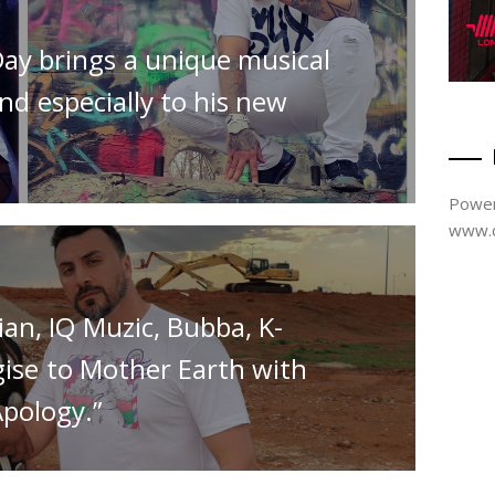
Day brings a unique musical
nd especially to his new
Power
www.d
an, IQ Muzic, Bubba, K-
gise to Mother Earth with
Apology.”