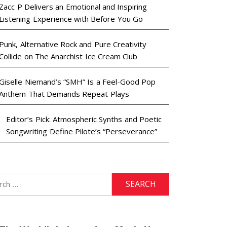
Zacc P Delivers an Emotional and Inspiring
Listening Experience with Before You Go
Punk, Alternative Rock and Pure Creativity
Collide on The Anarchist Ice Cream Club
Giselle Niemand’s “SMH” Is a Feel-Good Pop
Anthem That Demands Repeat Plays
Editor’s Pick: Atmospheric Synths and Poetic
Songwriting Define Pilote’s “Perseverance”
h