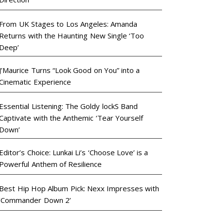
From UK Stages to Los Angeles: Amanda
Returns with the Haunting New Single ‘Too
Deep’
J’Maurice Turns “Look Good on You” into a
Cinematic Experience
Essential Listening: The Goldy lockS Band
Captivate with the Anthemic ‘Tear Yourself
Down’
Editor’s Choice: Lunkai Li’s ‘Choose Love’ is a
Powerful Anthem of Resilience
Best Hip Hop Album Pick: Nexx Impresses with
‘Commander Down 2’