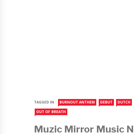
TAGGED IN :
BURNOUT ANTHEM
DEBUT
DUTCH
OUT OF BREATH
Muzic Mirror Music 