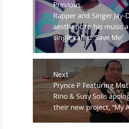
Previous
Previous
Rapper and Singer Jay-
post:
aesthetic to his music a
single called ‘Save Me’
Next
Next
Prynce P Featuring Moti
post:
Rino & Susy Solis apolo
their new project, “My 