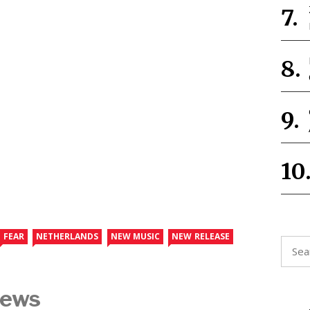
FEAR
NETHERLANDS
NEW MUSIC
NEW RELEASE
Searc
for:
News