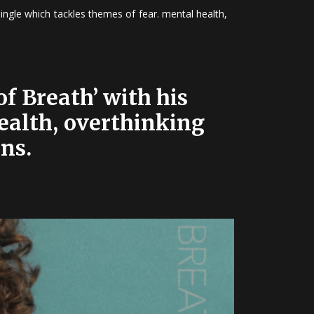
ingle which tackles themes of fear. mental health,
f Breath’ with his
health, overthinking
ns.