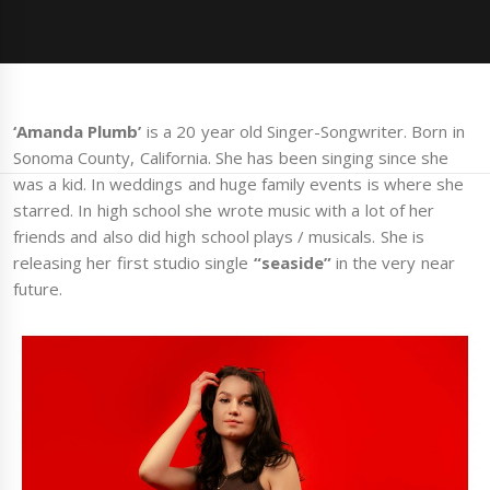
‘Amanda Plumb’
is a 20 year old Singer-Songwriter. Born in
Sonoma County, California. She has been singing since she
was a kid. In weddings and huge family events is where she
starred. In high school she wrote music with a lot of her
friends and also did high school plays / musicals. She is
releasing her first studio single
“seaside”
in the very near
future.