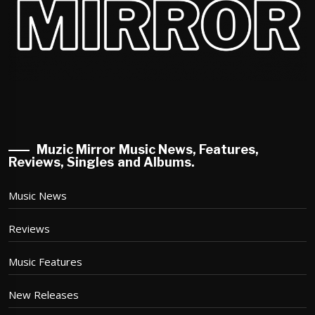
Muzic Mirror Music News, Features,
Reviews, Singles and Albums.
Music News
Reviews
Music Features
New Releases