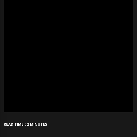
READ TIME : 2 MINUTES