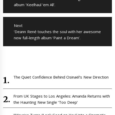
album ‘Keelhaul ‘em All’.
Next
Next
‘Deann René touches the soul with her awesome
post:
new full-length album ‘Paint a Dream’.
The Quiet Confidence Behind Osinaël’s New Direction
From UK Stages to Los Angeles: Amanda Returns with
the Haunting New Single ‘Too Deep’
J’Maurice Turns “Look Good on You” into a Cinematic