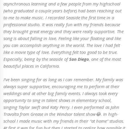
asynchronous learning and a few people from my highschool
(who graduated a couple years before) had been reaching out
to me to make music. I recorded Seaside the first time in a
professional studio. It was really fun with my friends because
they brought great energy and they were really supportive. The
song is about falling in love. Feeling like your floating and like
you can accomplish anything in the world. The love I had felt
like a movie type of love. Everything felt too good to be true.
Especially, being by the seaside of
San Diego
, one of the most
beautiful places in California
.
I’ve been singing for as long as I can remember. My family was
always super supportive, encouraging me to perform at their
weddings and at other big family events. I always took every
opportunity to sing in talent shows in elementary school,
singing Taylor swift and Katy Perry. I even performed as John
Travolta from Grease in the Windsor talent show😂. In high-
school I made music with my friends in their “at home” studios.
At first it was for fun but then I started to realize how possible it