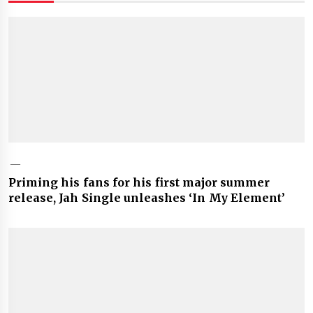
Priming his fans for his first major summer
release, Jah Single unleashes ‘In My Element’