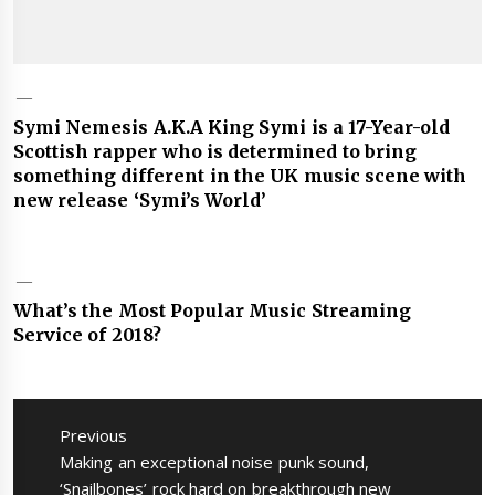
Symi Nemesis A.K.A King Symi is a 17-Year-old
Scottish rapper who is determined to bring
something different in the UK music scene with
new release ‘Symi’s World’
What’s the Most Popular Music Streaming
Service of 2018?
Post
navigation
Previous
Previous
Making an exceptional noise punk sound,
post:
‘Snailbones’ rock hard on breakthrough new