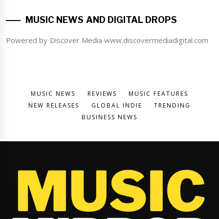
MUSIC NEWS AND DIGITAL DROPS
Powered by Discover Media www.discovermediadigital.com
MUSIC NEWS
REVIEWS
MUSIC FEATURES
NEW RELEASES
GLOBAL INDIE
TRENDING
BUSINESS NEWS