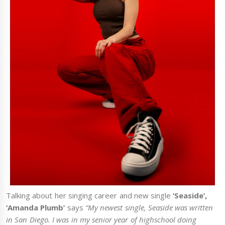
Talking about her singing career and new single
‘Seaside’,
‘Amanda Plumb’
says
“My newest single, Seaside was written
in San Diego. I was in my senior year of highschool doing