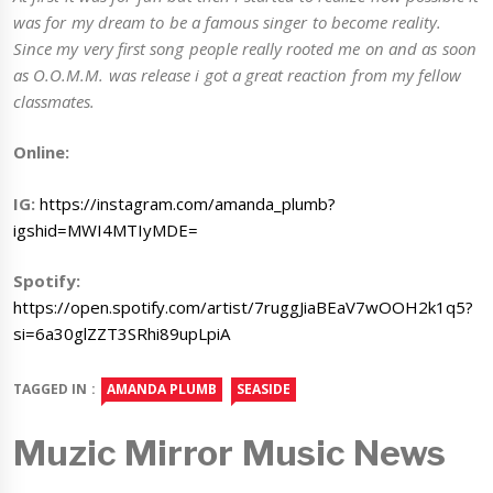
was for my dream to be a famous singer to become reality.
Since my very first song people really rooted me on and as soon
as O.O.M.M. was release i got a great reaction from my fellow
classmates.
Online:
IG:
https://instagram.com/amanda_plumb?
igshid=MWI4MTIyMDE=
Spotify:
https://open.spotify.com/artist/7ruggJiaBEaV7wOOH2k1q5?
si=6a30glZZT3SRhi89upLpiA
TAGGED IN :
AMANDA PLUMB
SEASIDE
Muzic Mirror Music News