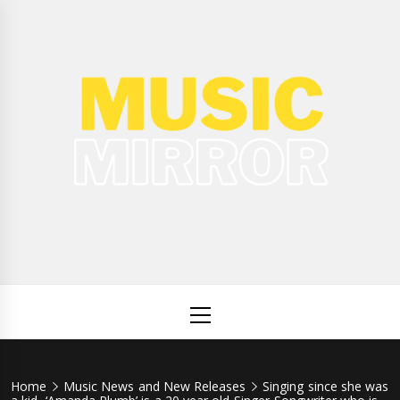
Skip
to
content
Music
International Music News and New Releases
Mirror
Primary
Menu
Home
Music News and New Releases
Singing since she was