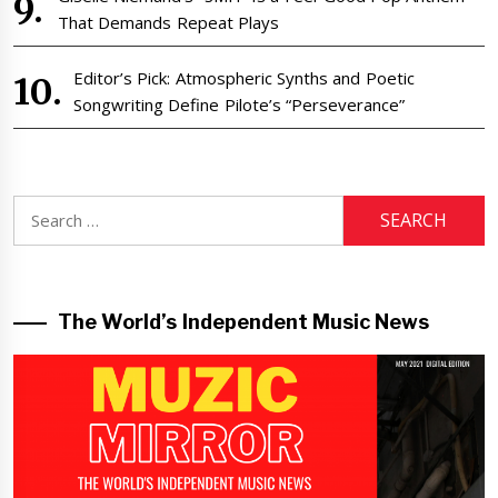
That Demands Repeat Plays
Editor’s Pick: Atmospheric Synths and Poetic
Songwriting Define Pilote’s “Perseverance”
Search
for:
The World’s Independent Music News