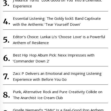
Experience
Essential Listening: The Goldy lockS Band Captivate
with the Anthemic ‘Tear Yourself Down’
Editor’s Choice: Lunkai Li’s ‘Choose Love’ is a Powerful
Anthem of Resilience
Best Hip Hop Album Pick: Nexx Impresses with
‘Commander Down 2’
Zacc P Delivers an Emotional and Inspiring Listening
Experience with Before You Go
Punk, Alternative Rock and Pure Creativity Collide on
The Anarchist Ice Cream Club
Giselle Niemand’s “SMH” Is a Feel-Good Pop Anthem