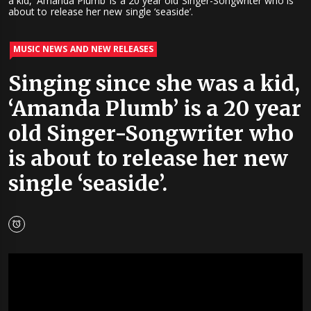
a kid, ‘Amanda Plumb’ is a 20 year old Singer-Songwriter who is
about to release her new single ‘seaside’.
MUSIC NEWS AND NEW RELEASES
Singing since she was a kid,
‘Amanda Plumb’ is a 20 year
old Singer-Songwriter who
is about to release her new
single ‘seaside’.