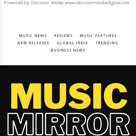
Powered by Discover Media www.discovermediadigital.com
MUSIC NEWS
REVIEWS
MUSIC FEATURES
NEW RELEASES
GLOBAL INDIE
TRENDING
BUSINESS NEWS