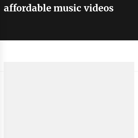
affordable music videos