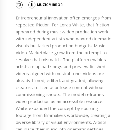
MUZICMIRROR
Entrepreneurial innovation often emerges from
repeated friction. For Loraa White, that friction
appeared during music-video production work
with independent artists who wanted cinematic
visuals but lacked production budgets. Music
Video Marketplace grew from the attempt to
resolve that mismatch. The platform enables
artists to upload songs and preview finished
videos aligned with musical tone. Videos are
already filmed, edited, and graded, allowing
creators to license or lease content without
commissioning shoots. The model reframes
video production as an accessible resource.
White expanded the concept by sourcing
footage from filmmakers worldwide, creating a
diverse library of visual environments. Artists
can place their music into cinematic settings