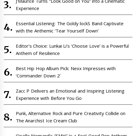
J’Maurice Turns “Look Good on You” into a Cinematic
Experience
Essential Listening: The Goldy lockS Band Captivate
with the Anthemic ‘Tear Yourself Down’
Editor’s Choice: Lunkai Li’s ‘Choose Love’ is a Powerful
Anthem of Resilience
Best Hip Hop Album Pick: Nexx Impresses with
‘Commander Down 2’
Zacc P Delivers an Emotional and Inspiring Listening
Experience with Before You Go
Punk, Alternative Rock and Pure Creativity Collide on
The Anarchist Ice Cream Club
Giselle Niemand’s “SMH” Is a Feel-Good Pop Anthem