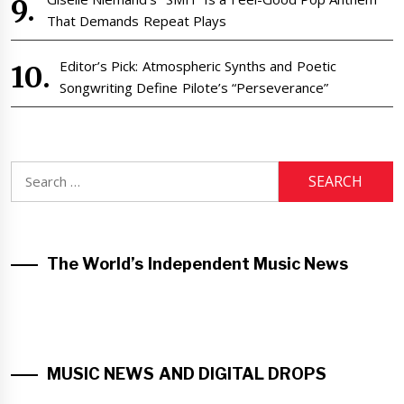
That Demands Repeat Plays
Editor’s Pick: Atmospheric Synths and Poetic
Songwriting Define Pilote’s “Perseverance”
Search
for:
The World’s Independent Music News
MUSIC NEWS AND DIGITAL DROPS