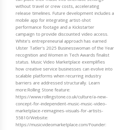
without travel or crew costs, accelerating
release timelines. Future development includes a
mobile app for integrating artist-shot
performance footage and a Kickstarter
campaign to provide discounted video access.
White’s entrepreneurial approach has earned
Ulster Tatler’s 2025 Businesswoman of the Year
recognition and Women in Tech Awards finalist
status. Music Video Marketplace exemplifies
how creative service businesses can evolve into
scalable platforms when recurring industry
barriers are addressed structurally. Learn
more:Rolling Stone feature:
https://www.rollingstone.co.uk/culture/a-new-
concept-for-independent-music-music-video-
marketplace-reimagines-visuals-for-artists-
55810/Website:
https://musicvideomarketplace.com/Founder: