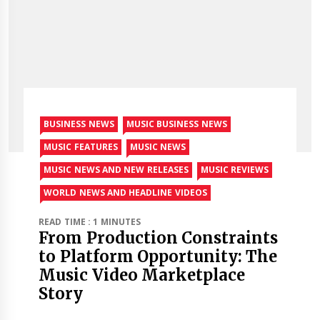
BUSINESS NEWS
MUSIC BUSINESS NEWS
MUSIC FEATURES
MUSIC NEWS
MUSIC NEWS AND NEW RELEASES
MUSIC REVIEWS
WORLD NEWS AND HEADLINE VIDEOS
READ TIME : 1 MINUTES
From Production Constraints
to Platform Opportunity: The
Music Video Marketplace
Story