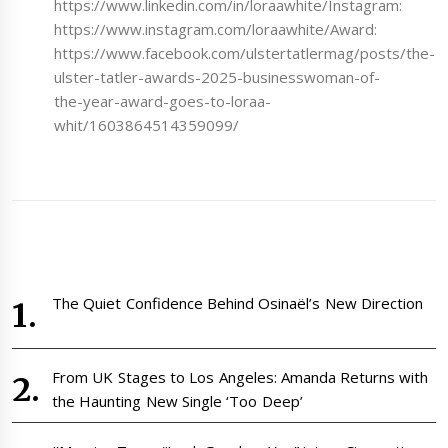
https://www.linkedin.com/in/loraawhite/Instagram:
https://www.instagram.com/loraawhite/Award:
https://www.facebook.com/ulstertatlermag/posts/the-
ulster-tatler-awards-2025-businesswoman-of-
the-year-award-goes-to-loraa-
whit/1603864514359099/
The Quiet Confidence Behind Osinaël’s New Direction
From UK Stages to Los Angeles: Amanda Returns with
the Haunting New Single ‘Too Deep’