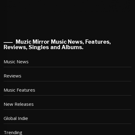
Muzic Mirror Music News, Features,
Reviews, Singles and Albums.
Music News
Reviews
Music Features
New Releases
Global Indie
Trending