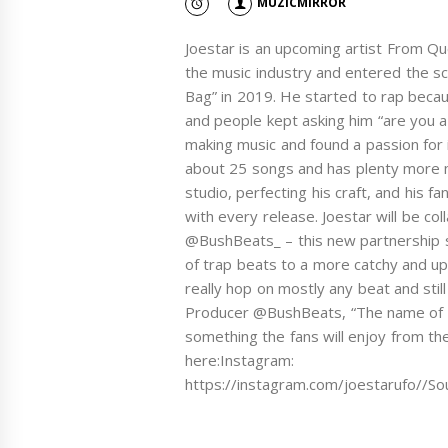
MUZICMIRROR
Joestar is an upcoming artist From Qu
the music industry and entered the sc
Bag” in 2019. He started to rap becau
and people kept asking him “are you a
making music and found a passion for 
about 25 songs and has plenty more mu
studio, perfecting his craft, and his 
with every release. Joestar will be co
@BushBeats_ – this new partnership se
of trap beats to a more catchy and u
really hop on mostly any beat and stil
Producer @BushBeats, “The name of the
something the fans will enjoy from the 
here:Instagram:
https://instagram.com/joestarufo//S