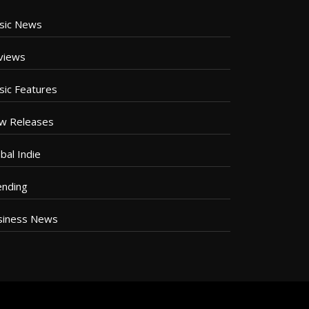
sic News
views
sic Features
w Releases
bal Indie
ending
siness News