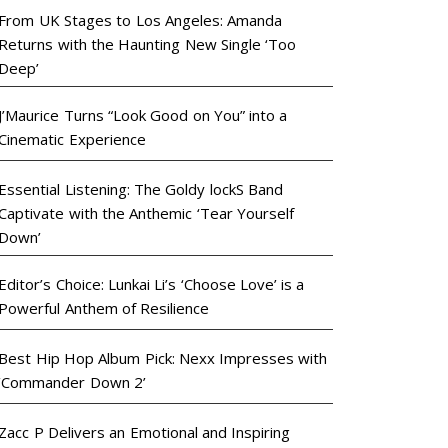
From UK Stages to Los Angeles: Amanda
Returns with the Haunting New Single ‘Too
Deep’
J’Maurice Turns “Look Good on You” into a
Cinematic Experience
Essential Listening: The Goldy lockS Band
Captivate with the Anthemic ‘Tear Yourself
Down’
Editor’s Choice: Lunkai Li’s ‘Choose Love’ is a
Powerful Anthem of Resilience
Best Hip Hop Album Pick: Nexx Impresses with
‘Commander Down 2’
Zacc P Delivers an Emotional and Inspiring