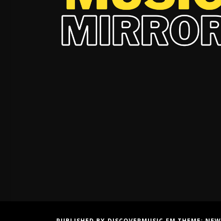
PUBLISHED BY DISCOVERMUSIC.FM THEME:
NEW