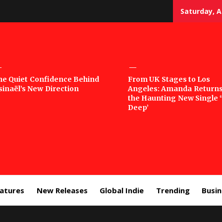
Saturday, A
sic
he Quiet Confidence Behind
From UK Stages to Los
sinaël’s New Direction
Angeles: Amanda Returns
rror
the Haunting New Single 
Deep’
eatures
New Releases
Global Indie
Trending
Busi