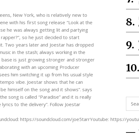
eens, New York, who is relatively new to
ene with his first song release “Look at the
se he was always getting lit and partying
 rapper?”, so he just decided to start
it. Two years later and Joestar has dropped
sic in the stash; always working in the
fan base is just growing stronger and stronger
llaborating with an upcoming Producer
es him switching it up from his usual style
ptempo vibe. Joestar shows that he can
l be himself on the song and it shows”. says
 song is called “Paradise” and it is really
Searc
lyrics to the delivery”. Follow Joestar
for:
oundcloud: https://soundcloud.com/joe5tarrYoutube: https://