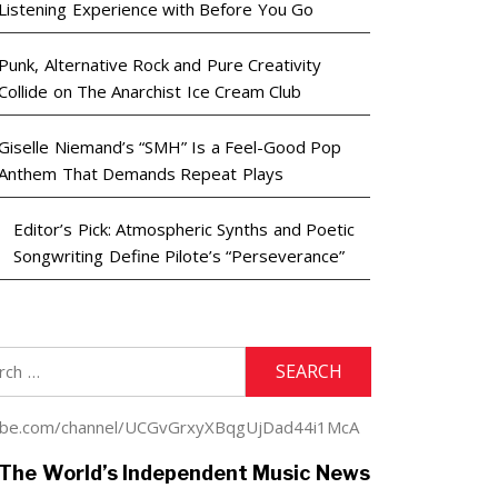
Listening Experience with Before You Go
Punk, Alternative Rock and Pure Creativity
Collide on The Anarchist Ice Cream Club
Giselle Niemand’s “SMH” Is a Feel-Good Pop
Anthem That Demands Repeat Plays
Editor’s Pick: Atmospheric Synths and Poetic
Songwriting Define Pilote’s “Perseverance”
h
youtube.com/channel/UCGvGrxyXBqgUjDad44i1McA
The World’s Independent Music News