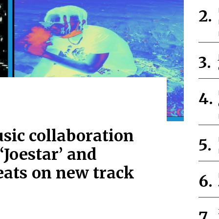
sic collaboration
‘Joestar’ and
ats on new track