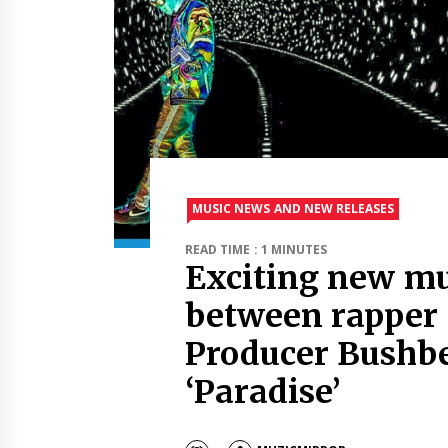
MUSIC NEWS AND NEW RELEASES
READ TIME : 1 MINUTES
Exciting new mu
between rapper 
Producer Bushbe
‘Paradise’