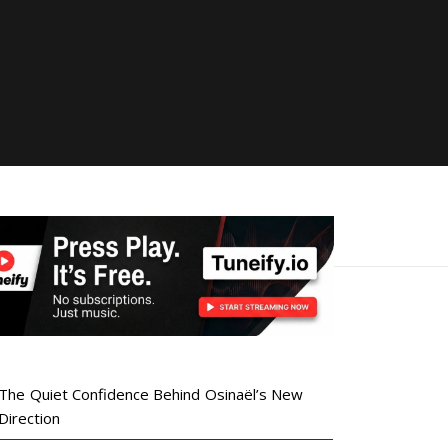
The Quiet Confidence Behind Osinaël’s New
Direction