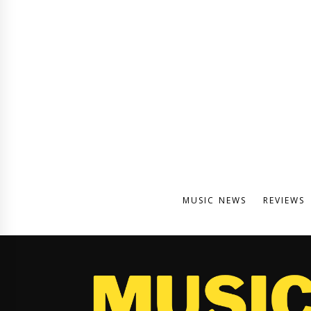
MUSIC NEWS
REVIEWS