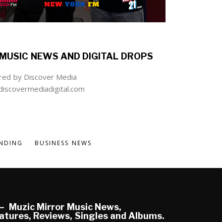
MUSIC NEWS AND DIGITAL DROPS
ed by Discover Media
iscovermediadigital.com
NDING
BUSINESS NEWS
Muzic Mirror Music News,
atures, Reviews, Singles and Albums.