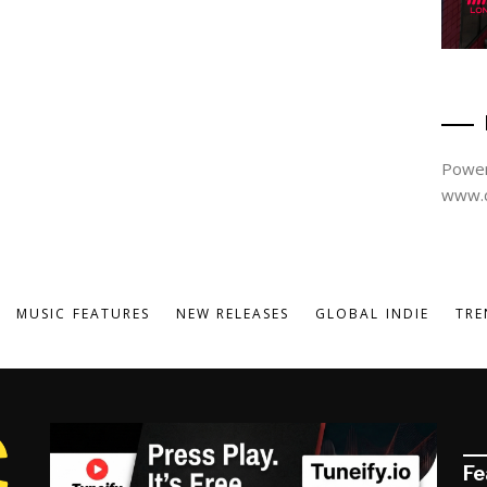
Power
www.d
MUSIC FEATURES
NEW RELEASES
GLOBAL INDIE
TRE
Fe