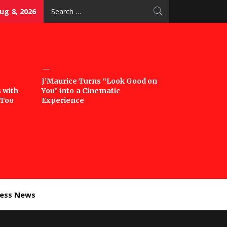
Search
ug 8, 2026
for:
J’Maurice Turns “Look Good on
 with
You” into a Cinematic
‘Too
Experience
ness News