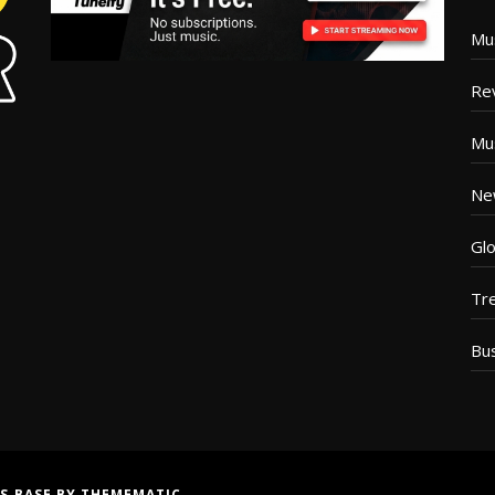
Mu
Re
Mu
Ne
Glo
Tr
Bu
S BASE
BY
THEMEMATIC