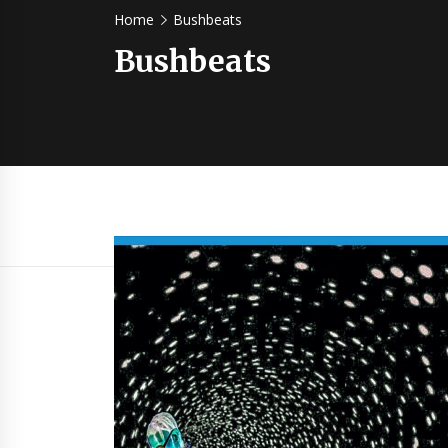
Home
Bushbeats
Bushbeats