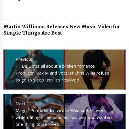
Martin Williams Releases New Music Video for
Simple Things Are Best
Post
navigation
Previous
Previous
‘I’ll Be Up’ is all about a broken romance;
post:
Producer Max M and vocalist Chris Willis refuse
to go to sleep until it’s resolved
Next
Next
Magnif PonDiRiddim wrote ‘Wanna Be Loved’
post:
while dating three different women who wanted
one thing; to be loved