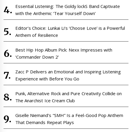
Essential Listening: The Goldy lockS Band Captivate
with the Anthemic ‘Tear Yourself Down’
Editor’s Choice: Lunkai Li’s ‘Choose Love’ is a Powerful
Anthem of Resilience
Best Hip Hop Album Pick: Nexx Impresses with
‘Commander Down 2’
Zacc P Delivers an Emotional and Inspiring Listening
Experience with Before You Go
Punk, Alternative Rock and Pure Creativity Collide on
The Anarchist Ice Cream Club
Giselle Niemand’s “SMH” Is a Feel-Good Pop Anthem
That Demands Repeat Plays