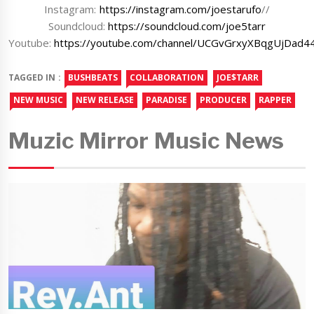
Instagram:
https://instagram.com/joestarufo
//
Soundcloud:
https://soundcloud.com/joe5tarr
Youtube:
https://youtube.com/channel/UCGvGrxyXBqgUjDad4
TAGGED IN :
BUSHBEATS
COLLABORATION
JOE$TARR
NEW MUSIC
NEW RELEASE
PARADISE
PRODUCER
RAPPER
Muzic Mirror Music News