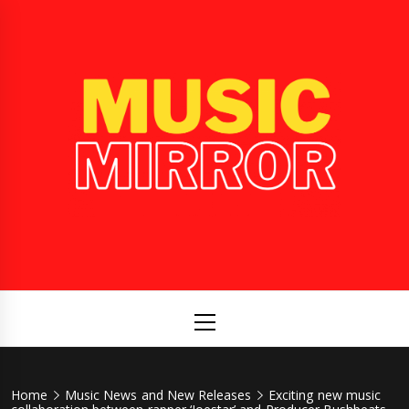
Skip
to
content
Music
International Music News and New Releases
Mirror
Primary
Menu
Home
Music News and New Releases
Exciting new music