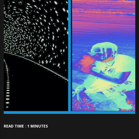
READ TIME : 1 MINUTES