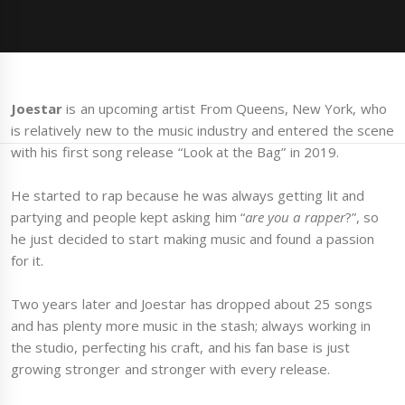
Joestar
is an upcoming artist From Queens, New York, who
is relatively new to the music industry and entered the scene
with his first song release “Look at the Bag” in 2019.
He started to rap because he was always getting lit and
partying and people kept asking him “
are you a rapper
?”, so
he just decided to start making music and found a passion
for it.
Two years later and Joestar has dropped about 25 songs
and has plenty more music in the stash; always working in
the studio, perfecting his craft, and his fan base is just
growing stronger and stronger with every release.