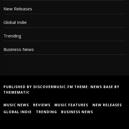
New Releases
Global Indie
Trending
Business News
PUBLISHED BY DISCOVERMUSIC.FM THEME:
NEWS BASE
BY
THEMEMATIC
MUSIC NEWS
REVIEWS
MUSIC FEATURES
NEW RELEASES
GLOBAL INDIE
TRENDING
BUSINESS NEWS