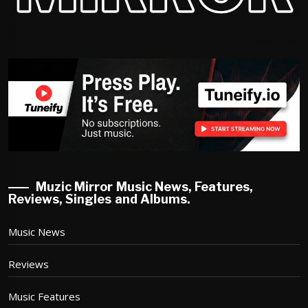
Muzic Mirror Music News, Features,
Reviews, Singles and Albums.
Music News
Reviews
Music Features