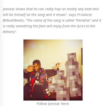
Joestar
shows that he can really hop on mostly any beat and
still be himself on the song and it shows
”. says Producer
@BushBeats, “
The name of the song is called “Paradise” and it
is really something the fans will enjoy from the lyrics to the
delivery
”.
Follow Joestar here: