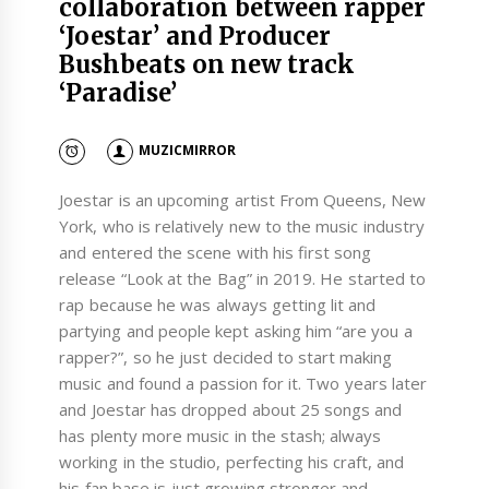
collaboration between rapper
‘Joestar’ and Producer
Bushbeats on new track
‘Paradise’
MUZICMIRROR
Joestar is an upcoming artist From Queens, New
York, who is relatively new to the music industry
and entered the scene with his first song
release “Look at the Bag” in 2019. He started to
rap because he was always getting lit and
partying and people kept asking him “are you a
rapper?”, so he just decided to start making
music and found a passion for it. Two years later
and Joestar has dropped about 25 songs and
has plenty more music in the stash; always
working in the studio, perfecting his craft, and
his fan base is just growing stronger and