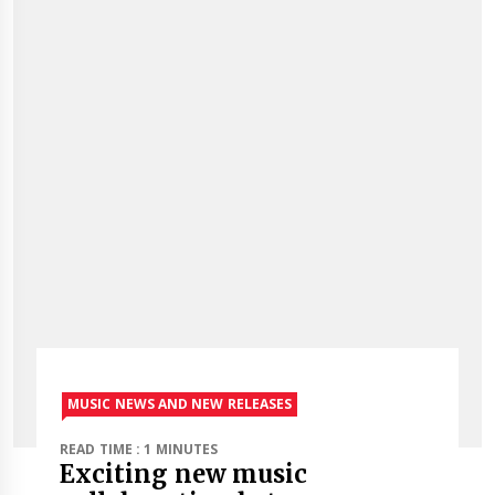
MUSIC NEWS AND NEW RELEASES
READ TIME : 1 MINUTES
Exciting new music