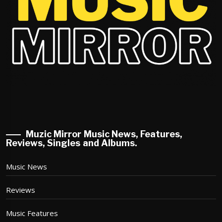
Muzic Mirror Music News, Features,
Reviews, Singles and Albums.
Music News
Reviews
Music Features