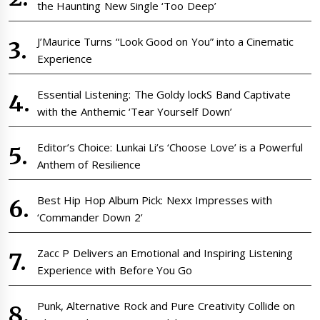
the Haunting New Single ‘Too Deep’
J’Maurice Turns “Look Good on You” into a Cinematic
Experience
Essential Listening: The Goldy lockS Band Captivate
with the Anthemic ‘Tear Yourself Down’
Editor’s Choice: Lunkai Li’s ‘Choose Love’ is a Powerful
Anthem of Resilience
Best Hip Hop Album Pick: Nexx Impresses with
‘Commander Down 2’
Zacc P Delivers an Emotional and Inspiring Listening
Experience with Before You Go
Punk, Alternative Rock and Pure Creativity Collide on