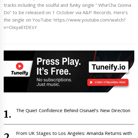
tracks including the soulful and funky single “ Wha’Cha Gonna
Do” to be released on 1 October via A&P Records. Here’s
the single on YouTube: https://www.youtube.com/watch?
v=OixyaEtDEsY
The Quiet Confidence Behind Osinaël’s New Direction
From UK Stages to Los Angeles: Amanda Returns with