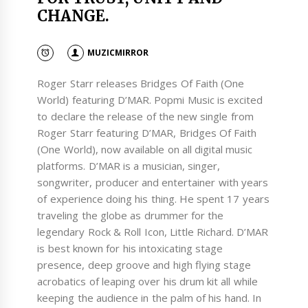
CHANGE.
MUZICMIRROR
Roger Starr releases Bridges Of Faith (One
World) featuring D’MAR. Popmi Music is excited
to declare the release of the new single from
Roger Starr featuring D’MAR, Bridges Of Faith
(One World), now available on all digital music
platforms. D’MAR is a musician, singer,
songwriter, producer and entertainer with years
of experience doing his thing. He spent 17 years
traveling the globe as drummer for the
legendary Rock & Roll Icon, Little Richard. D’MAR
is best known for his intoxicating stage
presence, deep groove and high flying stage
acrobatics of leaping over his drum kit all while
keeping the audience in the palm of his hand. In