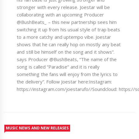
stronger with every release. Joestar will be
collaborating with an upcoming Producer
@BushBeats_ – this new partnership sees him
switching it up from his usual style of trap beats
to a more catchy and uptempo vibe. Joestar
shows that he can really hop on mostly any beat
and still be himself on the song and it shows”.
says Producer @BushBeats, “The name of the
song is called “Paradise” and it is really
something the fans will enjoy from the lyrics to
the delivery”. Follow Joestar here:Instagram:
https://instagram.com/joestarufo//Soundcloud: https:
MUSIC NEWS AND NEW RELEASES