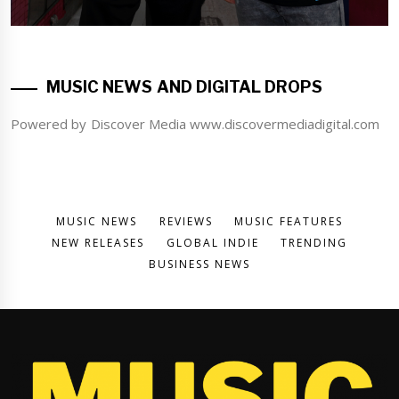
MUSIC NEWS AND DIGITAL DROPS
Powered by Discover Media www.discovermediadigital.com
MUSIC NEWS
REVIEWS
MUSIC FEATURES
NEW RELEASES
GLOBAL INDIE
TRENDING
BUSINESS NEWS