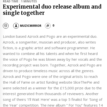
READ TIME : 1 MINUTES
Experimental duo release album and
single together
MUZICMIRROR
0
London based Azrock and Pogo are an experimental duo.
Azrock, a songwriter, musician and producer, also writes
fiction, is a graphic artist and software programmer. He
wanted to combine all his talents and when he first heard
the voice of Pogo he was blown away by her vocals and the
recording project was born. Together, Azrock and Pogo are
driven to produce timeless music across all the genres.
Azrock and Pogo were one of the original artists to reach
the Hall of Fame on artist funding website SliceThePie and
were selected as a winner for the £15,000 prize due to the
interest generated from thousands of reviewers. Another
song of theirs ‘I’ll Wait Here’ was a top 5 finalist for ‘Song of
the Year’ competition. The new album “ For You” features 14