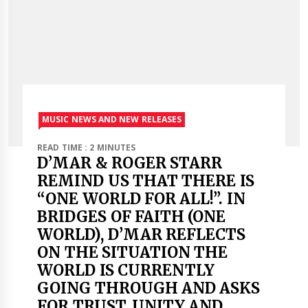
MUSIC NEWS AND NEW RELEASES
READ TIME : 2 MINUTES
D’MAR & ROGER STARR
REMIND US THAT THERE IS
“ONE WORLD FOR ALL!”. IN
BRIDGES OF FAITH (ONE
WORLD), D’MAR REFLECTS
ON THE SITUATION THE
WORLD IS CURRENTLY
GOING THROUGH AND ASKS
FOR TRUST, UNITY AND