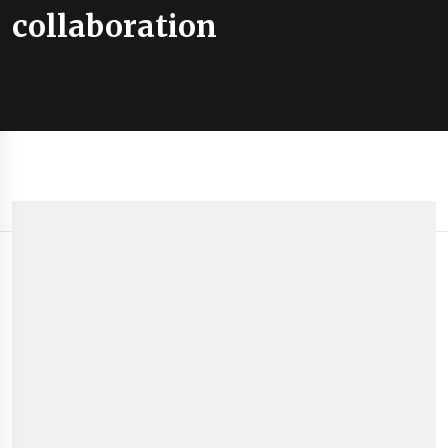
collaboration