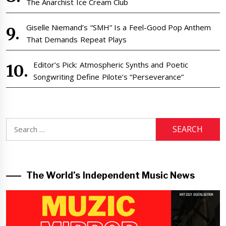
The Anarchist Ice Cream Club
Giselle Niemand’s “SMH” Is a Feel-Good Pop Anthem
That Demands Repeat Plays
Editor’s Pick: Atmospheric Synths and Poetic
Songwriting Define Pilote’s “Perseverance”
Search
for:
The World’s Independent Music News