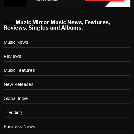
Muzic Mirror Music News, Features,
Reviews, Singles and Albums.
Music News
Reviews
Music Features
New Releases
Global Indie
Trending
Business News