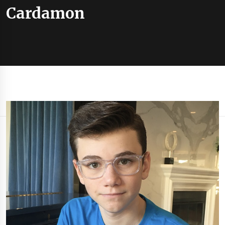
Cardamon