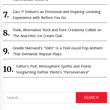
Zacc P Delivers an Emotional and Inspiring Listening
Experience with Before You Go
Punk, Alternative Rock and Pure Creativity Collide on
The Anarchist Ice Cream Club
Giselle Niemand’s “SMH” Is a Feel-Good Pop Anthem
That Demands Repeat Plays
Editor’s Pick: Atmospheric Synths and Poetic
Songwriting Define Pilote’s “Perseverance”
Search
for: