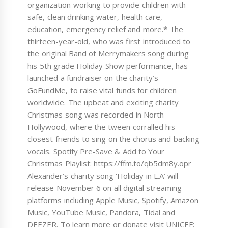
organization working to provide children with
safe, clean drinking water, health care,
education, emergency relief and more.* The
thirteen-year-old, who was first introduced to
the original Band of Merrymakers song during
his 5th grade Holiday Show performance, has
launched a fundraiser on the charity’s
GoFundMe, to raise vital funds for children
worldwide. The upbeat and exciting charity
Christmas song was recorded in North
Hollywood, where the tween corralled his
closest friends to sing on the chorus and backing
vocals. Spotify Pre-Save & Add to Your
Christmas Playlist: https://ffm.to/qb5dm8y.opr
Alexander’s charity song ‘Holiday in L.A’ will
release November 6 on all digital streaming
platforms including Apple Music, Spotify, Amazon
Music, YouTube Music, Pandora, Tidal and
DEEZER. To learn more or donate visit UNICEF: