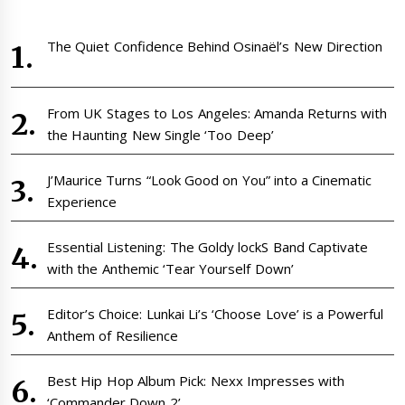
The Quiet Confidence Behind Osinaël’s New Direction
From UK Stages to Los Angeles: Amanda Returns with
the Haunting New Single ‘Too Deep’
J’Maurice Turns “Look Good on You” into a Cinematic
Experience
Essential Listening: The Goldy lockS Band Captivate
with the Anthemic ‘Tear Yourself Down’
Editor’s Choice: Lunkai Li’s ‘Choose Love’ is a Powerful
Anthem of Resilience
Best Hip Hop Album Pick: Nexx Impresses with
‘Commander Down 2’