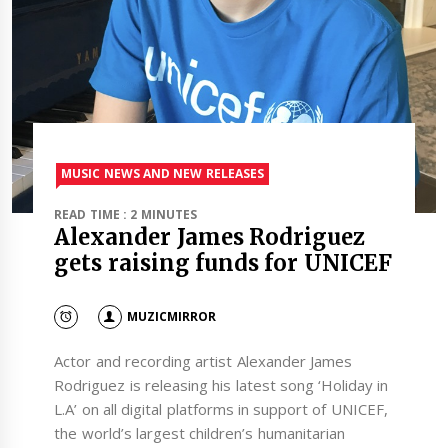
MUSIC NEWS AND NEW RELEASES
READ TIME : 2 MINUTES
Alexander James Rodriguez
gets raising funds for UNICEF
MUZICMIRROR
Actor and recording artist Alexander James
Rodriguez is releasing his latest song ‘Holiday in
L.A’ on all digital platforms in support of UNICEF,
the world’s largest children’s humanitarian