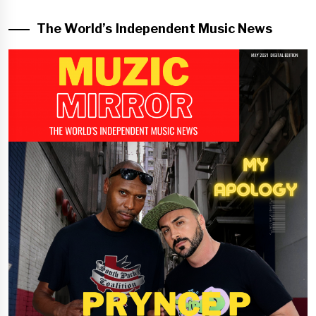
The World’s Independent Music News