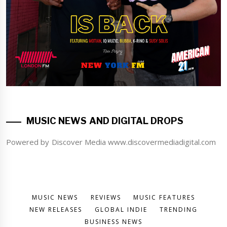
MUSIC NEWS AND DIGITAL DROPS
Powered by Discover Media www.discovermediadigital.com
MUSIC NEWS
REVIEWS
MUSIC FEATURES
NEW RELEASES
GLOBAL INDIE
TRENDING
BUSINESS NEWS