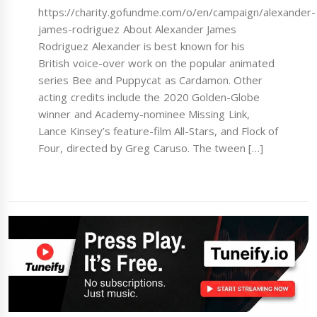
https://charity.gofundme.com/o/en/campaign/alexander-
james-rodriguez About Alexander James
Rodriguez Alexander is best known for his
British voice-over work on the popular animated
series Bee and Puppycat as Cardamon. Other
acting credits include the 2020 Golden-Globe
winner and Academy-nominee Missing Link,
Lance Kinsey’s feature-film All-Stars, and Flock of
Four, directed by Greg Caruso. The tween […]