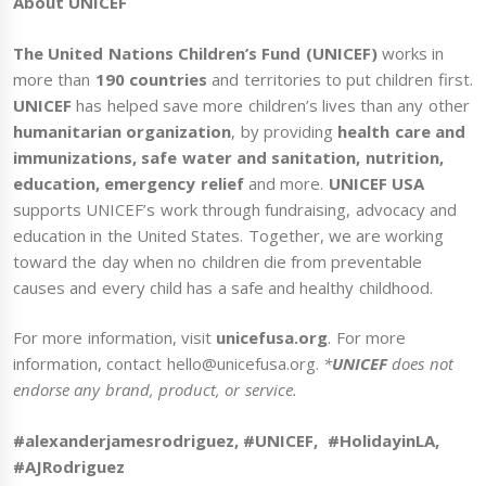
About UNICEF
The United Nations Children’s Fund (UNICEF)
works in
more than
190 countries
and territories to put children first.
UNICEF
has helped save more children’s lives than any other
humanitarian organization
, by providing
health care and
immunizations, safe water and sanitation, nutrition,
education, emergency relief
and more.
UNICEF USA
supports UNICEF’s work through fundraising, advocacy and
education in the United States. Together, we are working
toward the day when no children die from preventable
causes and every child has a safe and healthy childhood.
For more information, visit
unicefusa.org
. For more
information, contact hello@unicefusa.org.
*
UNICEF
does not
endorse any brand, product, or service.
#alexanderjamesrodriguez, #UNICEF, #HolidayinLA,
#AJRodriguez