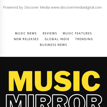
Powered by Discover Media www.discovermediadigital.com
MUSIC NEWS
REVIEWS
MUSIC FEATURES
NEW RELEASES
GLOBAL INDIE
TRENDING
BUSINESS NEWS