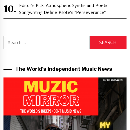
Editor’s Pick: Atmospheric Synths and Poetic
Songwriting Define Pilote’s “Perseverance”
Search
for:
The World’s Independent Music News