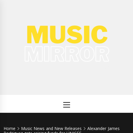
Skip
to
content
Music
International Music News and New Releases
Mirror
Primary
Menu
Home
Music News and New Releases
Alexander James