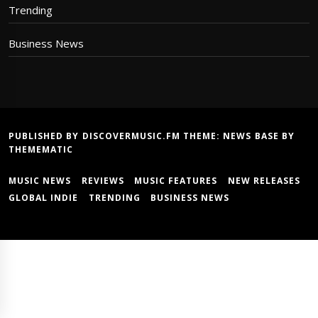
Trending
Business News
PUBLISHED BY DISCOVERMUSIC.FM THEME:
NEWS BASE
BY
THEMEMATIC
MUSIC NEWS
REVIEWS
MUSIC FEATURES
NEW RELEASES
GLOBAL INDIE
TRENDING
BUSINESS NEWS