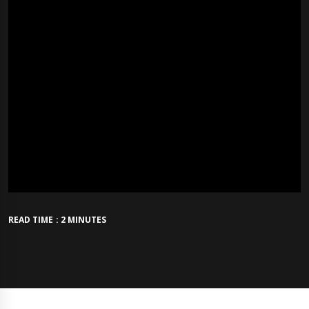
READ TIME : 2 MINUTES