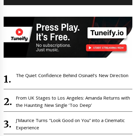
The Quiet Confidence Behind Osinaël’s New Direction
From UK Stages to Los Angeles: Amanda Returns with
the Haunting New Single ‘Too Deep’
J’Maurice Turns “Look Good on You” into a Cinematic
Experience