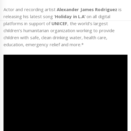
Actor and recording artist
Alexander James Rodriguez
is
releasing his latest song ‘
Holiday in L.A’
on all digital
platforms in support of
UNICEF
, the world’s largest
children’s humanitarian organization working to provide
children with safe, clean drinking water, health care,
education, emergency relief and more.*