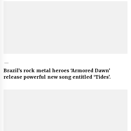
Brazil’s rock metal heroes ‘Armored Dawn’
release powerful new song entitled ‘Tides’.