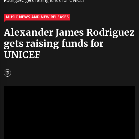
Rodriguez gets raising funds for UNICEF
MUSIC NEWS AND NEW RELEASES
Alexander James Rodriguez
gets raising funds for
UNICEF