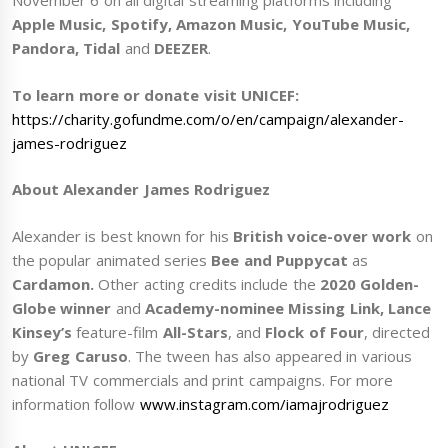
November 6 on all digital streaming platforms including
Apple Music, Spotify, Amazon Music, YouTube Music,
Pandora, Tidal
and
DEEZER
.
To learn more or donate visit UNICEF:
https://charity.gofundme.com/o/en/campaign/alexander-
james-rodriguez
About Alexander James Rodriguez
Alexander is best known for his
British voice-over work
on
the popular animated series
Bee and Puppycat
as
Cardamon.
Other acting credits include the
2020 Golden-
Globe winner
and
Academy-nominee Missing Link, Lance
Kinsey’s
feature-film
All-Stars
, and
Flock of Four
, directed
by
Greg Caruso
. The tween has also appeared in various
national TV commercials and print campaigns. For more
information follow
www.instagram.com/iamajrodriguez