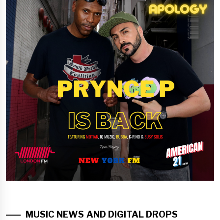
MUSIC NEWS AND DIGITAL DROPS