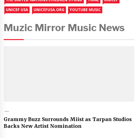
UNICEF USA
UNICEFUSA.ORG
YOUTUBE MUSIC
Muzic Mirror Music News
Grammy Buzz Surrounds Miist as Tarpan Studios
Backs New Artist Nomination