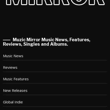
Muzic Mirror Music News, Features,
Reviews, Singles and Albums.
Music News
Reviews
Music Features
New Releases
Global Indie