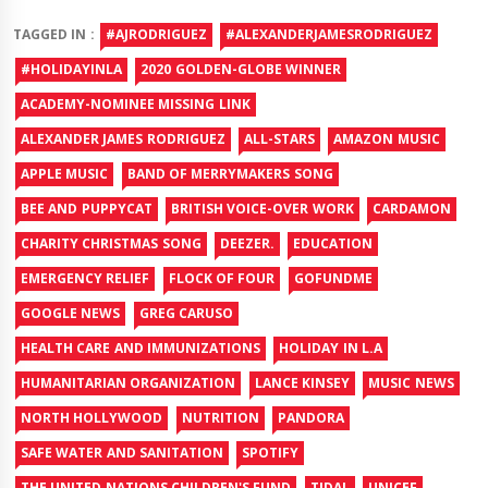
TAGGED IN :
#AJRODRIGUEZ
#ALEXANDERJAMESRODRIGUEZ
#HOLIDAYINLA
2020 GOLDEN-GLOBE WINNER
ACADEMY-NOMINEE MISSING LINK
ALEXANDER JAMES RODRIGUEZ
ALL-STARS
AMAZON MUSIC
APPLE MUSIC
BAND OF MERRYMAKERS SONG
BEE AND PUPPYCAT
BRITISH VOICE-OVER WORK
CARDAMON
CHARITY CHRISTMAS SONG
DEEZER.
EDUCATION
EMERGENCY RELIEF
FLOCK OF FOUR
GOFUNDME
GOOGLE NEWS
GREG CARUSO
HEALTH CARE AND IMMUNIZATIONS
HOLIDAY IN L.A
HUMANITARIAN ORGANIZATION
LANCE KINSEY
MUSIC NEWS
NORTH HOLLYWOOD
NUTRITION
PANDORA
SAFE WATER AND SANITATION
SPOTIFY
THE UNITED NATIONS CHILDREN'S FUND
TIDAL
UNICEF