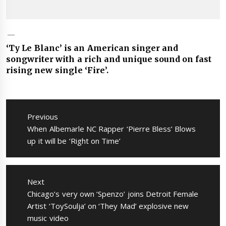
‘Ty Le Blanc’ is an American singer and
songwriter with a rich and unique sound on fast
rising new single ‘Fire’.
Post
navigation
Previous
Previous
When Albemarle NC Rapper ‘Pierre Bless’ Blows
post:
up it will be ‘Right on Time’
Next
Next
Chicago’s very own ‘Spenzo’ joins Detroit Female
post:
Artist ‘ToySoulja’ on ‘They Mad’ explosive new
music video