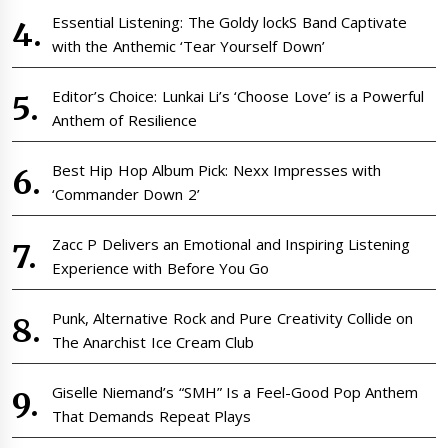
Essential Listening: The Goldy lockS Band Captivate
with the Anthemic ‘Tear Yourself Down’
Editor’s Choice: Lunkai Li’s ‘Choose Love’ is a Powerful
Anthem of Resilience
Best Hip Hop Album Pick: Nexx Impresses with
‘Commander Down 2’
Zacc P Delivers an Emotional and Inspiring Listening
Experience with Before You Go
Punk, Alternative Rock and Pure Creativity Collide on
The Anarchist Ice Cream Club
Giselle Niemand’s “SMH” Is a Feel-Good Pop Anthem
That Demands Repeat Plays