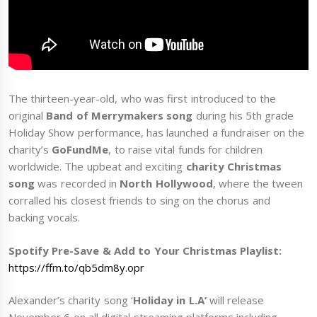
The thirteen-year-old, who was first introduced to the
original
Band of Merrymakers song
during his 5th grade
Holiday Show performance, has launched a fundraiser on the
charity’s
GoFundMe
, to raise vital funds for children
worldwide. The upbeat and exciting
charity Christmas
song
was recorded in
North Hollywood
, where the tween
corralled his closest friends to sing on the chorus and
backing vocals.
Spotify Pre-Save & Add to Your Christmas Playlist:
https://ffm.to/qb5dm8y.opr
Alexander’s charity song ‘
Holiday in L.A’
will release