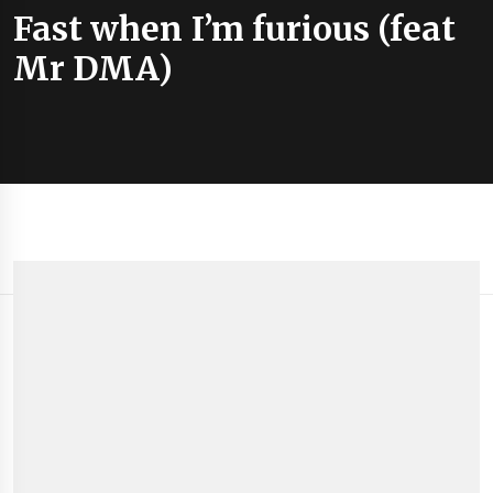
Fast when I’m furious (feat
Mr DMA)