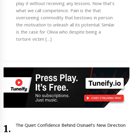
play it without receiving any lessons. Now that’s
what we call competence. Pain is the that
overseeing commodity that bestows in person
the motivation to unleash all its potential. Similar
is the case for Olivia who despite being a
torture victim […]
The Quiet Confidence Behind Osinaël’s New Direction