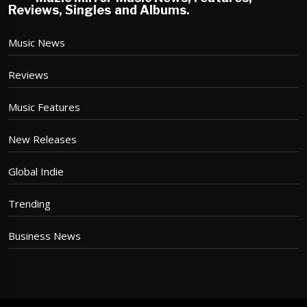
Reviews, Singles and Albums.
Music News
Reviews
Music Features
New Releases
Global Indie
Trending
Business News