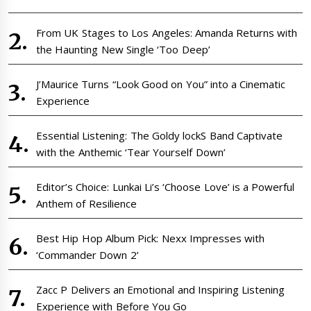
From UK Stages to Los Angeles: Amanda Returns with
the Haunting New Single ‘Too Deep’
J’Maurice Turns “Look Good on You” into a Cinematic
Experience
Essential Listening: The Goldy lockS Band Captivate
with the Anthemic ‘Tear Yourself Down’
Editor’s Choice: Lunkai Li’s ‘Choose Love’ is a Powerful
Anthem of Resilience
Best Hip Hop Album Pick: Nexx Impresses with
‘Commander Down 2’
Zacc P Delivers an Emotional and Inspiring Listening
Experience with Before You Go