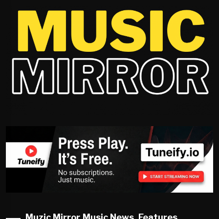
Muzic Mirror Music News, Features,