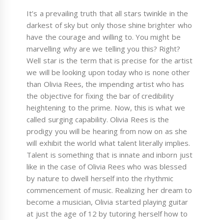
It’s a prevailing truth that all stars twinkle in the
darkest of sky but only those shine brighter who
have the courage and willing to. You might be
marvelling why are we telling you this? Right?
Well star is the term that is precise for the artist
we will be looking upon today who is none other
than Olivia Rees, the impending artist who has
the objective for fixing the bar of credibility
heightening to the prime. Now, this is what we
called surging capability. Olivia Rees is the
prodigy you will be hearing from now on as she
will exhibit the world what talent literally implies.
Talent is something that is innate and inborn just
like in the case of Olivia Rees who was blessed
by nature to dwell herself into the rhythmic
commencement of music. Realizing her dream to
become a musician, Olivia started playing guitar
at just the age of 12 by tutoring herself how to