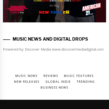
MUSIC NEWS AND DIGITAL DROPS
Powered by Discover Media www.discovermediadigital.com
MUSIC NEWS
REVIEWS
MUSIC FEATURES
NEW RELEASES
GLOBAL INDIE
TRENDING
BUSINESS NEWS