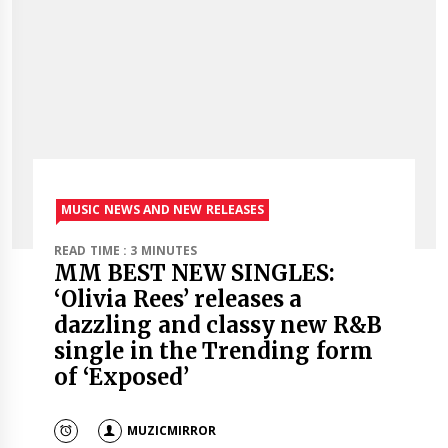
MUSIC NEWS AND NEW RELEASES
READ TIME : 3 MINUTES
MM BEST NEW SINGLES:
‘Olivia Rees’ releases a
dazzling and classy new R&B
single in the Trending form
of ‘Exposed’
MUZICMIRROR