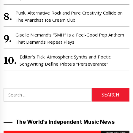
Punk, Alternative Rock and Pure Creativity Collide on
The Anarchist Ice Cream Club
Giselle Niemand’s “SMH” Is a Feel-Good Pop Anthem
That Demands Repeat Plays
Editor’s Pick: Atmospheric Synths and Poetic
Songwriting Define Pilote’s “Perseverance”
Search
for:
The World’s Independent Music News