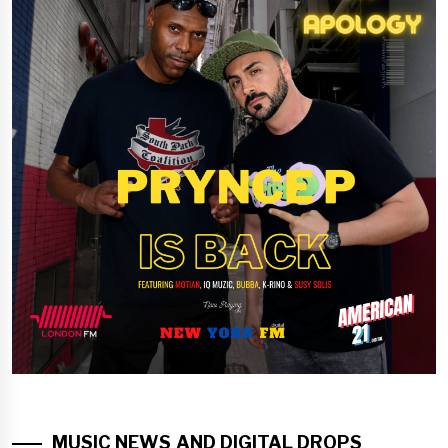
MUSIC NEWS AND DIGITAL DROPS