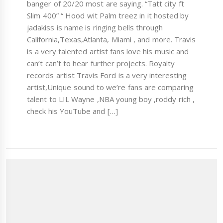
banger of 20/20 most are saying. “Tatt city ft
Slim 400” “ Hood wit Palm treez in it hosted by
jadakiss is name is ringing bells through
California,Texas,Atlanta, Miami , and more. Travis
is a very talented artist fans love his music and
can’t can’t to hear further projects. Royalty
records artist Travis Ford is a very interesting
artist,Unique sound to we’re fans are comparing
talent to LIL Wayne ,NBA young boy ,roddy rich ,
check his YouTube and […]