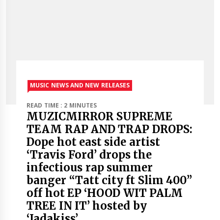
MUSIC NEWS AND NEW RELEASES
READ TIME : 2 MINUTES
MUZICMIRROR SUPREME
TEAM RAP AND TRAP DROPS:
Dope hot east side artist
‘Travis Ford’ drops the
infectious rap summer
banger “Tatt city ft Slim 400”
off hot EP ‘HOOD WIT PALM
TREE IN IT’ hosted by
‘Jadakiss’