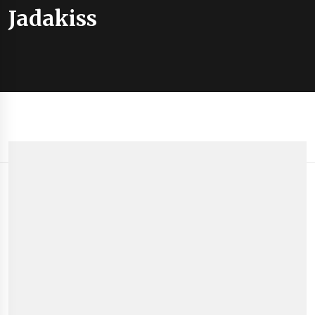
Jadakiss