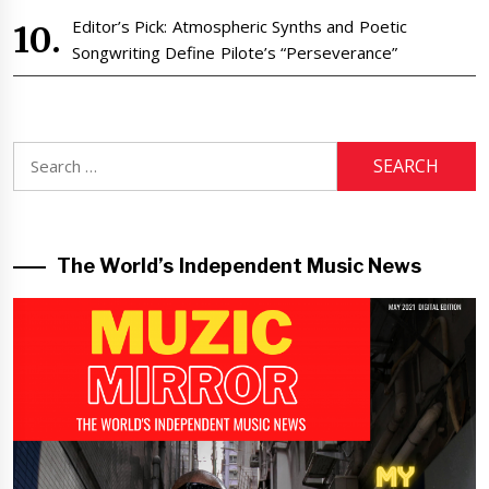
Editor’s Pick: Atmospheric Synths and Poetic
Songwriting Define Pilote’s “Perseverance”
Search
for:
The World’s Independent Music News