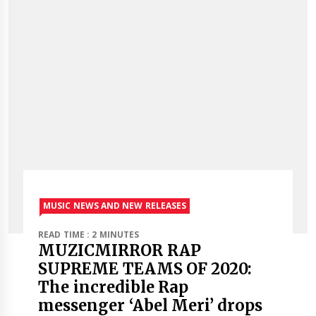
MUSIC NEWS AND NEW RELEASES
READ TIME : 2 MINUTES
MUZICMIRROR RAP
SUPREME TEAMS OF 2020:
The incredible Rap
messenger ‘Abel Meri’ drops