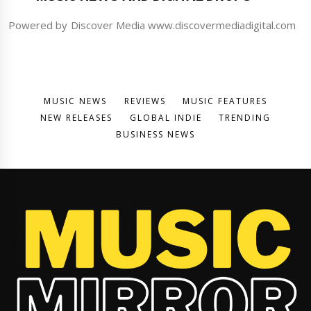
Powered by Discover Media www.discovermediadigital.com
MUSIC NEWS
REVIEWS
MUSIC FEATURES
NEW RELEASES
GLOBAL INDIE
TRENDING
BUSINESS NEWS