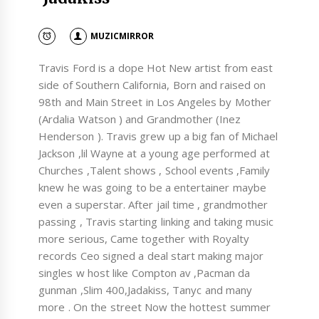
MUZICMIRROR
Travis Ford is a dope Hot New artist from east
side of Southern California, Born and raised on
98th and Main Street in Los Angeles by Mother
(Ardalia Watson ) and Grandmother (Inez
Henderson ). Travis grew up a big fan of Michael
Jackson ,lil Wayne at a young age performed at
Churches ,Talent shows , School events ,Family
knew he was going to be a entertainer maybe
even a superstar. After jail time , grandmother
passing , Travis starting linking and taking music
more serious, Came together with Royalty
records Ceo signed a deal start making major
singles w host like Compton av ,Pacman da
gunman ,Slim 400,Jadakiss, Tanyc and many
more . On the street Now the hottest summer