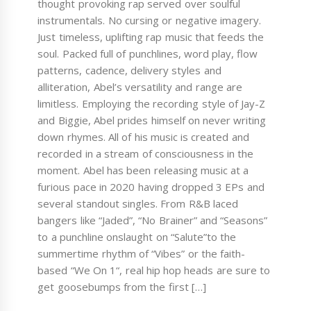
thought provoking rap served over soulful
instrumentals. No cursing or negative imagery.
Just timeless, uplifting rap music that feeds the
soul. Packed full of punchlines, word play, flow
patterns, cadence, delivery styles and
alliteration, Abel’s versatility and range are
limitless. Employing the recording style of Jay-Z
and Biggie, Abel prides himself on never writing
down rhymes. All of his music is created and
recorded in a stream of consciousness in the
moment. Abel has been releasing music at a
furious pace in 2020 having dropped 3 EPs and
several standout singles. From R&B laced
bangers like “Jaded”, “No Brainer” and “Seasons”
to a punchline onslaught on “Salute”to the
summertime rhythm of “Vibes” or the faith-
based “We On 1“, real hip hop heads are sure to
get goosebumps from the first […]