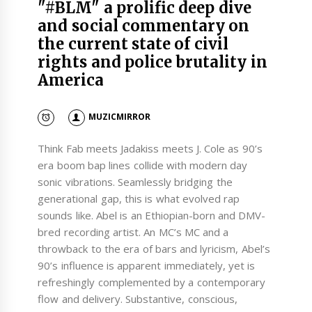
"#BLM" a prolific deep dive
and social commentary on
the current state of civil
rights and police brutality in
America
MUZICMIRROR
Think Fab meets Jadakiss meets J. Cole as 90’s
era boom bap lines collide with modern day
sonic vibrations. Seamlessly bridging the
generational gap, this is what evolved rap
sounds like. Abel is an Ethiopian-born and DMV-
bred recording artist. An MC’s MC and a
throwback to the era of bars and lyricism, Abel’s
90’s influence is apparent immediately, yet is
refreshingly complemented by a contemporary
flow and delivery. Substantive, conscious,