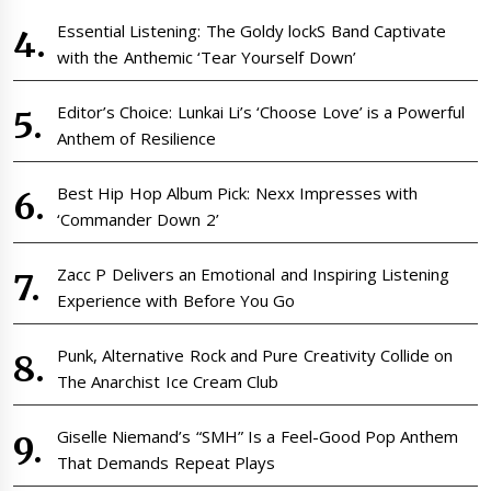
Essential Listening: The Goldy lockS Band Captivate
with the Anthemic ‘Tear Yourself Down’
Editor’s Choice: Lunkai Li’s ‘Choose Love’ is a Powerful
Anthem of Resilience
Best Hip Hop Album Pick: Nexx Impresses with
‘Commander Down 2’
Zacc P Delivers an Emotional and Inspiring Listening
Experience with Before You Go
Punk, Alternative Rock and Pure Creativity Collide on
The Anarchist Ice Cream Club
Giselle Niemand’s “SMH” Is a Feel-Good Pop Anthem
That Demands Repeat Plays