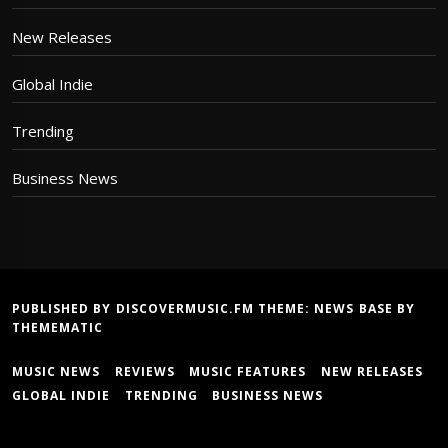
New Releases
Global Indie
Trending
Business News
PUBLISHED BY DISCOVERMUSIC.FM THEME:
NEWS BASE
BY
THEMEMATIC
MUSIC NEWS
REVIEWS
MUSIC FEATURES
NEW RELEASES
GLOBAL INDIE
TRENDING
BUSINESS NEWS