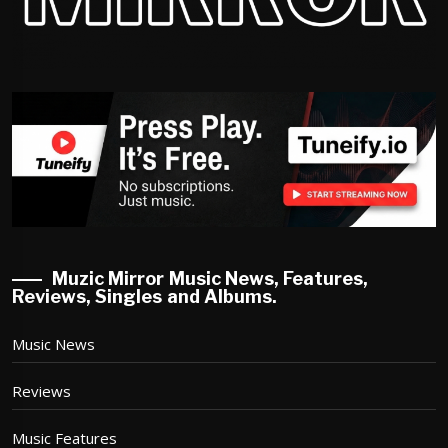
Muzic Mirror Music News, Features,
Reviews, Singles and Albums.
Music News
Reviews
Music Features