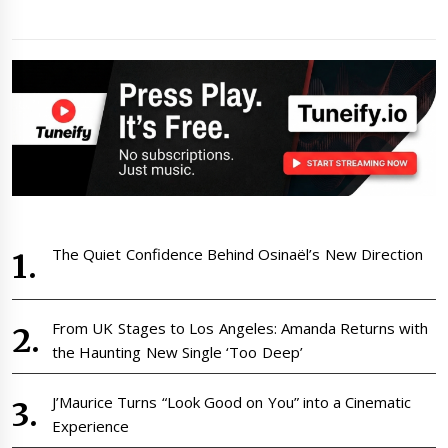
The Quiet Confidence Behind Osinaël’s New Direction
From UK Stages to Los Angeles: Amanda Returns with
the Haunting New Single ‘Too Deep’
J’Maurice Turns “Look Good on You” into a Cinematic
Experience