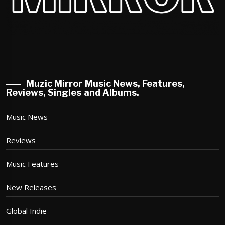
Muzic Mirror Music News, Features,
Reviews, Singles and Albums.
Music News
Reviews
Music Features
New Releases
Global Indie