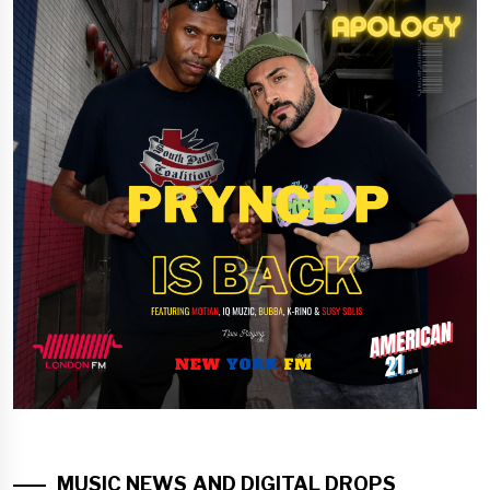
MUSIC NEWS AND DIGITAL DROPS