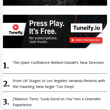
The Quiet Confidence Behind Osinaël’s New Direction
From UK Stages to Los Angeles: Amanda Returns with
the Haunting New Single ‘Too Deep’
J’Maurice Turns “Look Good on You” into a Cinematic
Experience