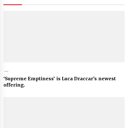
‘Supreme Emptiness’ is Luca Draccar’s newest
offering.