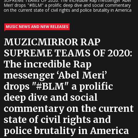
SUPREME TEAMS OF 2020: The incredible Rap messenger ‘Abel
Meri’ drops "#BLM" a prolific deep dive and social commentary
on the current state of civil rights and police brutality in America
MUSIC NEWS AND NEW RELEASES
MUZICMIRROR RAP
SUPREME TEAMS OF 2020:
The incredible Rap
messenger ‘Abel Meri’
drops "#BLM" a prolific
deep dive and social
commentary on the current
state of civil rights and
police brutality in America