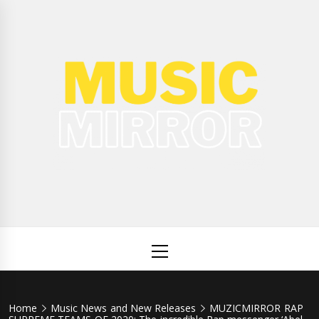
Skip
to
content
Music
International Music News and New Releases
Mirror
Primary
Menu
Home
Music News and New Releases
MUZICMIRROR RAP