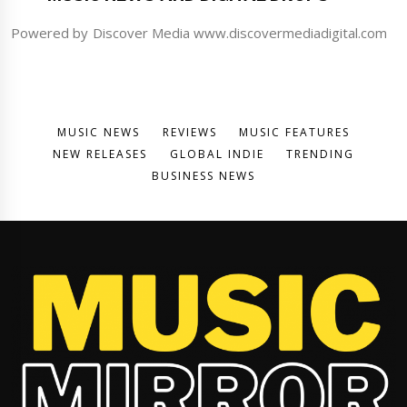
Powered by Discover Media www.discovermediadigital.com
MUSIC NEWS
REVIEWS
MUSIC FEATURES
NEW RELEASES
GLOBAL INDIE
TRENDING
BUSINESS NEWS