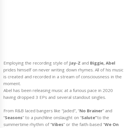
Employing the recording style of
Jay-Z
and
Biggie, Abel
prides himself on never writing down rhymes. All of his music
is created and recorded in a stream of consciousness in the
moment.
Abel has been releasing music at a furious pace in 2020
having dropped 3 EPs and several standout singles.
From R&B laced bangers like “Jaded”, “
No Brainer
” and
“
Seasons
” to a punchline onslaught on “
Salute”
to the
summertime rhythm of “
Vibes
” or the faith-based “
We On