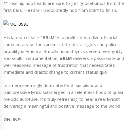
1
“, real hip hop heads are sure to get goosebumps from the
first bars. Head will undoubtedly nod from start to finish.
His latest release
“#BLM
” is a prolific deep dive of social
commentary on the current state of civil rights and police
brutality in America. Brutally honest lyrics served over gritty
and soulful instrumentation,
#BLM
delivers a passionate and
well reasoned message of frustration that necessitates
immediate and drastic change to current status quo.
In an era seemingly dominated with simplistic and
unimpressive lyrics submerged in a relentless flood of quasi-
melodic autotune, it’s truly refreshing to hear a real lyricist
delivering a meaningful and positive message to the world.
ONLINE: