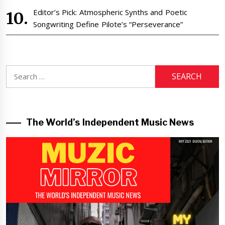
Editor’s Pick: Atmospheric Synths and Poetic
Songwriting Define Pilote’s “Perseverance”
Search
for:
The World’s Independent Music News