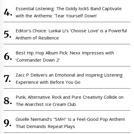
Essential Listening: The Goldy lockS Band Captivate
with the Anthemic ‘Tear Yourself Down’
Editor’s Choice: Lunkai Li’s ‘Choose Love’ is a Powerful
Anthem of Resilience
Best Hip Hop Album Pick: Nexx Impresses with
‘Commander Down 2’
Zacc P Delivers an Emotional and Inspiring Listening
Experience with Before You Go
Punk, Alternative Rock and Pure Creativity Collide on
The Anarchist Ice Cream Club
Giselle Niemand’s “SMH” Is a Feel-Good Pop Anthem
That Demands Repeat Plays