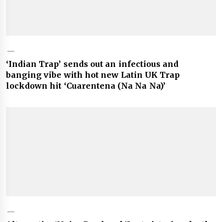
‘Indian Trap’ sends out an infectious and
banging vibe with hot new Latin UK Trap
lockdown hit ‘Cuarentena (Na Na Na)’