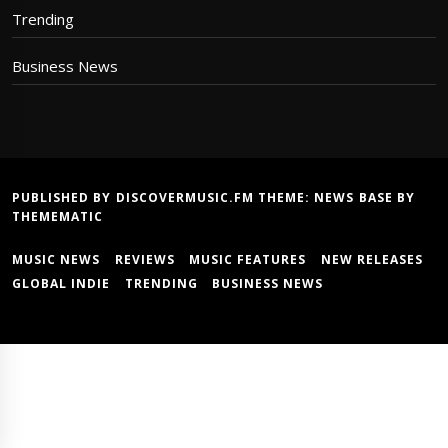
Trending
Business News
PUBLISHED BY DISCOVERMUSIC.FM THEME:
NEWS BASE
BY
THEMEMATIC
MUSIC NEWS
REVIEWS
MUSIC FEATURES
NEW RELEASES
GLOBAL INDIE
TRENDING
BUSINESS NEWS