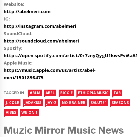
Website:
http://abelmeri.com
IG:
http://instagram.com/abelmeri
SoundCloud:
http://soundcloud.com/abelmeri
Spotify:
https://open.spotify.com/artist/0r7znyQygU1kwsPvi6a
Apple Music:
https://music.apple.com/us/artist/abel-
meri/1501898475
TAGGED IN :
#BLM
ABEL
BIGGIE
ETHIOPIA MUSIC
FAB
J. COLE
JADAKISS
JAY-Z
NO BRAINER
SALUTE"
SEASONS
VIBES
WE ON 1
Muzic Mirror Music News