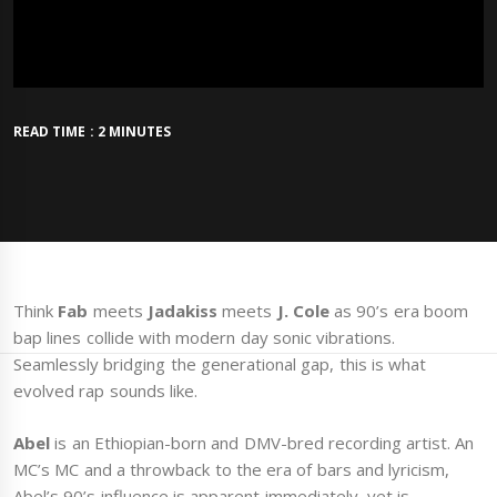
READ TIME : 2 MINUTES
Think
Fab
meets
Jadakiss
meets
J. Cole
as 90’s era boom
bap lines collide with modern day sonic vibrations.
Seamlessly bridging the generational gap, this is what
evolved rap sounds like.
Abel
is an Ethiopian-born and DMV-bred recording artist. An
MC’s MC and a throwback to the era of bars and lyricism,
Abel’s 90’s influence is apparent immediately, yet is