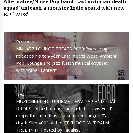
Alternative/Noise Pop band ‘Last victorian death
squad’ unleash a monster Indie sound with new
E.P ‘LVDS’
Post
navigation
Previous
Previous
MM JAZZ LOUNGE TREATS 2020: ‘Wes Long’
post:
releases his ten-year East meets West, Ambient
Pop, Lounge and Jazz fusion musical odyssey
with ‘Paper Lantern’
Next
Next
MUZICMIRROR SUPREME TEAM RAP AND TRAP
post:
DROPS: Dope hot east side artist ‘Travis Ford’
drops the infectious rap summer banger “Tatt
city ft Slim 400” off hot EP ‘HOOD WIT PALM
TREE IN IT’ hosted by ‘Jadakiss’