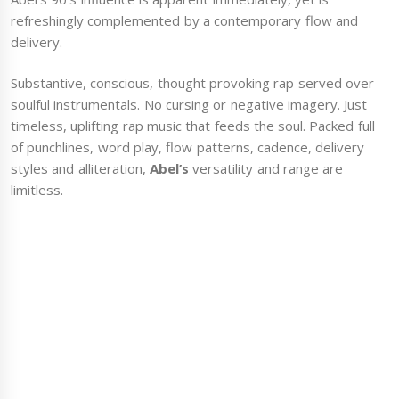
refreshingly complemented by a contemporary flow and
delivery.
Substantive, conscious, thought provoking rap served over
soulful instrumentals. No cursing or negative imagery. Just
timeless, uplifting rap music that feeds the soul. Packed full
of punchlines, word play, flow patterns, cadence, delivery
styles and alliteration,
Abel’s
versatility and range are
limitless.