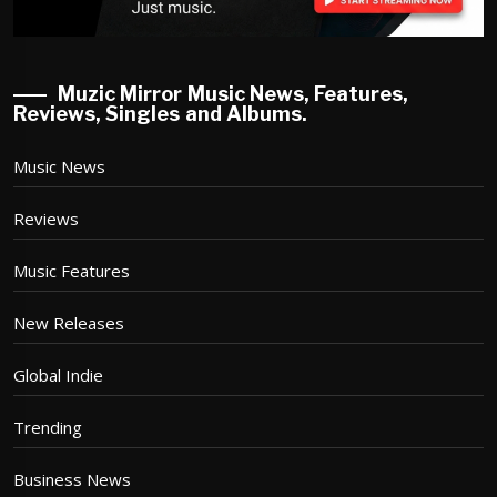
Muzic Mirror Music News, Features,
Reviews, Singles and Albums.
Music News
Reviews
Music Features
New Releases
Global Indie
Trending
Business News