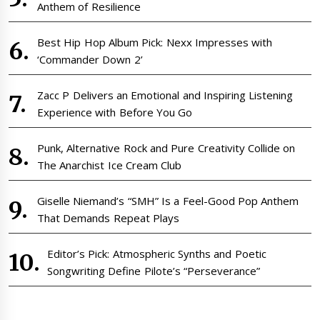
Anthem of Resilience
Best Hip Hop Album Pick: Nexx Impresses with
‘Commander Down 2’
Zacc P Delivers an Emotional and Inspiring Listening
Experience with Before You Go
Punk, Alternative Rock and Pure Creativity Collide on
The Anarchist Ice Cream Club
Giselle Niemand’s “SMH” Is a Feel-Good Pop Anthem
That Demands Repeat Plays
Editor’s Pick: Atmospheric Synths and Poetic
Songwriting Define Pilote’s “Perseverance”