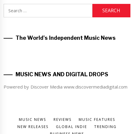
Search
for:
The World’s Independent Music News
MUSIC NEWS AND DIGITAL DROPS
Powered by Discover Media www.discovermediadigital.com
MUSIC NEWS
REVIEWS
MUSIC FEATURES
NEW RELEASES
GLOBAL INDIE
TRENDING
BUSINESS NEWS