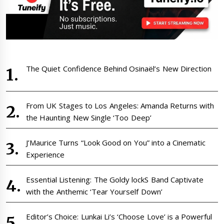
The Quiet Confidence Behind Osinaël’s New Direction
From UK Stages to Los Angeles: Amanda Returns with
the Haunting New Single ‘Too Deep’
J’Maurice Turns “Look Good on You” into a Cinematic
Experience
Essential Listening: The Goldy lockS Band Captivate
with the Anthemic ‘Tear Yourself Down’
Editor’s Choice: Lunkai Li’s ‘Choose Love’ is a Powerful