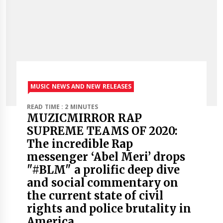
MUSIC NEWS AND NEW RELEASES
READ TIME : 2 MINUTES
MUZICMIRROR RAP
SUPREME TEAMS OF 2020:
The incredible Rap
messenger ‘Abel Meri’ drops
"#BLM" a prolific deep dive
and social commentary on
the current state of civil
rights and police brutality in
America