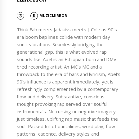
MUZICMIRROR
Think Fab meets Jadakiss meets J. Cole as 90’s
era boom bap lines collide with modern day
sonic vibrations. Seamlessly bridging the
generational gap, this is what evolved rap
sounds like. Abel is an Ethiopian-born and DMV-
bred recording artist. An MC’s MC and a
throwback to the era of bars and lyricism, Abel’s
90’s influence is apparent immediately, yet is
refreshingly complemented by a contemporary
flow and delivery. Substantive, conscious,
thought provoking rap served over soulful
instrumentals. No cursing or negative imagery.
Just timeless, uplifting rap music that feeds the
soul. Packed full of punchlines, word play, flow
patterns, cadence, delivery styles and