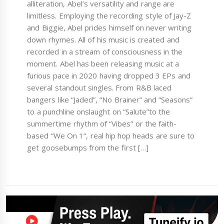
alliteration, Abel’s versatility and range are
limitless. Employing the recording style of Jay-Z
and Biggie, Abel prides himself on never writing
down rhymes. All of his music is created and
recorded in a stream of consciousness in the
moment. Abel has been releasing music at a
furious pace in 2020 having dropped 3 EPs and
several standout singles. From R&B laced
bangers like “Jaded”, “No Brainer” and “Seasons”
to a punchline onslaught on “Salute”to the
summertime rhythm of “Vibes” or the faith-
based “We On 1“, real hip hop heads are sure to
get goosebumps from the first […]