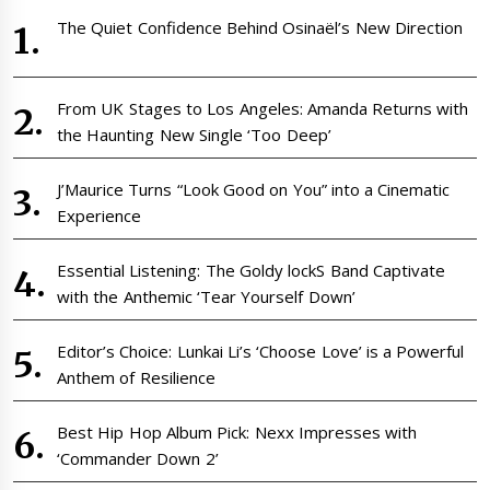
The Quiet Confidence Behind Osinaël’s New Direction
From UK Stages to Los Angeles: Amanda Returns with
the Haunting New Single ‘Too Deep’
J’Maurice Turns “Look Good on You” into a Cinematic
Experience
Essential Listening: The Goldy lockS Band Captivate
with the Anthemic ‘Tear Yourself Down’
Editor’s Choice: Lunkai Li’s ‘Choose Love’ is a Powerful
Anthem of Resilience
Best Hip Hop Album Pick: Nexx Impresses with
‘Commander Down 2’