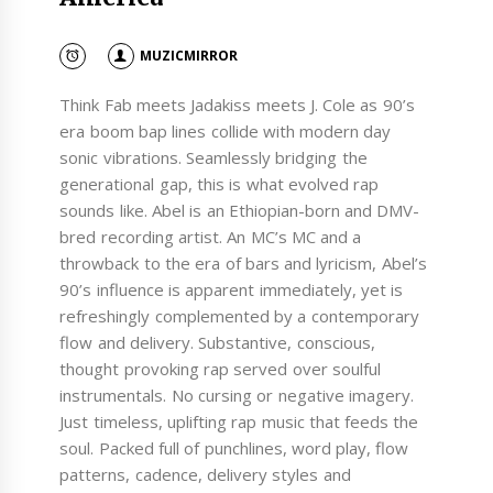
MUZICMIRROR
Think Fab meets Jadakiss meets J. Cole as 90’s
era boom bap lines collide with modern day
sonic vibrations. Seamlessly bridging the
generational gap, this is what evolved rap
sounds like. Abel is an Ethiopian-born and DMV-
bred recording artist. An MC’s MC and a
throwback to the era of bars and lyricism, Abel’s
90’s influence is apparent immediately, yet is
refreshingly complemented by a contemporary
flow and delivery. Substantive, conscious,
thought provoking rap served over soulful
instrumentals. No cursing or negative imagery.
Just timeless, uplifting rap music that feeds the
soul. Packed full of punchlines, word play, flow
patterns, cadence, delivery styles and