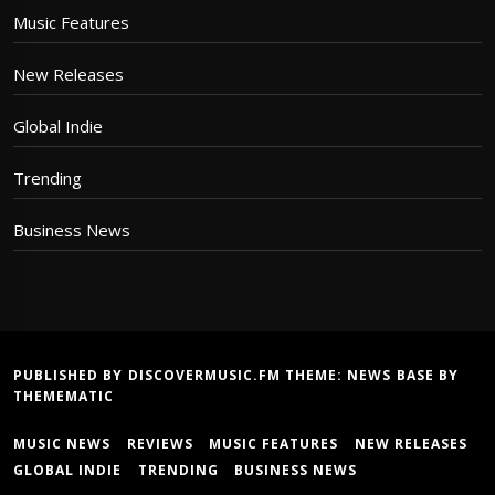
Music Features
New Releases
Global Indie
Trending
Business News
PUBLISHED BY DISCOVERMUSIC.FM THEME:
NEWS BASE
BY
THEMEMATIC
MUSIC NEWS
REVIEWS
MUSIC FEATURES
NEW RELEASES
GLOBAL INDIE
TRENDING
BUSINESS NEWS