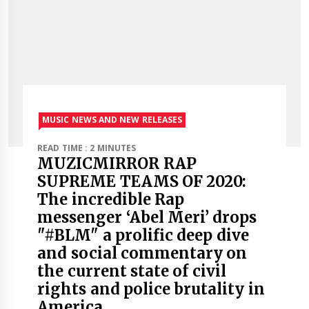
MUSIC NEWS AND NEW RELEASES
READ TIME : 2 MINUTES
MUZICMIRROR RAP
SUPREME TEAMS OF 2020:
The incredible Rap
messenger ‘Abel Meri’ drops
"#BLM" a prolific deep dive
and social commentary on
the current state of civil
rights and police brutality in
America