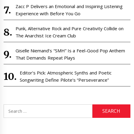
Zacc P Delivers an Emotional and Inspiring Listening
Experience with Before You Go
Punk, Alternative Rock and Pure Creativity Collide on
The Anarchist Ice Cream Club
Giselle Niemand’s “SMH” Is a Feel-Good Pop Anthem
That Demands Repeat Plays
Editor’s Pick: Atmospheric Synths and Poetic
Songwriting Define Pilote’s “Perseverance”
Search
for: