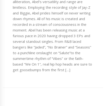
alliteration, Abel’s versatility and range are
limitless. Employing the recording style of Jay-Z
and Biggie, Abel prides himself on never writing
down rhymes. All of his music is created and
recorded in a stream of consciousness in the
moment. Abel has been releasing music at a
furious pace in 2020 having dropped 3 EPs and
several standout singles. From R&B laced
bangers like “Jaded”, “No Brainer” and “Seasons”
to a punchline onslaught on “Salute”to the
summertime rhythm of “Vibes” or the faith-
based “We On 1“, real hip hop heads are sure to
get goosebumps from the first […]