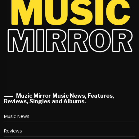
Muzic Mirror Music News, Features,
Reviews, Singles and Albums.
Music News
Reviews