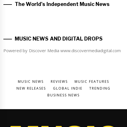
The World’s Independent Music News
MUSIC NEWS AND DIGITAL DROPS
Powered by Discover Media www.discovermediadigital.com
MUSIC NEWS
REVIEWS
MUSIC FEATURES
NEW RELEASES
GLOBAL INDIE
TRENDING
BUSINESS NEWS