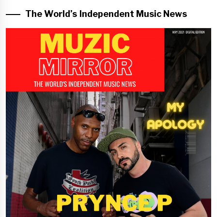
The World’s Independent Music News