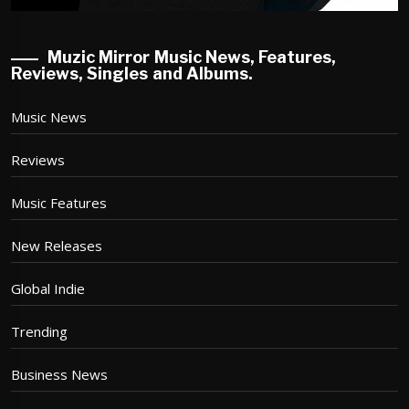
Muzic Mirror Music News, Features,
Reviews, Singles and Albums.
Music News
Reviews
Music Features
New Releases
Global Indie
Trending
Business News