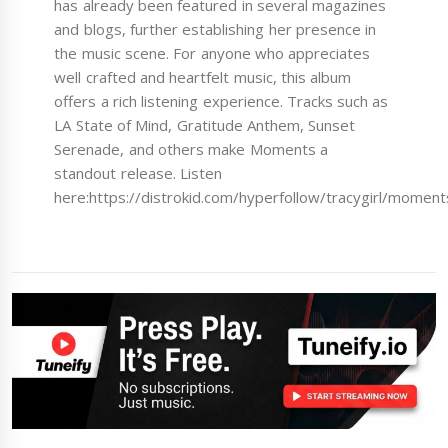
has already been featured in several magazines
and blogs, further establishing her presence in
the music scene. For anyone who appreciates
well crafted and heartfelt music, this album
offers a rich listening experience. Tracks such as
LA State of Mind, Gratitude Anthem, Sunset
Serenade, and others make Moments a
standout release. Listen
here:https://distrokid.com/hyperfollow/tracygirl/moment