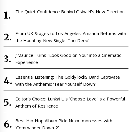
The Quiet Confidence Behind Osinaël’s New Direction
From UK Stages to Los Angeles: Amanda Returns with
the Haunting New Single ‘Too Deep’
J’Maurice Turns “Look Good on You” into a Cinematic
Experience
Essential Listening: The Goldy lockS Band Captivate
with the Anthemic ‘Tear Yourself Down’
Editor’s Choice: Lunkai Li’s ‘Choose Love’ is a Powerful
Anthem of Resilience
Best Hip Hop Album Pick: Nexx Impresses with
‘Commander Down 2’