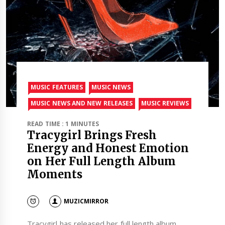
MUSIC FEATURES
MUSIC NEWS
MUSIC NEWS AND NEW RELEASES
MUSIC REVIEWS
READ TIME : 1 MINUTES
Tracygirl Brings Fresh
Energy and Honest Emotion
on Her Full Length Album
Moments
MUZICMIRROR
Tracygirl has released her full length album