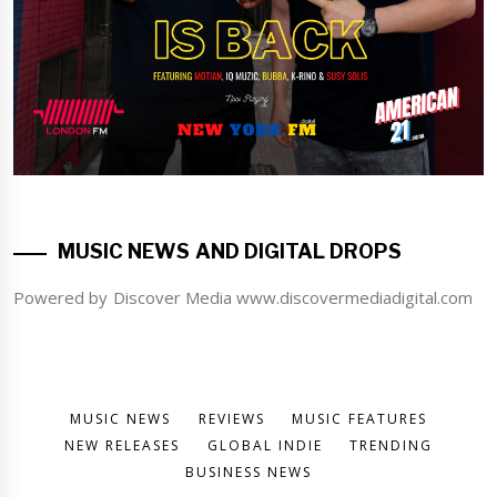
MUSIC NEWS AND DIGITAL DROPS
Powered by Discover Media www.discovermediadigital.com
MUSIC NEWS
REVIEWS
MUSIC FEATURES
NEW RELEASES
GLOBAL INDIE
TRENDING
BUSINESS NEWS