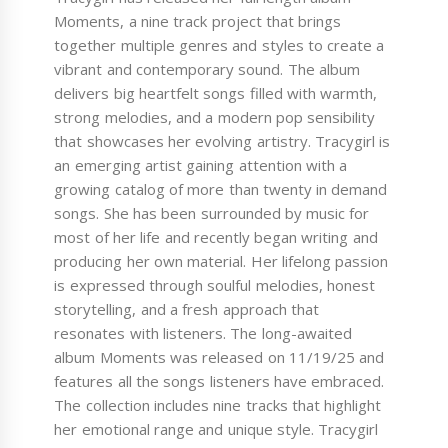
Moments, a nine track project that brings
together multiple genres and styles to create a
vibrant and contemporary sound. The album
delivers big heartfelt songs filled with warmth,
strong melodies, and a modern pop sensibility
that showcases her evolving artistry. Tracygirl is
an emerging artist gaining attention with a
growing catalog of more than twenty in demand
songs. She has been surrounded by music for
most of her life and recently began writing and
producing her own material. Her lifelong passion
is expressed through soulful melodies, honest
storytelling, and a fresh approach that
resonates with listeners. The long-awaited
album Moments was released on 11/19/25 and
features all the songs listeners have embraced.
The collection includes nine tracks that highlight
her emotional range and unique style. Tracygirl