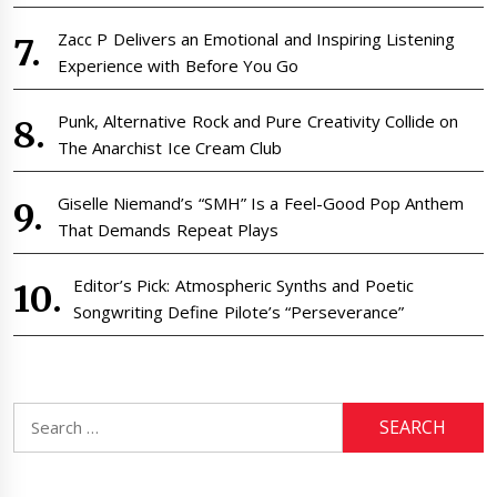
Zacc P Delivers an Emotional and Inspiring Listening
Experience with Before You Go
Punk, Alternative Rock and Pure Creativity Collide on
The Anarchist Ice Cream Club
Giselle Niemand’s “SMH” Is a Feel-Good Pop Anthem
That Demands Repeat Plays
Editor’s Pick: Atmospheric Synths and Poetic
Songwriting Define Pilote’s “Perseverance”
Search
for: