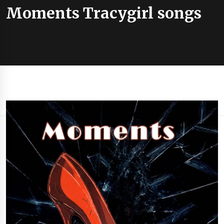
Moments Tracygirl songs