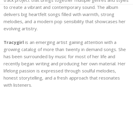
to create a vibrant and contemporary sound. The album
delivers big heartfelt songs filled with warmth, strong
melodies, and a modern pop sensibility that showcases her
evolving artistry.
Tracygirl
is an emerging artist gaining attention with a
growing catalog of more than twenty in demand songs. She
has been surrounded by music for most of her life and
recently began writing and producing her own material. Her
lifelong passion is expressed through soulful melodies,
honest storytelling, and a fresh approach that resonates
with listeners.