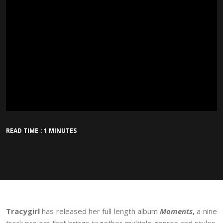
READ TIME : 1 MINUTES
Tracygirl
has released her full length album
Moments
,
a nine
track project that brings together multiple genres and styles