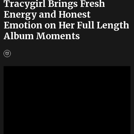
Tracygirl Brings Fresh
Energy and Honest
Emotion on Her Full Length
Album Moments