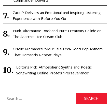
‘Commander Down 2’
Zacc P Delivers an Emotional and Inspiring Listening
Experience with Before You Go
Punk, Alternative Rock and Pure Creativity Collide on
The Anarchist Ice Cream Club
Giselle Niemand’s “SMH” Is a Feel-Good Pop Anthem
That Demands Repeat Plays
Editor’s Pick: Atmospheric Synths and Poetic
Songwriting Define Pilote’s “Perseverance”
Search
for: