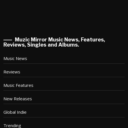
Muzic Mirror Music News, Features,
Reviews, Singles and Albums.
Music News
Reviews
Music Features
New Releases
Global Indie
Trending