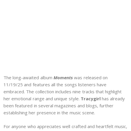
The long-awaited album
Moments
was released on
11/19/25 and features all the songs listeners have
embraced. The collection includes nine tracks that highlight
her emotional range and unique style.
Tracygirl
has already
been featured in several magazines and blogs, further
establishing her presence in the music scene.
For anyone who appreciates well crafted and heartfelt music,