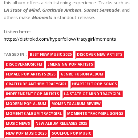
this album offers a rich listening experience. Tracks such as
LA State of Mind
,
Gratitude Anthem
,
Sunset Serenade
, and
others make
Moments
a standout release.
Listen here:
https://distrokid.com/hyperfollow/tracygirl/moments
TAGGED IN :
BEST NEW MUSIC 2025
DISCOVER NEW ARTISTS
DISCOVERMUSICFM
EMERGING POP ARTISTS
FEMALE POP ARTISTS 2025
GENRE FUSION ALBUM
GRATITUDE ANTHEM TRACYGIRL
HEARTFELT POP SONGS
INDEPENDENT POP ARTISTS
LA STATE OF MIND TRACYGIRL
MODERN POP ALBUM
MOMENTS ALBUM REVIEW
MOMENTS ALBUM TRACYGIRL
MOMENTS TRACYGIRL SONGS
MUSIC NEWS
NEW ALBUM RELEASES 2025
NEW POP MUSIC 2025
SOULFUL POP MUSIC