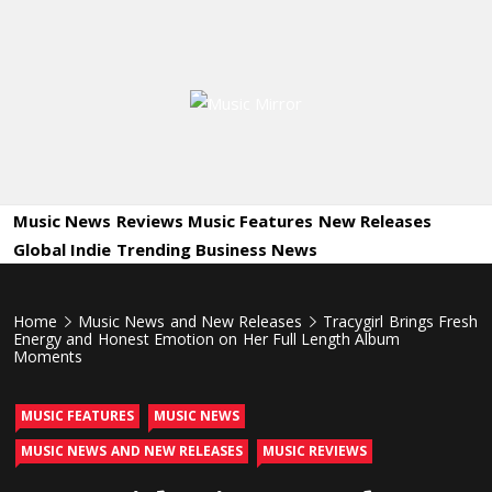
Skip
to
content
Music
International Music News and New Releases
Mirror
Music News
Reviews
Music Features
New Releases
Global Indie
Trending
Business News
Home
Music News and New Releases
Tracygirl Brings Fresh
Energy and Honest Emotion on Her Full Length Album
Moments
MUSIC FEATURES
MUSIC NEWS
MUSIC NEWS AND NEW RELEASES
MUSIC REVIEWS