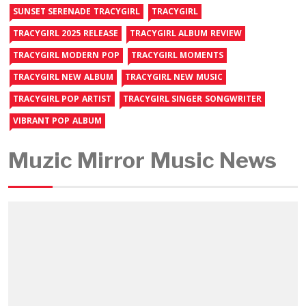
SUNSET SERENADE TRACYGIRL
TRACYGIRL
TRACYGIRL 2025 RELEASE
TRACYGIRL ALBUM REVIEW
TRACYGIRL MODERN POP
TRACYGIRL MOMENTS
TRACYGIRL NEW ALBUM
TRACYGIRL NEW MUSIC
TRACYGIRL POP ARTIST
TRACYGIRL SINGER SONGWRITER
VIBRANT POP ALBUM
Muzic Mirror Music News