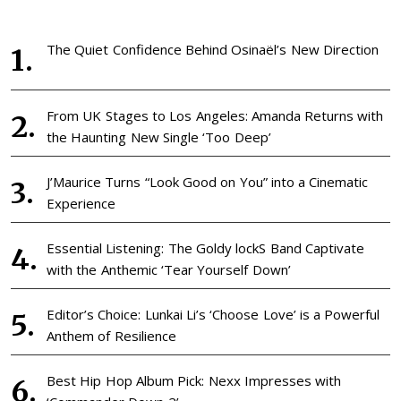
The Quiet Confidence Behind Osinaël’s New Direction
From UK Stages to Los Angeles: Amanda Returns with
the Haunting New Single ‘Too Deep’
J’Maurice Turns “Look Good on You” into a Cinematic
Experience
Essential Listening: The Goldy lockS Band Captivate
with the Anthemic ‘Tear Yourself Down’
Editor’s Choice: Lunkai Li’s ‘Choose Love’ is a Powerful
Anthem of Resilience
Best Hip Hop Album Pick: Nexx Impresses with