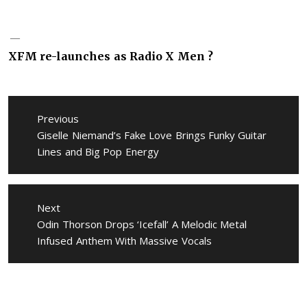
XFM re-launches as Radio X Men ?
Post
navigation
Previous
Previous
Giselle Niemand’s Fake Love Brings Funky Guitar
post:
Lines and Big Pop Energy
Next
Next
Odin Thorson Drops ‘Icefall’ A Melodic Metal
post:
Infused Anthem With Massive Vocals