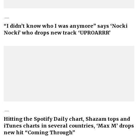
“I didn’t know who I was anymore” says ‘Nocki
Nocki’ who drops new track ‘UPROARRR’
Hitting the Spotify Daily chart, Shazam tops and
iTunes charts in several countries, ‘Max M’ drops
new hit “Coming Through”