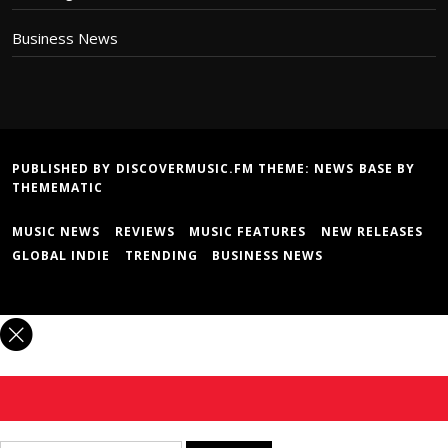
Business News
PUBLISHED BY DISCOVERMUSIC.FM THEME:
NEWS BASE
BY
THEMEMATIC
MUSIC NEWS
REVIEWS
MUSIC FEATURES
NEW RELEASES
GLOBAL INDIE
TRENDING
BUSINESS NEWS