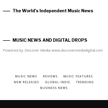
The World’s Independent Music News
MUSIC NEWS AND DIGITAL DROPS
Powered by Discover Media www.discovermediadigital.com
MUSIC NEWS
REVIEWS
MUSIC FEATURES
NEW RELEASES
GLOBAL INDIE
TRENDING
BUSINESS NEWS