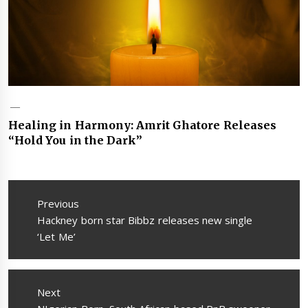
Healing in Harmony: Amrit Ghatore Releases
“Hold You in the Dark”
Post
navigation
Previous
Previous
Hackney born star Bibbz releases new single
post:
‘Let Me’
Next