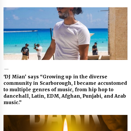
‘DJ Mian’ says “Growing up in the diverse
community in Scarborough, I became accustomed
to multiple genres of music, from hip hop to
dancehall, Latin, EDM, Afghan, Punjabi, and Arab
music.”