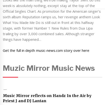
Looks like the main thing we’ll be making Taylor Swift do this
week is absolutely nothing, except stay at the top of the
Official Singles Chart. As promotion for the American singer’s
sixth album Reputation ramps us, her revenge anthem Look
What You Made Me Do is still out in front at this halfway
stage, with former Number 1 New Rules from Dua Lipa
trailing by over 3,000 combined sales. Although stranger
things have happened…
Get the full in depth music-news.com story over here
Muzic Mirror Music News
Music Mirror reflects on Handz In the Air by
Priest J and DJ Lantan