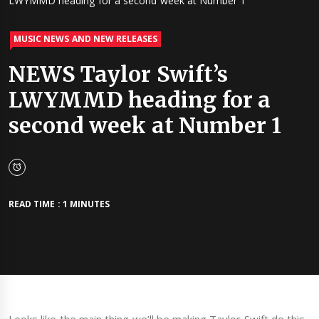
LWYMMD heading for a second week at Number 1
MUSIC NEWS AND NEW RELEASES
NEWS Taylor Swift’s
LWYMMD heading for a
second week at Number 1
READ TIME : 1 MINUTES