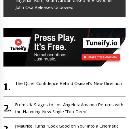
Next
NIgerian Born, South African based RnB swooner
post:
John Osa Releases Unbowed
The Quiet Confidence Behind Osinaël’s New Direction
From UK Stages to Los Angeles: Amanda Returns with
the Haunting New Single ‘Too Deep’
J’Maurice Turns “Look Good on You” into a Cinematic