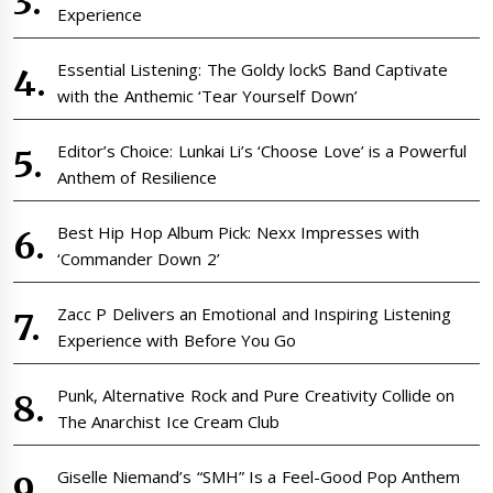
Experience
Essential Listening: The Goldy lockS Band Captivate
with the Anthemic ‘Tear Yourself Down’
Editor’s Choice: Lunkai Li’s ‘Choose Love’ is a Powerful
Anthem of Resilience
Best Hip Hop Album Pick: Nexx Impresses with
‘Commander Down 2’
Zacc P Delivers an Emotional and Inspiring Listening
Experience with Before You Go
Punk, Alternative Rock and Pure Creativity Collide on
The Anarchist Ice Cream Club
Giselle Niemand’s “SMH” Is a Feel-Good Pop Anthem