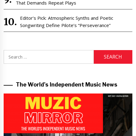
That Demands Repeat Plays
Editor’s Pick: Atmospheric Synths and Poetic
Songwriting Define Pilote’s “Perseverance”
Search
for:
The World’s Independent Music News