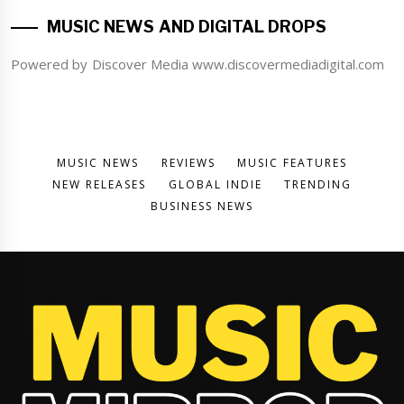
MUSIC NEWS AND DIGITAL DROPS
Powered by Discover Media www.discovermediadigital.com
MUSIC NEWS
REVIEWS
MUSIC FEATURES
NEW RELEASES
GLOBAL INDIE
TRENDING
BUSINESS NEWS