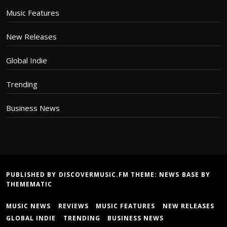
Music Features
New Releases
Global Indie
Trending
Business News
PUBLISHED BY DISCOVERMUSIC.FM THEME:
NEWS BASE
BY
THEMEMATIC
MUSIC NEWS
REVIEWS
MUSIC FEATURES
NEW RELEASES
GLOBAL INDIE
TRENDING
BUSINESS NEWS