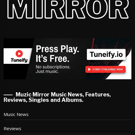
Muzic Mirror Music News, Features,
Reviews, Singles and Albums.
Music News
Reviews