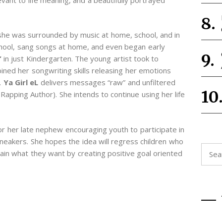
she was surrounded by music at home, school, and in
school, sang songs at home, and even began early
”
in just Kindergarten. The young artist took to
ined her songwriting skills releasing her emotions
.
Ya Girl eL
delivers messages “raw” and unfiltered
apping Author). She intends to continue using her life
r her late nephew encouraging youth to participate in
sneakers. She hopes the idea will regress children who
Searc
in what they want by creating positive goal oriented
for: