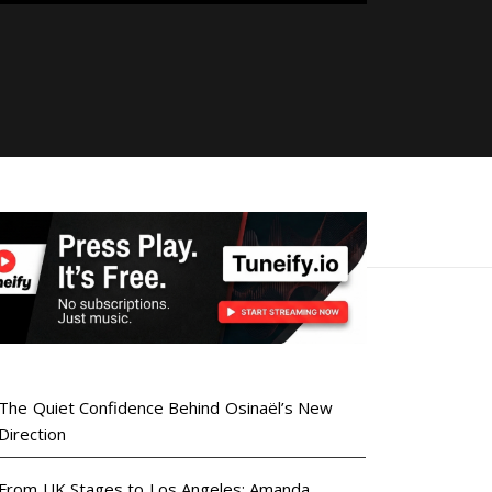
The Quiet Confidence Behind Osinaël’s New
Direction
From UK Stages to Los Angeles: Amanda