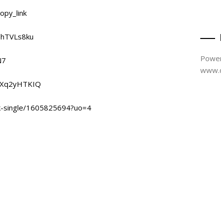
opy_link
5hTVLs8ku
Power
N7
www.d
Y9Xq2yHTKIQ
ak-single/1605825694?uo=4