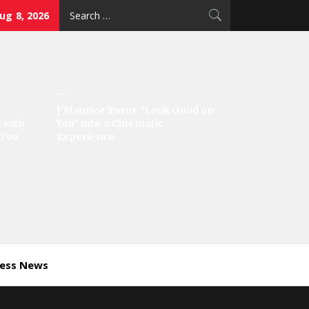
Search
ug 8, 2026
for:
J’Maurice Turns “Look Good on
 with
You” into a Cinematic
‘Too
Experience
ness News