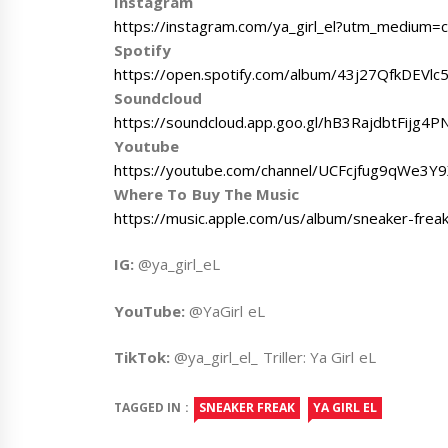
Instagram
https://instagram.com/ya_girl_el?utm_medium=c
Spotify
https://open.spotify.com/album/43j27QfkDEVlc
Soundcloud
https://soundcloud.app.goo.gl/hB3RajdbtFijg4P
Youtube
https://youtube.com/channel/UCFcjfug9qWe3
Where To Buy The Music
https://music.apple.com/us/album/sneaker-fre
IG:
@ya_girl_eL
YouTube:
@YaGirl eL
TikTok:
@ya_girl_el_ Triller: Ya Girl eL
TAGGED IN :
SNEAKER FREAK
YA GIRL EL