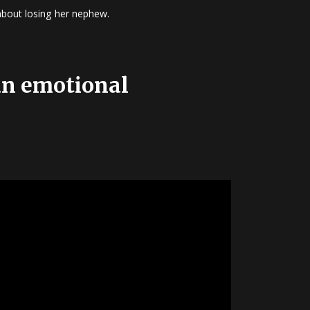
 about losing her nephew.
 an emotional