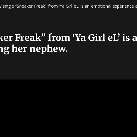
 single “Sneaker Freak” from ‘Ya Girl eL’ is an emotional experience
r Freak” from ‘Ya Girl eL’ is
ng her nephew.