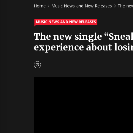
Home
Music News and New Releases
The new
MUSIC NEWS AND NEW RELEASES
The new single “Sneake
experience about losi