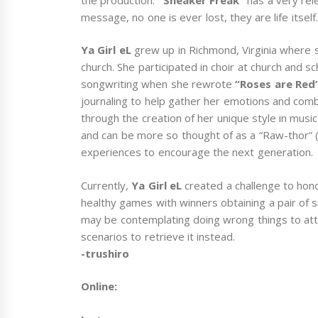
message, no one is ever lost, they are life itself.
Ya Girl eL
grew up in Richmond, Virginia where 
church. She participated in choir at church and 
songwriting when she rewrote
“Roses are Red
journaling to help gather her emotions and comb
through the creation of her unique style in music
and can be more so thought of as a “Raw-thor” (R
experiences to encourage the next generation.
Currently,
Ya Girl eL
created a challenge to hono
healthy games with winners obtaining a pair of 
may be contemplating doing wrong things to atta
scenarios to retrieve it instead.
-trushiro
Online: