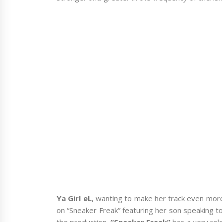
Ya Girl eL
, wanting to make her track even mor
on “Sneaker Freak” featuring her son speaking t
the production.
“Sneaker Freak”
has a very rel