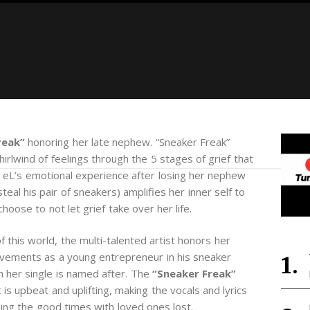
reak”
honoring her late nephew. “Sneaker Freak”
rlwind of feelings through the 5 stages of grief that
l eL’s emotional experience after losing her nephew
steal his pair of sneakers) amplifies her inner self to
hoose to not let grief take over her life.
 this world, the multi-talented artist honors her
evements as a young entrepreneur in his sneaker
 her single is named after. The
“Sneaker Freak”
 is upbeat and uplifting, making the vocals and lyrics
hing the good times with loved ones lost.