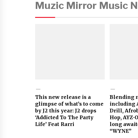
Muzic Mirror Music 
This new release is a
Blending m
glimpse of what’s to come
including 
by J2 this year: J2 drops
Drill, Afr
‘Addicted To The Party
Hop, AYZ-
Life’ Feat Rarri
long await
“WYNE”