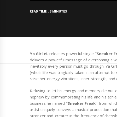
READ TIME : 3 MINUTES
Ya Girl eL
releases powerful single
“Sneaker F
delivers a powerful message of overcoming a whi
inevitably every person must go through. Ya Gir
(who’s life was tragically taken in an attempt to 
raise her energy vibrations, inner strength, and c
Refusing to let his energy and memory die out of
nephew by commemorating his life and his achi
business he named
“Sneaker Freak”
from which
artist uniquely conveys a musical production that
stronger and greater in the frequency of cheris