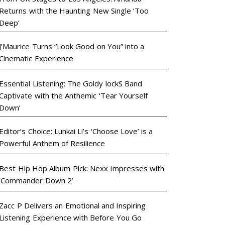
Returns with the Haunting New Single ‘Too
Deep’
J’Maurice Turns “Look Good on You” into a
Cinematic Experience
Essential Listening: The Goldy lockS Band
Captivate with the Anthemic ‘Tear Yourself
Down’
Editor’s Choice: Lunkai Li’s ‘Choose Love’ is a
Powerful Anthem of Resilience
Best Hip Hop Album Pick: Nexx Impresses with
‘Commander Down 2’
Zacc P Delivers an Emotional and Inspiring
Listening Experience with Before You Go