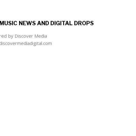
MUSIC NEWS AND DIGITAL DROPS
ed by Discover Media
iscovermediadigital.com