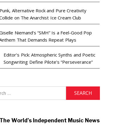
Punk, Alternative Rock and Pure Creativity
Collide on The Anarchist Ice Cream Club
Giselle Niemand’s “SMH” Is a Feel-Good Pop
Anthem That Demands Repeat Plays
Editor’s Pick: Atmospheric Synths and Poetic
Songwriting Define Pilote’s “Perseverance”
h
The World’s Independent Music News