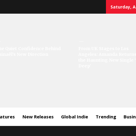
Saturday, A
sic
he Quiet Confidence Behind
From UK Stages to Los
sinaël’s New Direction
Angeles: Amanda Returns
rror
the Haunting New Single 
Deep’
eatures
New Releases
Global Indie
Trending
Busi