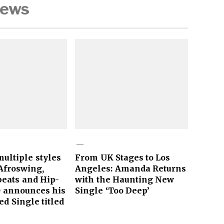
News
ultiple styles
From UK Stages to Los
Afroswing,
Angeles: Amanda Returns
obeats and Hip-
with the Haunting New
O announces his
Single ‘Too Deep’
ed Single titled