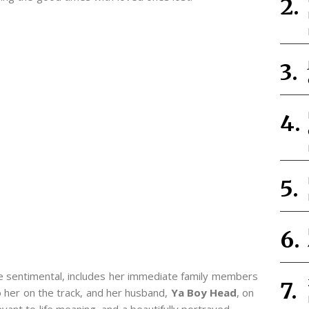
e sentimental, includes her immediate family members
o her on the track, and her husband,
Ya Boy Head
, on
evant to life meaning, and a beautifully portrayed