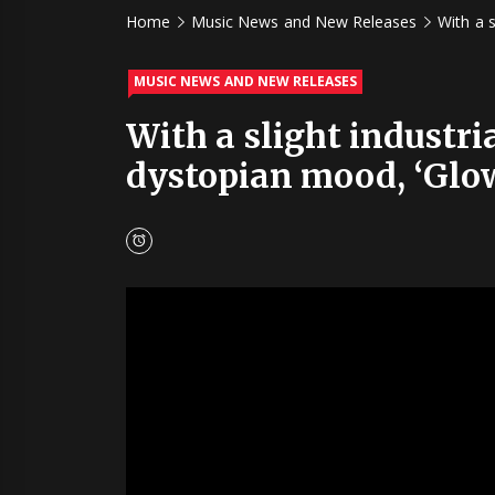
Home
Music News and New Releases
With a 
MUSIC NEWS AND NEW RELEASES
With a slight industr
dystopian mood, ‘Glow