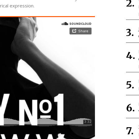
rical expression.