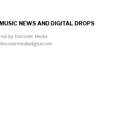
MUSIC NEWS AND DIGITAL DROPS
ed by Discover Media
iscovermediadigital.com