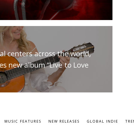
al centers across the world,
ses new album “Live to Love
MUSIC FEATURES
NEW RELEASES
GLOBAL INDIE
TRE