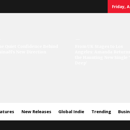
Friday, 
sic
he Quiet Confidence Behind
From UK Stages to Los
sinaël’s New Direction
Angeles: Amanda Returns
rror
the Haunting New Single 
Deep’
eatures
New Releases
Global Indie
Trending
Busi