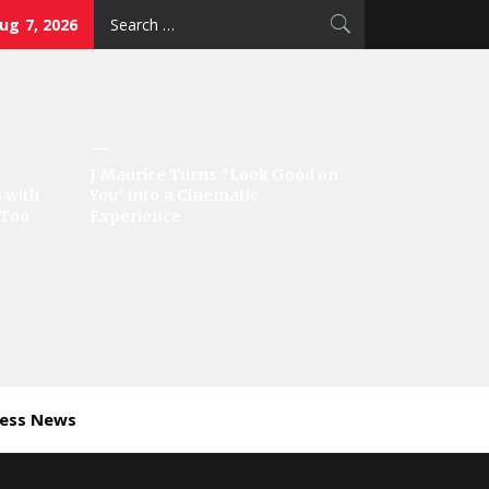
Search
Aug 7, 2026
for:
J’Maurice Turns “Look Good on
 with
You” into a Cinematic
‘Too
Experience
ness News