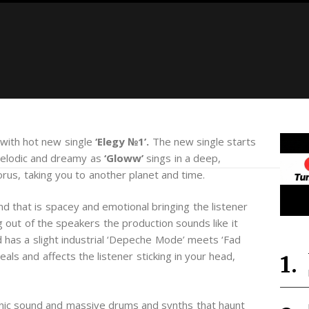
 with hot new single
‘Elegy №1’.
The new single starts
melodic and dreamy as
‘Gloww’
sings in a deep,
orus, taking you to another planet and time.
d that is spacey and emotional bringing the listener
 out of the speakers the production sounds like it
has a slight industrial ‘Depeche Mode’ meets ‘Fad
ls and affects the listener sticking in your head,
ronic sound and massive drums and synths that haunt