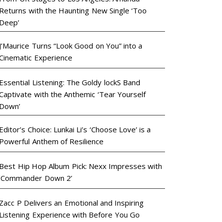
Returns with the Haunting New Single ‘Too
Deep’
J’Maurice Turns “Look Good on You” into a
Cinematic Experience
Essential Listening: The Goldy lockS Band
Captivate with the Anthemic ‘Tear Yourself
Down’
Editor’s Choice: Lunkai Li’s ‘Choose Love’ is a
Powerful Anthem of Resilience
Best Hip Hop Album Pick: Nexx Impresses with
‘Commander Down 2’
Zacc P Delivers an Emotional and Inspiring
Listening Experience with Before You Go