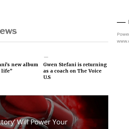
News
Power
www.d
ani’s new album
Gwen Stefani is returning
 life”
as a coach on The Voice
U.S
ctory’ Will Power Your