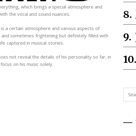
erything, which brings a special atmosphere and
with the vocal and sound nuances.
 is a certain atmosphere and various aspects of
and sometimes frightening but definitely filled with
fe captured in musical stories.
s not reveal the details of his personality so far, in
focus on his music solely.
Searc
for: