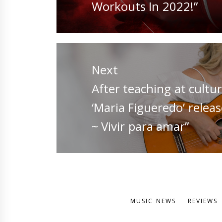
post:
Workouts In 2022!”
Next
Next
After teaching at cultur
post:
‘Maria Figueredo’ relea
~ Vivir para amar”
MUSIC NEWS
REVIEWS