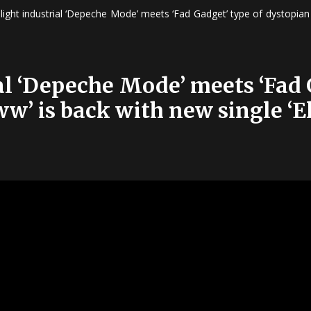
slight industrial ‘Depeche Mode’ meets ‘Fad Gadget’ type of dystopian
ial ‘Depeche Mode’ meets ‘Fad 
w’ is back with new single ‘