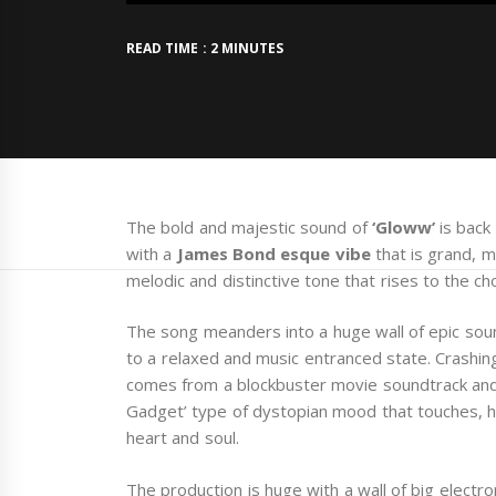
READ TIME : 2 MINUTES
The bold and majestic sound of
‘Gloww’
is back
with a
James Bond esque vibe
that is grand, 
melodic and distinctive tone that rises to the ch
The song meanders into a huge wall of epic soun
to a relaxed and music entranced state. Crashing
comes from a blockbuster movie soundtrack and 
Gadget’ type of dystopian mood that touches, hea
heart and soul.
The production is huge with a wall of big elect