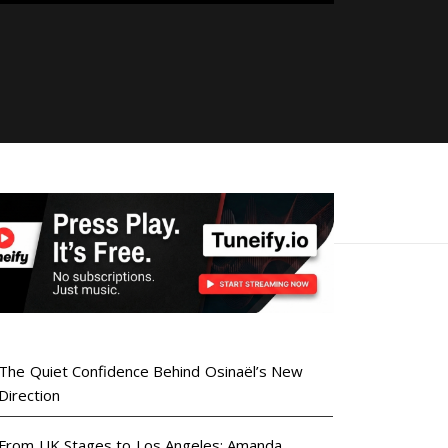
The Quiet Confidence Behind Osinaël’s New
Direction
From UK Stages to Los Angeles: Amanda