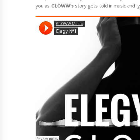
you as
GLOWW’s
story gets told in music and ly