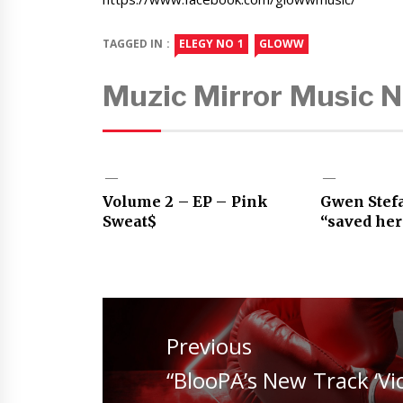
TAGGED IN :
ELEGY NO 1
GLOWW
Muzic Mirror Music 
Volume 2 – EP – Pink
Gwen Stef
Sweat$
“saved her
Post
navigation
Previous
Previous
“BlooPA’s New Track ‘Vi