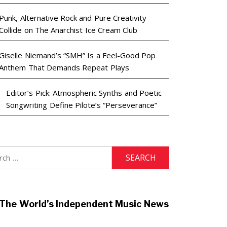
Punk, Alternative Rock and Pure Creativity
Collide on The Anarchist Ice Cream Club
Giselle Niemand’s “SMH” Is a Feel-Good Pop
Anthem That Demands Repeat Plays
Editor’s Pick: Atmospheric Synths and Poetic
Songwriting Define Pilote’s “Perseverance”
h
The World’s Independent Music News