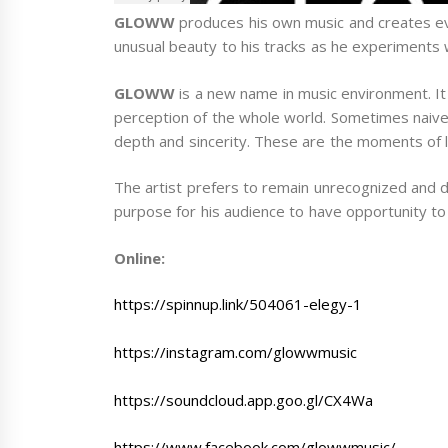
GLOWW
produces his own music and creates ev
unusual beauty to his tracks as he experiments 
GLOWW
is a new name in music environment. It
perception of the whole world. Sometimes naive 
depth and sincerity. These are the moments of li
The artist prefers to remain unrecognized and doe
purpose for his audience to have opportunity to 
Online:
https://spinnup.link/504061-elegy-1
https://instagram.com/glowwmusic
https://soundcloud.app.goo.gl/CX4Wa
https://www.facebook.com/glowwmusic/