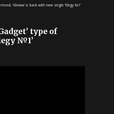
 mood, ‘Gloww’ is back with new single ‘Elegy №1’
Gadget’ type of
Elegy №1’