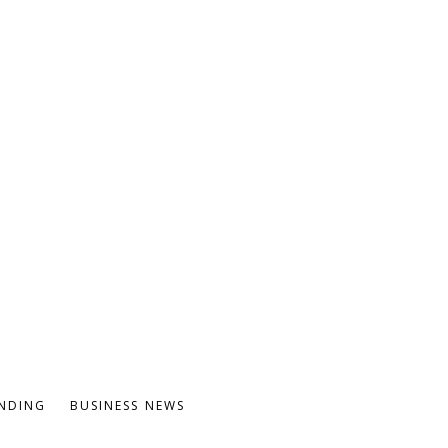
NDING
BUSINESS NEWS