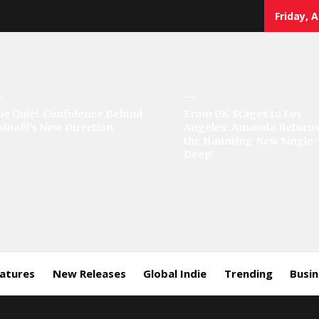
Friday, 
sic
he Quiet Confidence Behind
From UK Stages to Los
sinaël’s New Direction
Angeles: Amanda Returns
rror
the Haunting New Single 
Deep’
eatures
New Releases
Global Indie
Trending
Busi