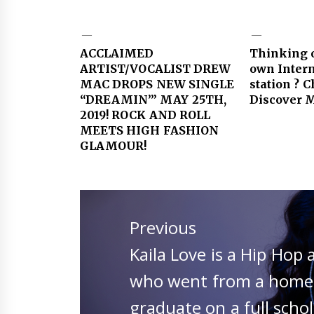
ACCLAIMED
Thinking o
ARTIST/VOCALIST DREW
own Intern
MAC DROPS NEW SINGLE
station ? 
“DREAMIN’” MAY 25TH,
Discover M
2019! ROCK AND ROLL
MEETS HIGH FASHION
GLAMOUR!
Post
navigation
Previous
Previous
Kaila Love is a Hip Hop 
post:
who went from a homele
graduate on a full scho