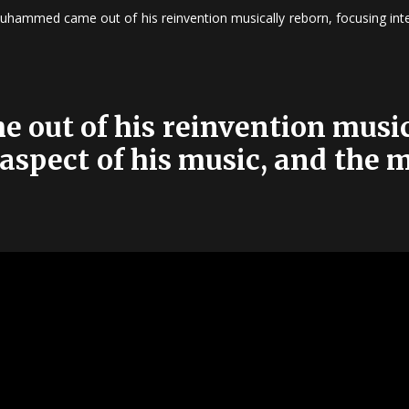
uhammed came out of his reinvention musically reborn, focusing inten
out of his reinvention music
 aspect of his music, and the 