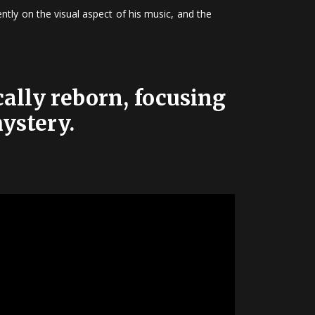
tly on the visual aspect of his music, and the
ally reborn, focusing
mystery.