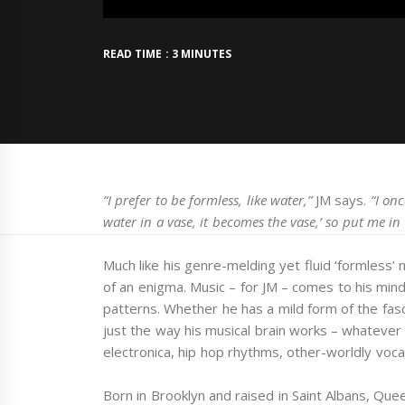
READ TIME : 3 MINUTES
“I prefer to be formless, like water,”
JM says.
“I on
water in a vase, it becomes the vase,’ so put me in
Much like his genre-melding yet fluid ‘formless’ 
of an enigma. Music – for JM – comes to his min
patterns. Whether he has a mild form of the fasc
just the way his musical brain works – whatever 
electronica, hip hop rhythms, other-worldly voca
Born in Brooklyn and raised in Saint Albans, Qu