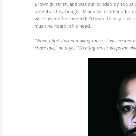
Brown guitarist, and was surrounded by 1950s 
parents. They bought JM and his brother a full 
while his mother hoped he’d learn to play classi
music he heard in his head.
“When I first started making music, I was excited 
chase tale,”
he says.
“Creating music keeps me aliv