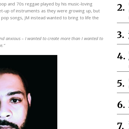
pop and 70s reggae played by his music-loving
set-up of instruments as they were growing up, but
c pop songs, JM instead wanted to bring to life the
and anxious – I wanted to create more than I wanted to
e.”