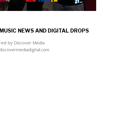
MUSIC NEWS AND DIGITAL DROPS
ed by Discover Media
iscovermediadigital.com