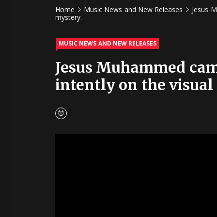
Home
Music News and New Releases
Jesus M
mystery.
MUSIC NEWS AND NEW RELEASES
Jesus Muhammed came 
intently on the visual