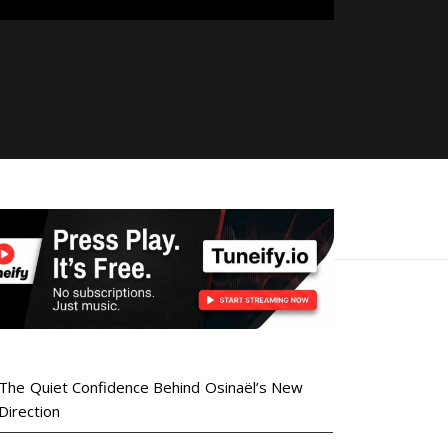
The Quiet Confidence Behind Osinaël’s New
Direction