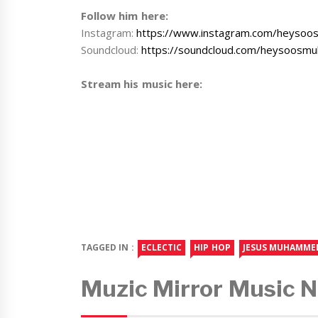
Follow him here:
Instagram:
https://www.instagram.com/heyso
Soundcloud:
https://soundcloud.com/heysoos
Stream his music here:
TAGGED IN :
ECLECTIC
HIP HOP
JESUS MUHAMME
Muzic Mirror Music 