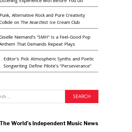
Listening Experience with Before You Go
Punk, Alternative Rock and Pure Creativity
Collide on The Anarchist Ice Cream Club
Giselle Niemand’s “SMH” Is a Feel-Good Pop
Anthem That Demands Repeat Plays
Editor’s Pick: Atmospheric Synths and Poetic
Songwriting Define Pilote’s “Perseverance”
h
The World’s Independent Music News