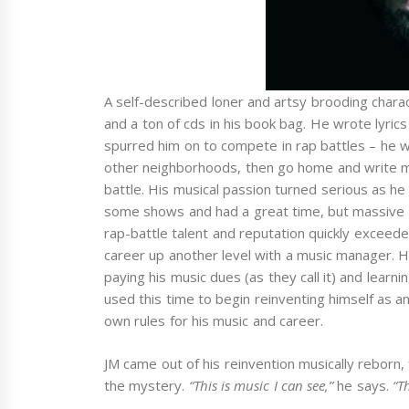
A self-described loner and artsy brooding charac
and a ton of cds in his book bag. He wrote lyrics a
spurred him on to compete in rap battles – he 
other neighborhoods, then go home and write m
battle. His musical passion turned serious as he
some shows and had a great time, but massive eg
rap-battle talent and reputation quickly exceede
career up another level with a music manager. H
paying his music dues (as they call it) and lear
used this time to begin reinventing himself as a
own rules for his music and career.
JM came out of his reinvention musically reborn, 
the mystery.
“This is music I can see,”
he says.
“T