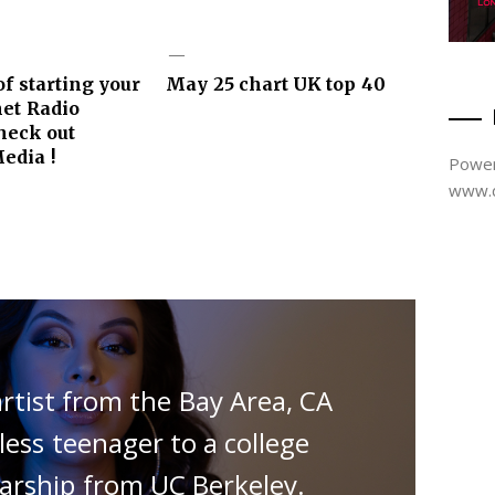
f starting your
May 25 chart UK top 40
et Radio
Check out
edia !
Power
www.d
artist from the Bay Area, CA
ss teenager to a college
larship from UC Berkeley.