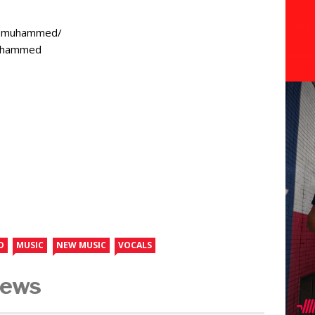
osmuhammed/
muhammed
D
MUSIC
NEW MUSIC
VOCALS
News