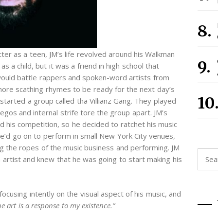
ter as a teen, JM’s life revolved around his Walkman
s a child, but it was a friend in high school that
would battle rappers and spoken-word artists from
ore scathing rhymes to be ready for the next day’s
 started a group called tha Villianz Gang. They played
os and internal strife tore the group apart. JM’s
d his competition, so he decided to ratchet his music
e’d go on to perform in small New York City venues,
ning the ropes of the music business and performing. JM
Searc
n artist and knew that he was going to start making his
for:
focusing intently on the visual aspect of his music, and
he art is a response to my existence.”