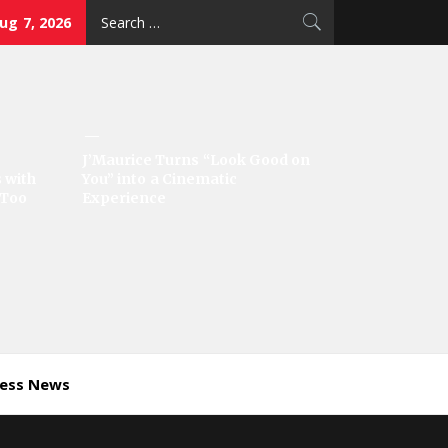
Search
Aug 7, 2026
for:
J’Maurice Turns “Look Good on
 with
You” into a Cinematic
‘Too
Experience
ness News