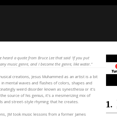
ce heard a quote from Bruce Lee that said ‘If you put
 any music genre, and I become the genre, like water.”
musical creations, Jesus Muhammed as an artist is a bit
d in mental waves and flashes of colors, shapes and
inatingly weird disorder known as synesthesia or it’s
the source of his genius, it’s a mesmerizing mix of
ls and street-style rhyming that he creates.
eens, JM took music lessons from a former James