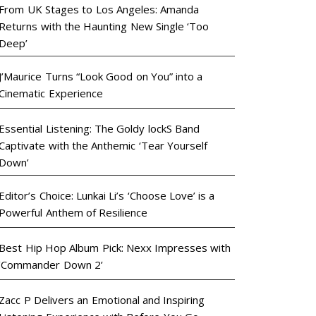
From UK Stages to Los Angeles: Amanda
Returns with the Haunting New Single ‘Too
Deep’
J’Maurice Turns “Look Good on You” into a
Cinematic Experience
Essential Listening: The Goldy lockS Band
Captivate with the Anthemic ‘Tear Yourself
Down’
Editor’s Choice: Lunkai Li’s ‘Choose Love’ is a
Powerful Anthem of Resilience
Best Hip Hop Album Pick: Nexx Impresses with
‘Commander Down 2’
Zacc P Delivers an Emotional and Inspiring