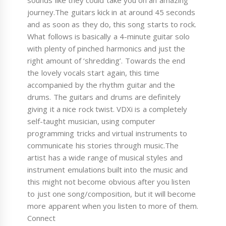
sounds like they could take you on an amazing
journey.The guitars kick in at around 45 seconds
and as soon as they do, this song starts to rock.
What follows is basically a 4-minute guitar solo
with plenty of pinched harmonics and just the
right amount of ‘shredding’. Towards the end
the lovely vocals start again, this time
accompanied by the rhythm guitar and the
drums. The guitars and drums are definitely
giving it a nice rock twist. VDXi is a completely
self-taught musician, using computer
programming tricks and virtual instruments to
communicate his stories through music.The
artist has a wide range of musical styles and
instrument emulations built into the music and
this might not become obvious after you listen
to just one song/composition, but it will become
more apparent when you listen to more of them.
Connect