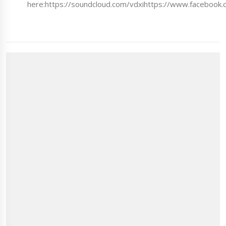
here:https://soundcloud.com/vdxihttps://www.facebook.