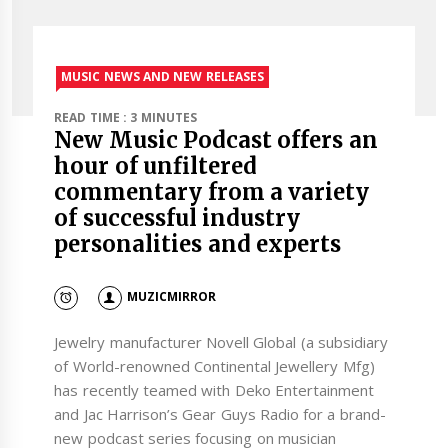
MUSIC NEWS AND NEW RELEASES
READ TIME : 3 MINUTES
New Music Podcast offers an
hour of unfiltered
commentary from a variety
of successful industry
personalities and experts
MUZICMIRROR
Jewelry manufacturer Novell Global (a subsidiary
of World-renowned Continental Jewellery Mfg)
has recently teamed with Deko Entertainment
and Jac Harrison’s Gear Guys Radio for a brand-
new podcast series focusing on musician