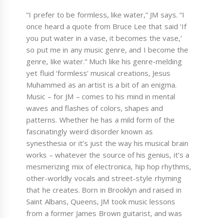
“I prefer to be formless, like water,” JM says. “I
once heard a quote from Bruce Lee that said ‘If
you put water in a vase, it becomes the vase,’
so put me in any music genre, and I become the
genre, like water.” Much like his genre-melding
yet fluid ‘formless’ musical creations, Jesus
Muhammed as an artist is a bit of an enigma.
Music – for JM – comes to his mind in mental
waves and flashes of colors, shapes and
patterns. Whether he has a mild form of the
fascinatingly weird disorder known as
synesthesia or it’s just the way his musical brain
works – whatever the source of his genius, it’s a
mesmerizing mix of electronica, hip hop rhythms,
other-worldly vocals and street-style rhyming
that he creates. Born in Brooklyn and raised in
Saint Albans, Queens, JM took music lessons
from a former James Brown guitarist, and was