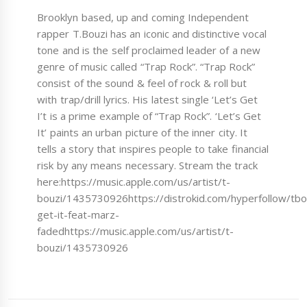
Brooklyn based, up and coming Independent
rapper T.Bouzi has an iconic and distinctive vocal
tone and is the self proclaimed leader of a new
genre of music called “Trap Rock”. “Trap Rock”
consist of the sound & feel of rock & roll but
with trap/drill lyrics. His latest single ‘Let’s Get
I’t is a prime example of “Trap Rock”. ‘Let’s Get
It’ paints an urban picture of the inner city. It
tells a story that inspires people to take financial
risk by any means necessary. Stream the track
here:https://music.apple.com/us/artist/t-
bouzi/1435730926https://distrokid.com/hyperfollow/tbou
get-it-feat-marz-
fadedhttps://music.apple.com/us/artist/t-
bouzi/1435730926