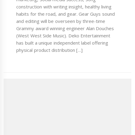
construction with writing insight, healthy living
habits for the road, and gear. Gear Guys sound
and editing will be overseen by three-time
Grammy award winning engineer Alan Douches
(West West Side Music). Deko Entertainment
has built a unique independent label offering
physical product distribution […]