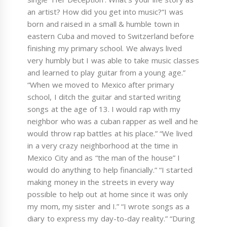
an artist? How did you get into music?“I was
born and raised in a small & humble town in
eastern Cuba and moved to Switzerland before
finishing my primary school. We always lived
very humbly but I was able to take music classes
and learned to play guitar from a young age.”
“When we moved to Mexico after primary
school, I ditch the guitar and started writing
songs at the age of 13. I would rap with my
neighbor who was a cuban rapper as well and he
would throw rap battles at his place.” “We lived
in a very crazy neighborhood at the time in
Mexico City and as “the man of the house” I
would do anything to help financially.” “I started
making money in the streets in every way
possible to help out at home since it was only
my mom, my sister and I.” “I wrote songs as a
diary to express my day-to-day reality.” “During