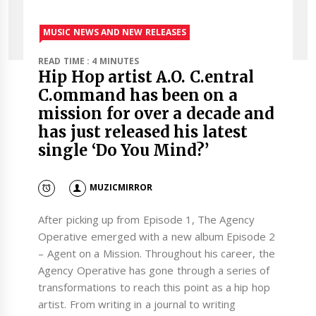
MUSIC NEWS AND NEW RELEASES
READ TIME : 4 MINUTES
Hip Hop artist A.O. C.entral
C.ommand has been on a
mission for over a decade and
has just released his latest
single ‘Do You Mind?’
MUZICMIRROR
After picking up from Episode 1, The Agency
Operative emerged with a new album Episode 2
– Agent on a Mission. Throughout his career, the
Agency Operative has gone through a series of
transformations to reach this point as a hip hop
artist. From writing in a journal to writing