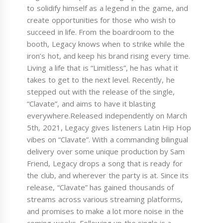
to solidify himself as a legend in the game, and
create opportunities for those who wish to
succeed in life. From the boardroom to the
booth, Legacy knows when to strike while the
iron’s hot, and keep his brand rising every time.
Living a life that is “Limitless”, he has what it
takes to get to the next level. Recently, he
stepped out with the release of the single,
“Clavate”, and aims to have it blasting
everywhere.Released independently on March
5th, 2021, Legacy gives listeners Latin Hip Hop
vibes on “Clavate”. With a commanding bilingual
delivery over some unique production by Sam
Friend, Legacy drops a song that is ready for
the club, and wherever the party is at. Since its
release, “Clavate” has gained thousands of
streams across various streaming platforms,
and promises to make a lot more noise in the