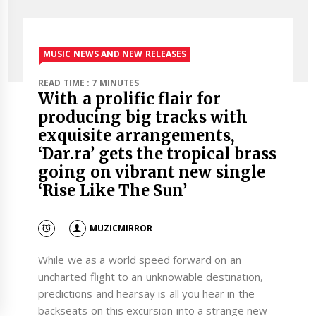
MUSIC NEWS AND NEW RELEASES
READ TIME : 7 MINUTES
With a prolific flair for
producing big tracks with
exquisite arrangements,
‘Dar.ra’ gets the tropical brass
going on vibrant new single
‘Rise Like The Sun’
MUZICMIRROR
While we as a world speed forward on an
uncharted flight to an unknowable destination,
predictions and hearsay is all you hear in the
backseats on this excursion into a strange new