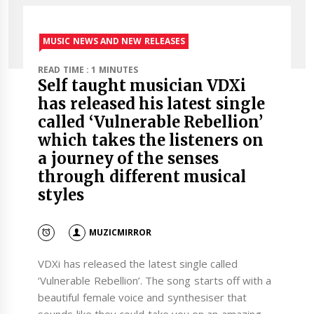
MUSIC NEWS AND NEW RELEASES
READ TIME : 1 MINUTES
Self taught musician VDXi
has released his latest single
called ‘Vulnerable Rebellion’
which takes the listeners on
a journey of the senses
through different musical
styles
MUZICMIRROR
VDXi has released the latest single called
‘Vulnerable Rebellion’. The song starts off with a
beautiful female voice and synthesiser that