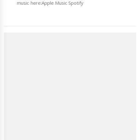
music here:Apple Music Spotify