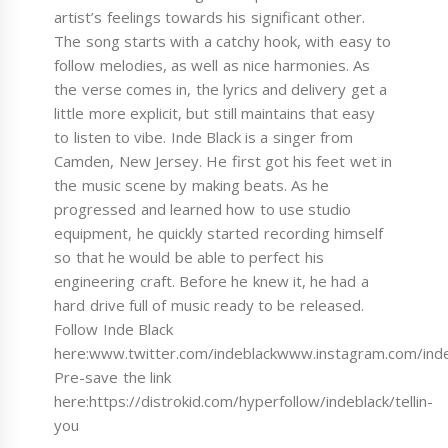
artist’s feelings towards his significant other.
The song starts with a catchy hook, with easy to
follow melodies, as well as nice harmonies. As
the verse comes in, the lyrics and delivery get a
little more explicit, but still maintains that easy
to listen to vibe. Inde Black is a singer from
Camden, New Jersey. He first got his feet wet in
the music scene by making beats. As he
progressed and learned how to use studio
equipment, he quickly started recording himself
so that he would be able to perfect his
engineering craft. Before he knew it, he had a
hard drive full of music ready to be released.
Follow Inde Black
here:www.twitter.com/indeblackwww.instagram.com/in
Pre-save the link
here:https://distrokid.com/hyperfollow/indeblack/tellin-
you