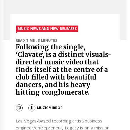
MUSIC NEWS AND NEW RELEASES
READ TIME : 3 MINUTES
Following the single,
‘Clavate’, is a distinct visuals-
directed music video that
finds itself at the centre of a
club filled with beautiful
dancers, and his heavy
hitting conglomerate.
MUZICMIRROR
Las Vegas-based recording artist/business
engineer/entrepreneur, Legacy is on a mission