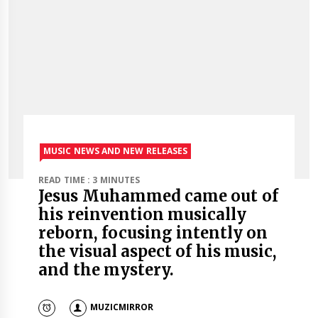
MUSIC NEWS AND NEW RELEASES
READ TIME : 3 MINUTES
Jesus Muhammed came out of
his reinvention musically
reborn, focusing intently on
the visual aspect of his music,
and the mystery.
MUZICMIRROR