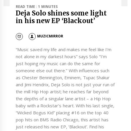
READ TIME : 1 MINUTES
Deja Solo shines some light
in his new EP ‘Blackout’
MUZICMIRROR
“Music saved my life and makes me feel like I’m
not alone in my darkest hours” says Solo “I’m
just hoping my music can do the same for
someone else out there.” With influences such
as Chester Bennington, Eminem, Tupac Shakur
and Jimi Hendrix, Deja Solo is not just your run of
the mill Hip Hop artist; he reaches far beyond
the depths of a singular lane artist – a Hip Hop
baby with a Rockstar’s heart. With his last single,
“Wicked Bogus Kid” placing #16 on the top 40
pop hits on BMS Radio Chicago, this artist has
just released his new EP, ‘Blackout’. Find his