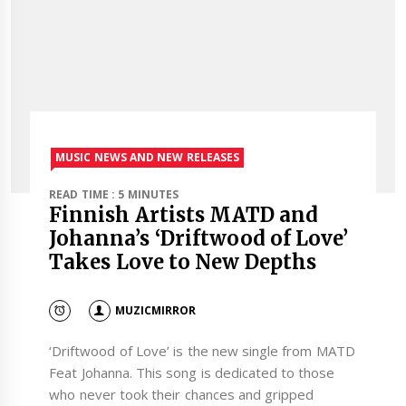
MUSIC NEWS AND NEW RELEASES
READ TIME : 5 MINUTES
Finnish Artists MATD and
Johanna’s ‘Driftwood of Love’
Takes Love to New Depths
MUZICMIRROR
‘Driftwood of Love’ is the new single from MATD
Feat Johanna. This song is dedicated to those
who never took their chances and gripped