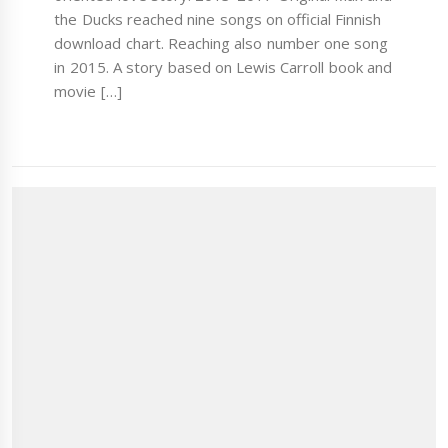
the Ducks reached nine songs on official Finnish
download chart. Reaching also number one song
in 2015. A story based on Lewis Carroll book and
movie […]