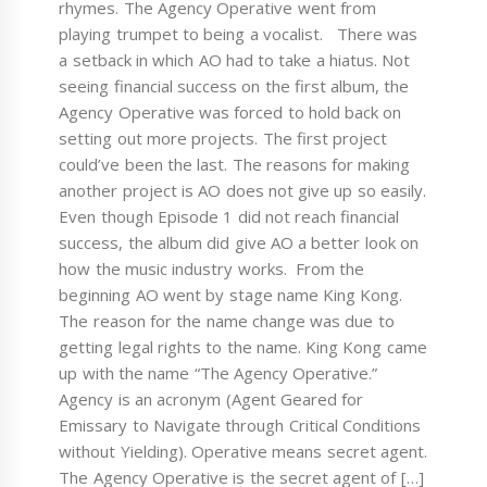
rhymes. The Agency Operative went from
playing trumpet to being a vocalist. There was
a setback in which AO had to take a hiatus. Not
seeing financial success on the first album, the
Agency Operative was forced to hold back on
setting out more projects. The first project
could’ve been the last. The reasons for making
another project is AO does not give up so easily.
Even though Episode 1 did not reach financial
success, the album did give AO a better look on
how the music industry works. From the
beginning AO went by stage name King Kong.
The reason for the name change was due to
getting legal rights to the name. King Kong came
up with the name “The Agency Operative.”
Agency is an acronym (Agent Geared for
Emissary to Navigate through Critical Conditions
without Yielding). Operative means secret agent.
The Agency Operative is the secret agent of […]