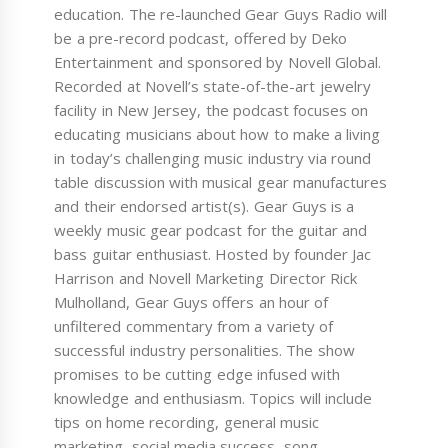
education. The re-launched Gear Guys Radio will
be a pre-record podcast, offered by Deko
Entertainment and sponsored by Novell Global.
Recorded at Novell’s state-of-the-art jewelry
facility in New Jersey, the podcast focuses on
educating musicians about how to make a living
in today’s challenging music industry via round
table discussion with musical gear manufactures
and their endorsed artist(s). Gear Guys is a
weekly music gear podcast for the guitar and
bass guitar enthusiast. Hosted by founder Jac
Harrison and Novell Marketing Director Rick
Mulholland, Gear Guys offers an hour of
unfiltered commentary from a variety of
successful industry personalities. The show
promises to be cutting edge infused with
knowledge and enthusiasm. Topics will include
tips on home recording, general music
marketing, social media success, song