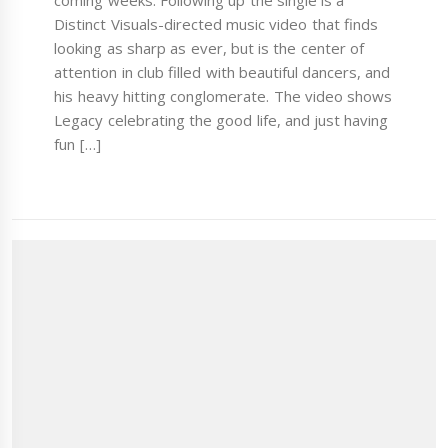
coming weeks. Following up the single is a
Distinct Visuals-directed music video that finds
looking as sharp as ever, but is the center of
attention in club filled with beautiful dancers, and
his heavy hitting conglomerate. The video shows
Legacy celebrating the good life, and just having
fun […]