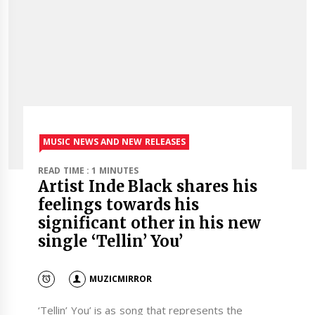
MUSIC NEWS AND NEW RELEASES
READ TIME : 1 MINUTES
Artist Inde Black shares his
feelings towards his
significant other in his new
single ‘Tellin’ You’
MUZICMIRROR
‘Tellin’ You’ is as song that represents the