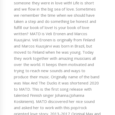
someone they were in love with! Life is short
and we flow in the big sea of love. Sometimes
we remember the time when we should have
taken a step and do something be honest and
fulfill our book of love! Is your book of love
written? MATD is Veli Eronen and Marcos
Kuusjärvi. Veli Eronen is originally from Finland
and Marcos Kuusjärvi was born in Brazil, but
moved to Finland when he was young. Today
they work together with amazing musicians all
over the world. It keeps them motivated and
trying to reach new sounds and ways to
produce their music. Originally name of the band
was Max And The Ducks it was shortened 2020
to MATD. This is the first song release with
talented Finnish singer Johanna.(Johanna
Koskiniemi). MATD discovered her nice sound
and asked her to work with this pop/rock
oriented love story. 2013-2017 Original Max and