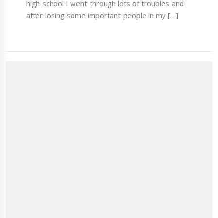
high school I went through lots of troubles and
after losing some important people in my […]