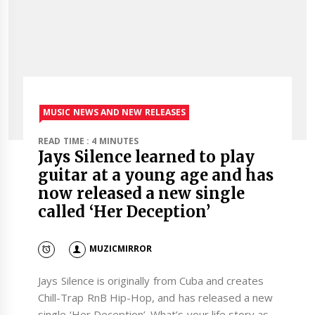
MUSIC NEWS AND NEW RELEASES
READ TIME : 4 MINUTES
Jays Silence learned to play
guitar at a young age and has
now released a new single
called ‘Her Deception’
MUZICMIRROR
Jays Silence is originally from Cuba and creates
Chill-Trap RnB Hip-Hop, and has released a new
single ‘Her Deception’. What’s your life story as