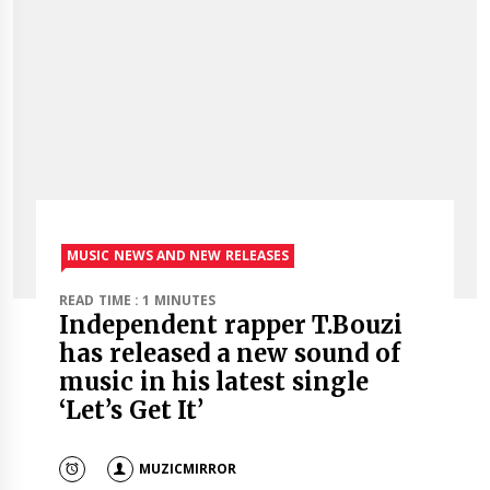
MUSIC NEWS AND NEW RELEASES
READ TIME : 1 MINUTES
Independent rapper T.Bouzi
has released a new sound of
music in his latest single
‘Let’s Get It’
MUZICMIRROR