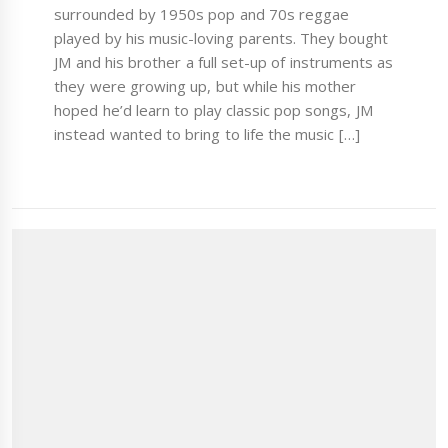
surrounded by 1950s pop and 70s reggae
played by his music-loving parents. They bought
JM and his brother a full set-up of instruments as
they were growing up, but while his mother
hoped he’d learn to play classic pop songs, JM
instead wanted to bring to life the music […]