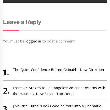
Leave a Reply
You must be
logged in
to post a comment.
The Quiet Confidence Behind Osinaël’s New Direction
From UK Stages to Los Angeles: Amanda Returns with
the Haunting New Single ‘Too Deep’
J’Maurice Turns “Look Good on You” into a Cinematic