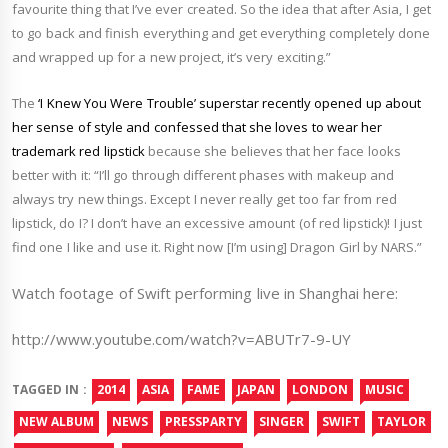
favourite thing that I’ve ever created. So the idea that after Asia, I get
to go back and finish everything and get everything completely done
and wrapped up for a new project, it’s very exciting.”
The
‘I Knew You Were Trouble’ superstar recently opened up about
her sense of style and confessed that she loves to wear her
trademark red lipstick
because she believes that her face looks
better with it: “I’ll go through different phases with makeup and
always try new things. Except I never really get too far from red
lipstick, do I? I don’t have an excessive amount (of red lipstick)! I just
find one I like and use it. Right now [I’m using] Dragon Girl by NARS.”
Watch footage of Swift performing live in Shanghai here:
http://www.youtube.com/watch?v=ABUTr7-9-UY
TAGGED IN :
2014
ASIA
FAME
JAPAN
LONDON
MUSIC
NEW ALBUM
NEWS
PRESSPARTY
SINGER
SWIFT
TAYLOR