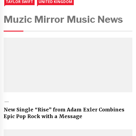
TAYLOR SWIFT
UNITED KINGDOM
Muzic Mirror Music News
New Single “Rise” from Adam Exler Combines
Epic Pop Rock with a Message