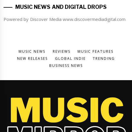
MUSIC NEWS AND DIGITAL DROPS
Powered by Discover Media www.discovermediadigital.com
MUSIC NEWS
REVIEWS
MUSIC FEATURES
NEW RELEASES
GLOBAL INDIE
TRENDING
BUSINESS NEWS