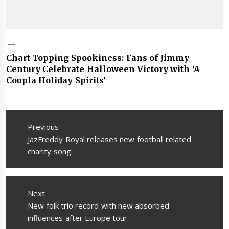
Chart-Topping Spookiness: Fans of Jimmy
Century Celebrate Halloween Victory with ‘A
Coupla Holiday Spirits’
Post
navigation
Previous
Previous
JazFreddy Royal releases new football related
post:
charity song
Next
Next
New folk trio record with new absorbed
post:
influences after Europe tour