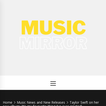
Skip
to
content
Music
International Music News and New Releases
Mirror
Primary
Menu
Home
Music News and New Releases
Taylor Swift on her