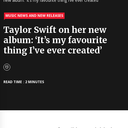
new album: ‘It’s my favourite thing I’ve ever created’
MUSIC NEWS AND NEW RELEASES
Taylor Swift on her new
album: ‘It’s my favourite
thing I’ve ever created’
READ TIME : 2 MINUTES