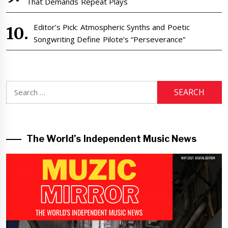
That Demands Repeat Plays
Editor’s Pick: Atmospheric Synths and Poetic
Songwriting Define Pilote’s “Perseverance”
Search
for:
The World’s Independent Music News