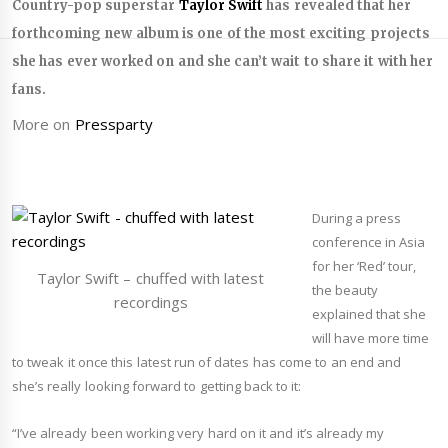
Country-pop superstar
Taylor Swift
has revealed that her
forthcoming new album is one of the most exciting projects
she has ever worked on and she can’t wait to share it with her
fans.
More on
Pressparty
During a press
conference in Asia
for her ‘Red’ tour,
Taylor Swift – chuffed with latest
the beauty
recordings
explained that she
will have more time
to tweak it once this latest run of dates has come to an end and
she’s really looking forward to getting back to it:
“
I’ve already been working very hard on it and it’s already my