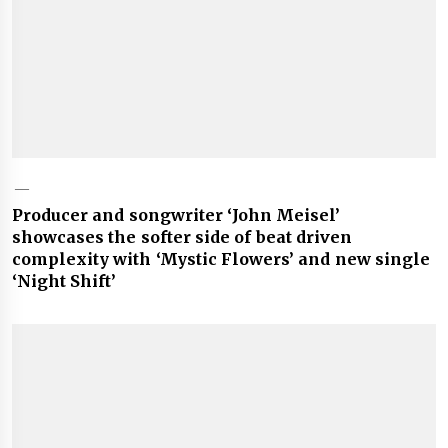
Producer and songwriter ‘John Meisel’
showcases the softer side of beat driven
complexity with ‘Mystic Flowers’ and new single
‘Night Shift’