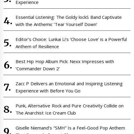
Experience
Essential Listening: The Goldy lockS Band Captivate
with the Anthemic ‘Tear Yourself Down’
Editor’s Choice: Lunkai Li’s ‘Choose Love’ is a Powerful
Anthem of Resilience
Best Hip Hop Album Pick: Nexx Impresses with
‘Commander Down 2’
Zacc P Delivers an Emotional and Inspiring Listening
Experience with Before You Go
Punk, Alternative Rock and Pure Creativity Collide on
The Anarchist Ice Cream Club
Giselle Niemand’s “SMH” Is a Feel-Good Pop Anthem