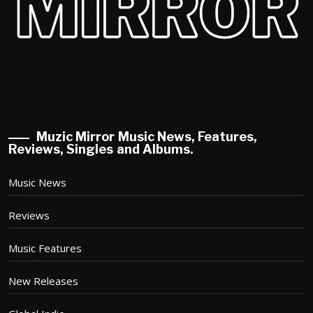
Muzic Mirror Music News, Features,
Reviews, Singles and Albums.
Music News
Reviews
Music Features
New Releases